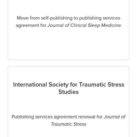
Move from self-publishing to publishing services
agreement for
Journal of Clinical Sleep Medicine
International Society for Traumatic Stress
Studies
Publishing services agreement renewal for
Journal of
Traumatic Stress