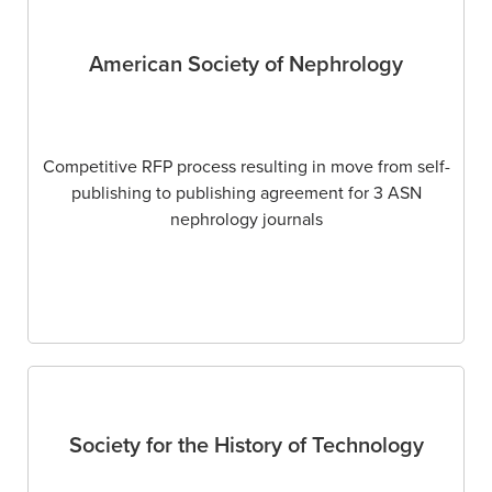
American Society of Nephrology
Competitive RFP process resulting in move from self-
publishing to publishing agreement for 3 ASN
nephrology journals
Society for the History of Technology