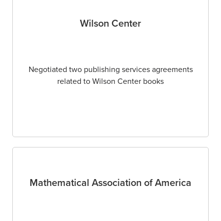
Wilson Center
Negotiated two publishing services agreements
related to Wilson Center books
Mathematical Association of America