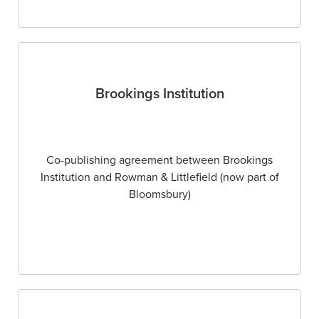
Brookings Institution
Co-publishing agreement between Brookings
Institution and Rowman & Littlefield (now part of
Bloomsbury)