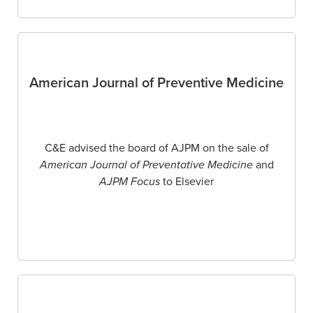
American Journal of Preventive Medicine
C&E advised the board of AJPM on the sale of
American Journal of Preventative Medicine
and
AJPM Focus
to Elsevier