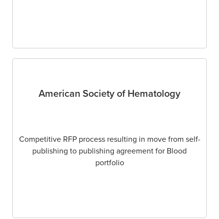
American Society of Hematology
Competitive RFP process resulting in move from self-
publishing to publishing agreement for Blood
portfolio