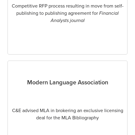
Competitive RFP process resulting in move from self-
publishing to publishing agreement for
Financial
Analysts journal
Modern Language Association
C&E advised MLA in brokering an exclusive licensing
deal for the MLA Bibliography