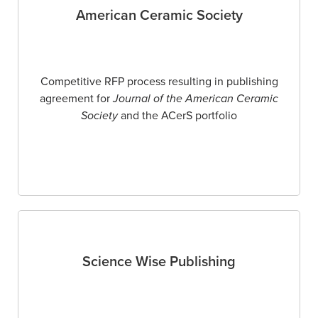
American Ceramic Society
Competitive RFP process resulting in publishing
agreement for
Journal of the American Ceramic
Society
and the ACerS portfolio
Science Wise Publishing