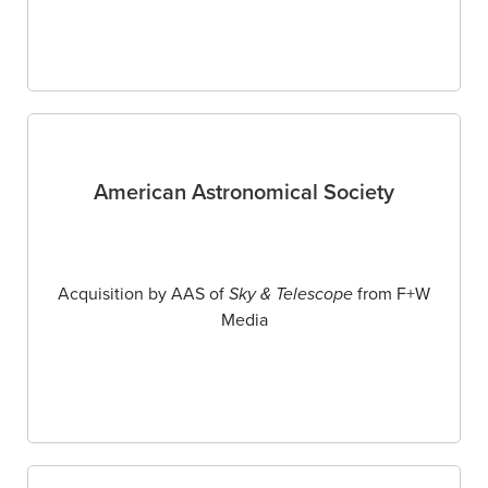
American Astronomical Society
Acquisition by AAS of
Sky & Telescope
from F+W
Media