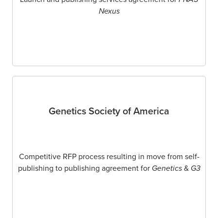
Nexus
Genetics Society of America
Competitive RFP process resulting in move from self-
publishing to publishing agreement for
Genetics
&
G3