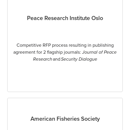
Peace Research Institute Oslo
Competitive RFP process resulting in publishing
agreement for 2 flagship journals:
Journal of Peace
Research
and
Security Dialogue
American Fisheries Society