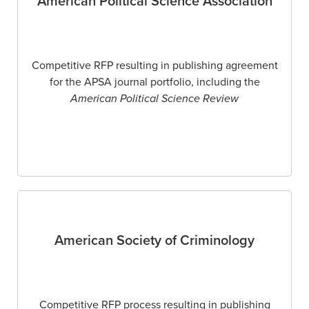
American Political Science Association
Competitive RFP resulting in publishing agreement
for the APSA journal portfolio, including the
American Political Science Review
American Society of Criminology
Competitive RFP process resulting in publishing