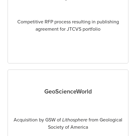
Competitive RFP process resulting in publishing
agreement for JTCVS portfolio
GeoScienceWorld
Acquisition by GSW of
Lithosphere
from Geological
Society of America