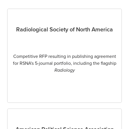
Radiological Society of North America
Competitive RFP resulting in publishing agreement
for RSNA's 5-journal portfolio, including the flagship
Radiology