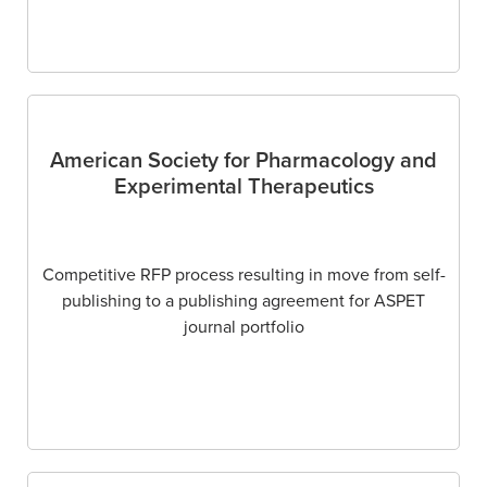
American Society for Pharmacology and
Experimental Therapeutics
Competitive RFP process resulting in move from self-
publishing to a publishing agreement for ASPET
journal portfolio