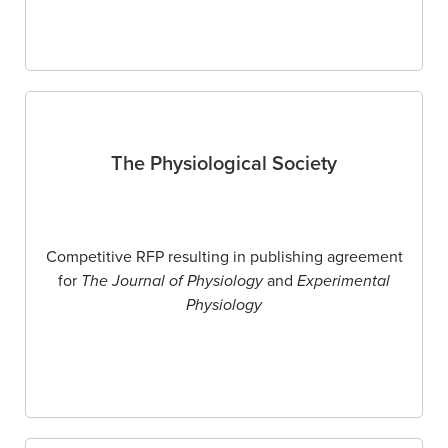
The Physiological Society
Competitive RFP resulting in publishing agreement
for
The Journal of Physiology
and
Experimental
Physiology