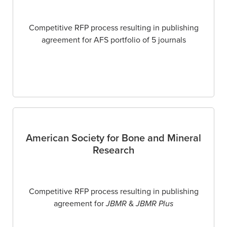
Competitive RFP process resulting in publishing
agreement for AFS portfolio of 5 journals
American Society for Bone and Mineral
Research
Competitive RFP process resulting in publishing
agreement for
JBMR
&
JBMR Plus