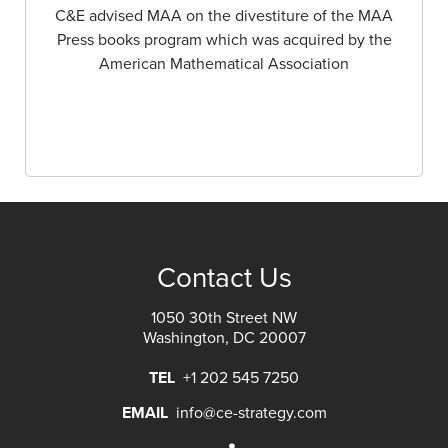
C&E advised MAA on the divestiture of the MAA
Press books program which was acquired by the
American Mathematical Association
Contact Us
1050 30th Street NW
Washington, DC 20007
TEL
+1 202 545 7250
EMAIL
info@ce-strategy.com