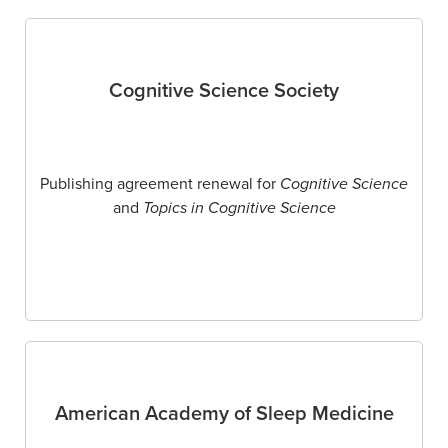
Cognitive Science Society
Publishing agreement renewal for
Cognitive Science
and
Topics in Cognitive Science
American Academy of Sleep Medicine