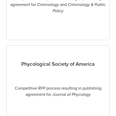
agreement for
Criminology
and
Criminology & Public
Policy
Phycological Society of America
Competitive RFP process resulting in publishing
agreement for
Journal of Phycology