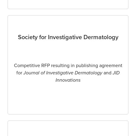
Society for Investigative Dermatology
Competitive RFP resulting in publishing agreement
for
Journal of Investigative Dermatology
and
JID
Innovations