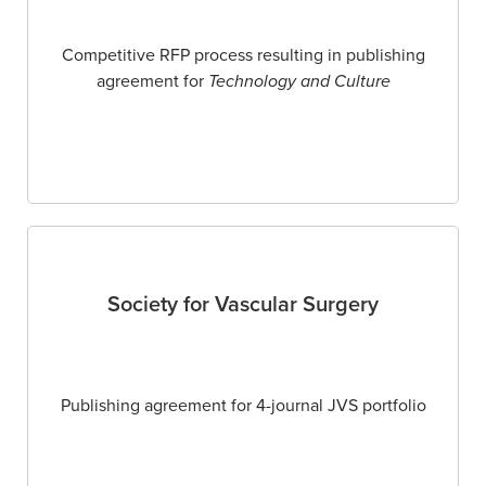
Competitive RFP process resulting in publishing
agreement for
Technology and Culture
Society for Vascular Surgery
Publishing agreement for 4-journal JVS portfolio