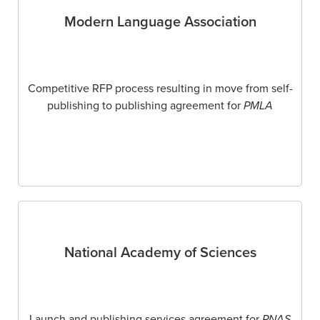
Modern Language Association
Competitive RFP process resulting in move from self-
publishing to publishing agreement for
PMLA
National Academy of Sciences
Launch and publishing services agreement for
PNAS