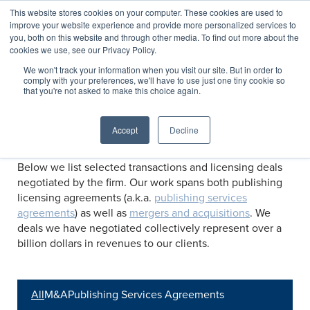
This website stores cookies on your computer. These cookies are used to
improve your website experience and provide more personalized services to
you, both on this website and through other media. To find out more about the
cookies we use, see our Privacy Policy.
Transactions
We won't track your information when you visit our site. But in order to
comply with your preferences, we'll have to use just one tiny cookie so
that you're not asked to make this choice again.
Selected transactions negotiated by C&E
Accept
Decline
Below we list selected transactions and licensing deals
negotiated by the firm. Our work spans both publishing
licensing agreements (a.k.a.
publishing services
agreements
) as well as
mergers and acquisitions
. We
deals we have negotiated collectively represent over a
billion dollars in revenues to our clients.
All
M&A
Publishing Services Agreements