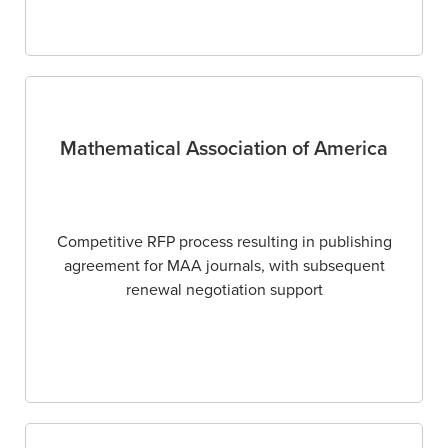
Mathematical Association of America
Competitive RFP process resulting in publishing
agreement for MAA journals, with subsequent
renewal negotiation support