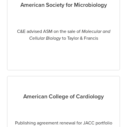
American Society for Microbiology
C&E advised ASM on the sale of
Molecular and
Cellular Biology
to Taylor & Francis
American College of Cardiology
Publishing agreement renewal for JACC portfolio