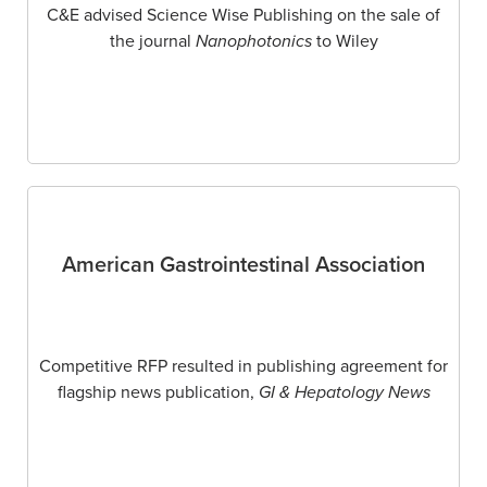
C&E advised Science Wise Publishing on the sale of
the journal
Nanophotonics
to Wiley
American Gastrointestinal Association
Competitive RFP resulted in publishing agreement for
flagship news publication,
GI & Hepatology News