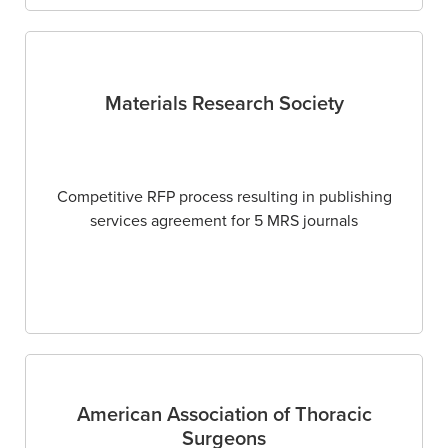
Materials Research Society
Competitive RFP process resulting in publishing
services agreement for 5 MRS journals
American Association of Thoracic
Surgeons