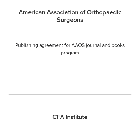
American Association of Orthopaedic
Surgeons
Publishing agreement for AAOS journal and books
program
CFA Institute