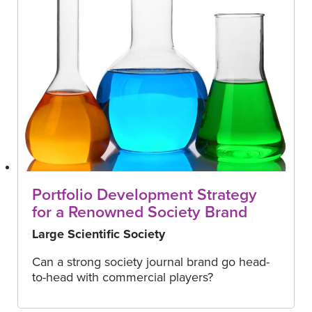
Portfolio Development Strategy
for a Renowned Society Brand
Large Scientific Society
Can a strong society journal brand go head-
to-head with commercial players?