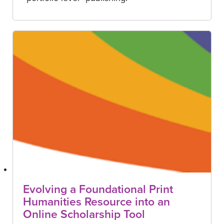
Evolving a Foundational Print
Humanities Resource into an
Online Scholarship Tool