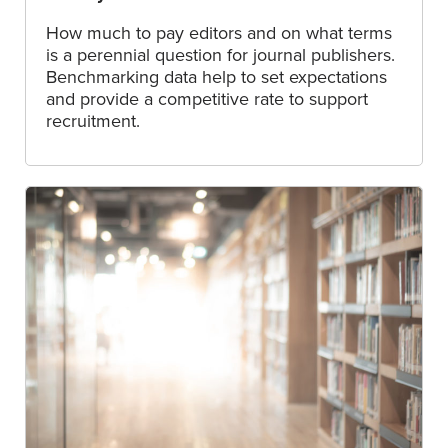
How much to pay editors and on what terms
is a perennial question for journal publishers.
Benchmarking data help to set expectations
and provide a competitive rate to support
recruitment.