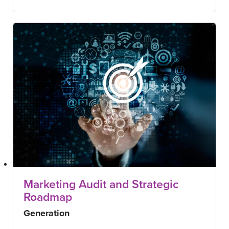
Marketing Audit and Strategic
Roadmap
Generation