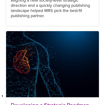
Aligning a new society-level strategic
direction and a quickly changing publishing
landscape helped MRS pick the best-fit
publishing partner.