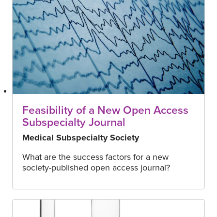
Feasibility of a New Open Access
Subspecialty Journal
Medical Subspecialty Society
What are the success factors for a new
society-published open access journal?