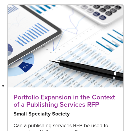
Portfolio Expansion in the Context
of a Publishing Services RFP
Small Specialty Society
Can a publishing services RFP be used to