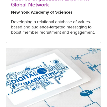
Global Network
New York Academy of Sciences
Developing a relational database of values-
based and audience-targeted messaging to
boost member recruitment and engagement.