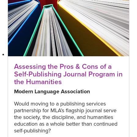
Assessing the Pros & Cons of a
Self-Publishing Journal Program in
the Humanities
Modern Language Association
Would moving to a publishing services
partnership for MLA’s flagship journal serve
the society, the discipline, and humanities
education as a whole better than continued
self-publishing?