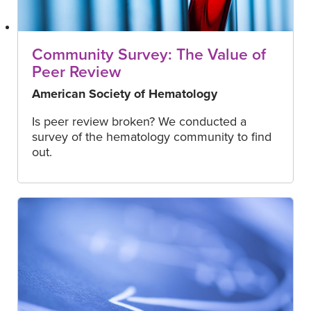
Community Survey: The Value of
Peer Review
American Society of Hematology
Is peer review broken? We conducted a
survey of the hematology community to find
out.