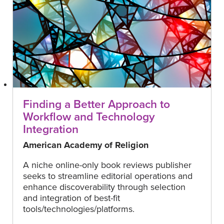
Finding a Better Approach to
Workflow and Technology
Integration
American Academy of Religion
A niche online-only book reviews publisher
seeks to streamline editorial operations and
enhance discoverability through selection
and integration of best-fit
tools/technologies/platforms.