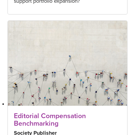
support portfolio expansion?
Editorial Compensation
Benchmarking
Society Publisher