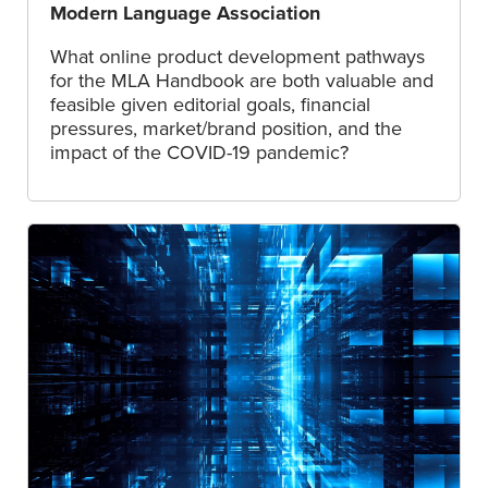
Modern Language Association
What online product development pathways
for the MLA Handbook are both valuable and
feasible given editorial goals, financial
pressures, market/brand position, and the
impact of the COVID-19 pandemic?