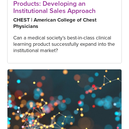
Products: Developing an
Institutional Sales Approach
CHEST | American College of Chest
Physicians
Can a medical society’s best-in-class clinical
learning product successfully expand into the
institutional market?