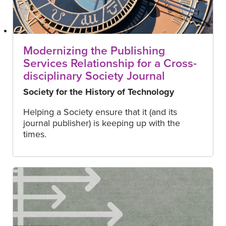
Modernizing the Publishing
Services Relationship for a Cross-
disciplinary Society Journal
Society for the History of Technology
Helping a Society ensure that it (and its
journal publisher) is keeping up with the
times.