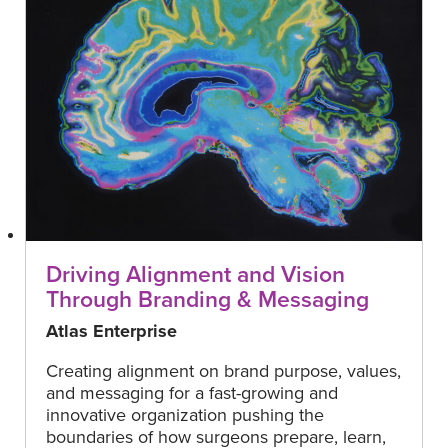
Driving Alignment and Vision
Through Branding & Messaging
Atlas Enterprise
Creating alignment on brand purpose, values,
and messaging for a fast-growing and
innovative organization pushing the
boundaries of how surgeons prepare, learn,