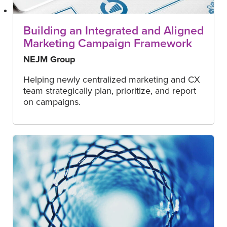
Building an Integrated and Aligned
Marketing Campaign Framework
NEJM Group
Helping newly centralized marketing and CX
team strategically plan, prioritize, and report
on campaigns.