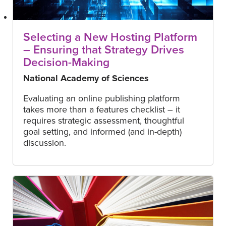
Selecting a New Hosting Platform
– Ensuring that Strategy Drives
Decision-Making
National Academy of Sciences
Evaluating an online publishing platform
takes more than a features checklist – it
requires strategic assessment, thoughtful
goal setting, and informed (and in-depth)
discussion.