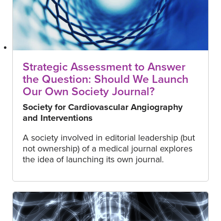
Strategic Assessment to Answer
the Question: Should We Launch
Our Own Society Journal?
Society for Cardiovascular Angiography
and Interventions
A society involved in editorial leadership (but
not ownership) of a medical journal explores
the idea of launching its own journal.