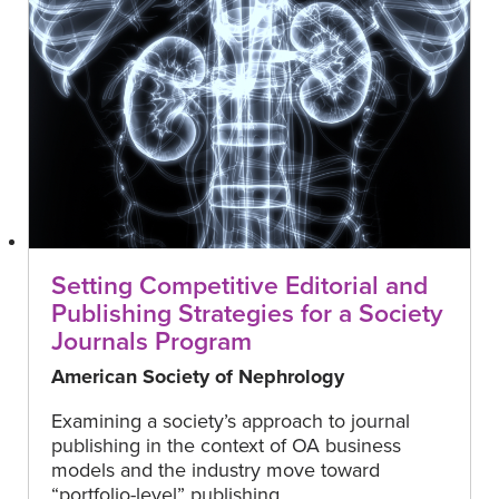
Setting Competitive Editorial and
Publishing Strategies for a Society
Journals Program
American Society of Nephrology
Examining a society’s approach to journal
publishing in the context of OA business
models and the industry move toward
“portfolio-level” publishing.