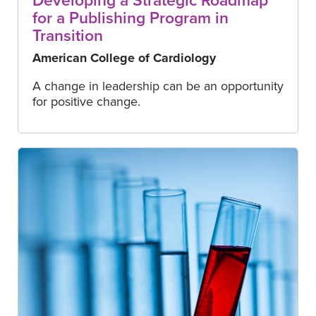
Developing a Strategic Roadmap
for a Publishing Program in
Transition
American College of Cardiology
A change in leadership can be an opportunity
for positive change.