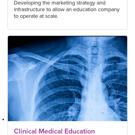
Developing the marketing strategy and
infrastructure to allow an education company
to operate at scale.
Clinical Medical Education