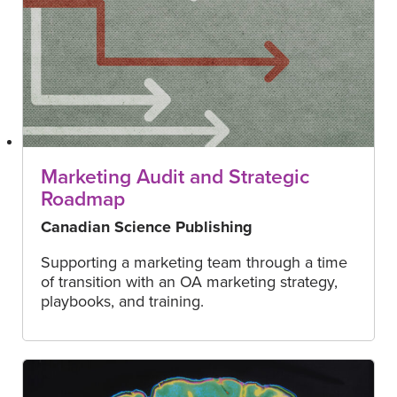
Marketing Audit and Strategic
Roadmap
Canadian Science Publishing
Supporting a marketing team through a time
of transition with an OA marketing strategy,
playbooks, and training.