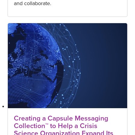
and collaborate.
Creating a Capsule Messaging
Collection™ to Help a Crisis
Science Organization Expand Its