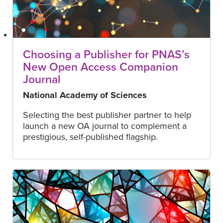
Choosing a Publisher for PNAS’s
New Open Access Companion
Journal
National Academy of Sciences
Selecting the best publisher partner to help
launch a new OA journal to complement a
prestigious, self-published flagship.