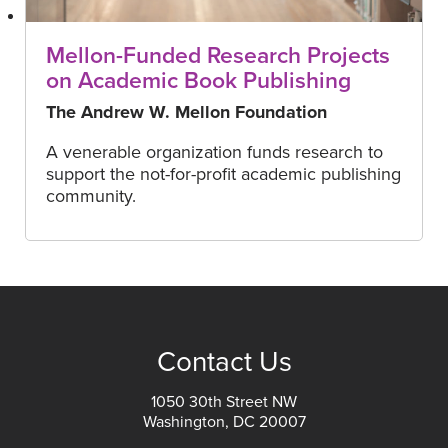
Mellon-Funded Research Projects
on Academic Book Publishing
The Andrew W. Mellon Foundation
A venerable organization funds research to
support the not-for-profit academic publishing
community.
Contact Us
1050 30th Street NW
Washington, DC 20007