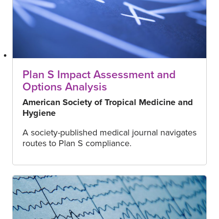
Plan S Impact Assessment and
Options Analysis
American Society of Tropical Medicine and
Hygiene
A society-published medical journal navigates
routes to Plan S compliance.