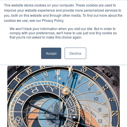
This website stores cookies on your computer. These cookies are used to
improve your website experience and provide more personalized services to
you, both on this website and through other media. To find out more about the
cookies we use, see our Privacy Policy.
Cases
We won't track your information when you visit our site. But in order to
comply with your preferences, we'll have to use just one tiny cookie so
that you're not asked to make this choice again.
How we have helped clients achieve notable outcomes
Accept
Decline