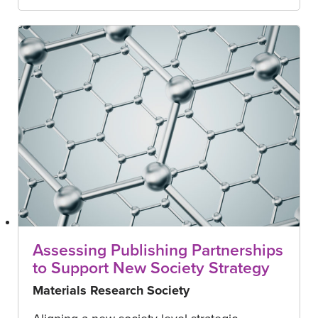
Assessing Publishing Partnerships
to Support New Society Strategy
Materials Research Society