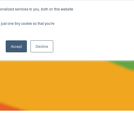
nalized services to you, both on this website
The Brief
Perspectives
Reports
News
just one tiny cookie so that you're
Accept
Decline