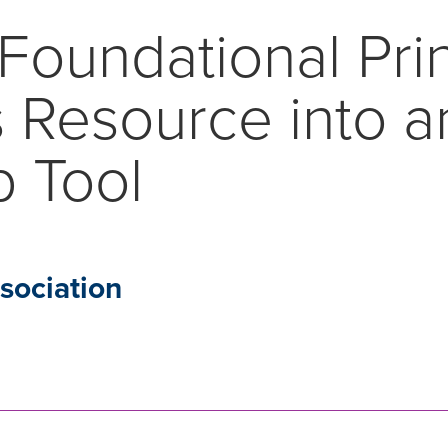
Foundational Pri
 Resource into a
p Tool
ociation