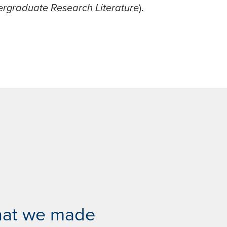
rgraduate Research Literature
).
hat we made