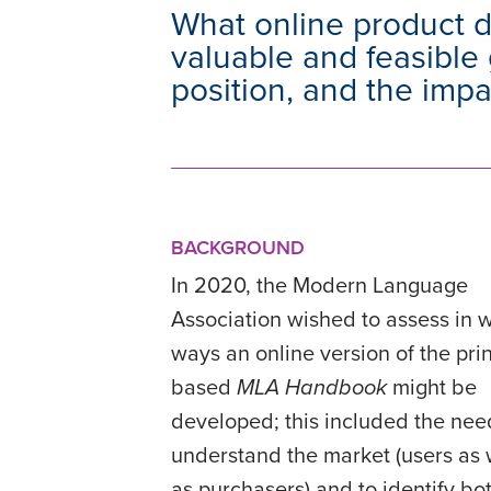
What online product 
valuable and feasible 
position, and the imp
BACKGROUND
In 2020, the Modern Language
Association wished to assess in 
ways an online version of the prin
based
MLA Handbook
might be
developed; this included the nee
understand the market (users as 
as purchasers) and to identify bo