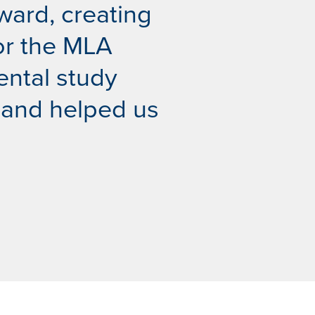
ward, creating
for the MLA
ental study
 and helped us