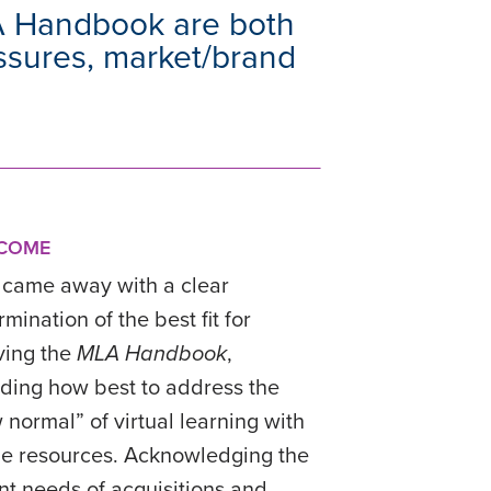
A Handbook are both
essures, market/brand
COME
came away with a clear
mination of the best fit for
ving the
MLA Handbook
,
uding how best to address the
 normal” of virtual learning with
ne resources. Acknowledging the
nt needs of acquisitions and