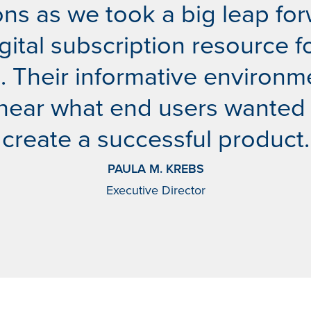
ns as we took a big leap for
digital subscription resource 
Their informative environm
 hear what end users wanted
create a successful product.
PAULA M. KREBS
Executive Director