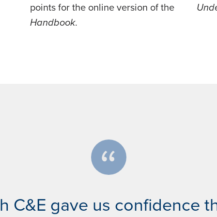
points for the online version of the
Unde
Handbook
.
th C&E gave us confidence t