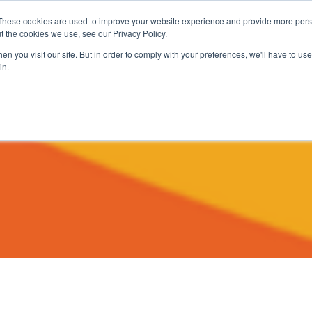
These cookies are used to improve your website experience and provide more perso
t the cookies we use, see our Privacy Policy.
About
Services
Clients
Cases
Transactions
n you visit our site. But in order to comply with your preferences, we'll have to use 
in.