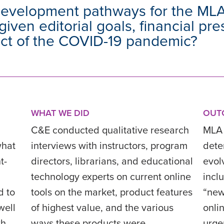
development pathways for the ML
given editorial goals, financial pr
act of the COVID-19 pandemic?
WHAT WE DID
OUT
C&E conducted qualitative research
MLA 
what
interviews with instructors, program
deter
t-
directors, librarians, and educational
evol
technology experts on current online
incl
d to
tools on the market, product features
“new
well
of highest value, and the various
onli
th
ways these products were
urge