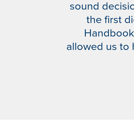
sound decisio
the first 
Handbook. 
allowed us to