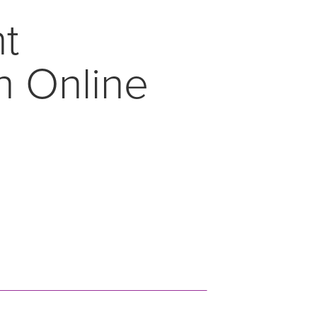
nt
n Online