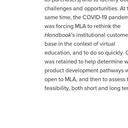
challenges and opportunities. At 
same time, the COVID-19 pandem
was forcing MLA to rethink the
Handbook
’s institutional custome
base in the context of virtual
education, and to do so quickly.
was retained to help determine 
product development pathways 
open to MLA, and then to assess 
feasibility, both short and long te