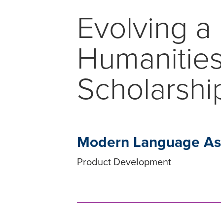
Evolving a 
Humanities
Scholarshi
Modern Language Ass
Product Development