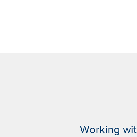
Working wi