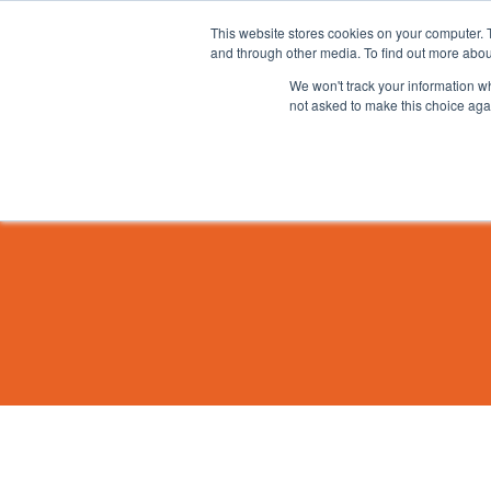
This website stores cookies on your computer. 
and through other media. To find out more abou
We won't track your information whe
not asked to make this choice aga