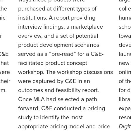
the
purchased at different types of
colle
ic
institutions. A report providing
huma
interview findings, a marketplace
scho
r
overview, and a set of potential
towa
product development scenarios
deve
 C&E
served as a “pre-read” for a C&E-
laun
what
facilitated product concept
new 
were
workshop. The workshop discussions
onli
their
were captured by C&E in an
of t
rm.
outcomes and feasibility report.
for 
Once MLA had selected a path
libr
forward, C&E conducted a pricing
expa
study to identify the most
reso
appropriate pricing model and price
Digi