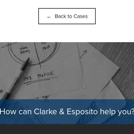
← Back to Cases
How can Clarke & Esposito help you