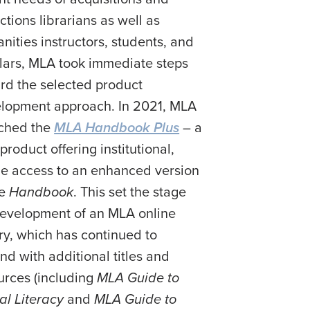
ctions librarians as well as
nities instructors, students, and
lars, MLA took immediate steps
rd the selected product
lopment approach. In 2021, MLA
ched the
MLA Handbook Plus
– a
product offering institutional,
ne access to an enhanced version
he
Handbook
. This set the stage
development of an MLA online
ary, which has continued to
nd with additional titles and
urces (including
MLA Guide to
tal Literacy
and
MLA Guide to