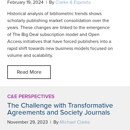
February 19, 2024 | By
Clarke & Esposito
Historical analysis of bibliometric trends shows
scholarly publishing market consolidation over the
years. These changes are linked to the emergence
of The Big Deal subscription model and Open
Access initiatives that have forced publishers into a
rapid shift towards new business models focused on
volume and scalability.
Read More
C&E PERSPECTIVES
The Challenge with Transformative
Agreements and Society Journals
November 29, 2023 | By
Michael Clarke