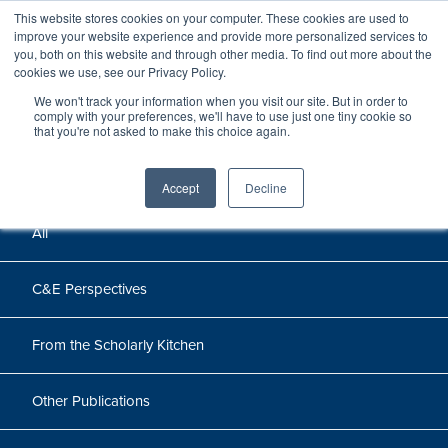
This website stores cookies on your computer. These cookies are used to
improve your website experience and provide more personalized services to
you, both on this website and through other media. To find out more about the
cookies we use, see our Privacy Policy.
Perspectives
We won't track your information when you visit our site. But in order to
comply with your preferences, we'll have to use just one tiny cookie so
that you're not asked to make this choice again.
Perspectives, insights, and research
Accept
Decline
All
C&E Perspectives
From the Scholarly Kitchen
Other Publications