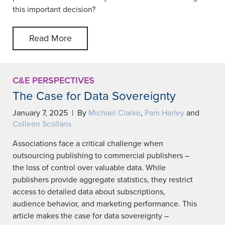
this important decision?
Read More
C&E PERSPECTIVES
The Case for Data Sovereignty
January 7, 2025 | By
Michael Clarke
,
Pam Harley
and
Colleen Scollans
Associations face a critical challenge when
outsourcing publishing to commercial publishers –
the loss of control over valuable data. While
publishers provide aggregate statistics, they restrict
access to detailed data about subscriptions,
audience behavior, and marketing performance. This
article makes the case for data sovereignty –