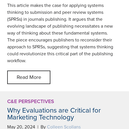
This article makes the case for applying systems
thinking to submission and peer review systems
(SPRSs) in journals publishing. It argues that the
evolving landscape of publishing necessitates a new
way of thinking about these fundamental systems.
The piece encourages publishers to reconsider their
approach to SPRSs, suggesting that systems thinking
could revolutionize this critical part of the publishing
workflow.
Read More
C&E PERSPECTIVES
Why Evaluations are Critical for
Marketing Technology
May 20, 2024 | By
Colleen Scollans