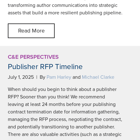
transforming author communications into strategic
assets that build a more resilient publishing pipeline.
Read More
C&E PERSPECTIVES
Publisher RFP Timeline
July 1, 2025 | By
Pam Harley
and
Michael Clarke
When should you begin to think about a publisher
RFP? Sooner than you think! We recommend
leaving at least 24 months before your publishing
contract termination date for information gathering,
managing the RFP process, negotiating the contract,
and potentially transitioning to another publisher.
There are also valuable activities (such as a strategic