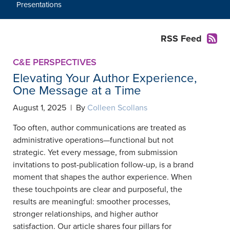
Presentations
RSS Feed
C&E PERSPECTIVES
Elevating Your Author Experience,
One Message at a Time
August 1, 2025 | By
Colleen Scollans
Too often, author communications are treated as
administrative operations—functional but not
strategic. Yet every message, from submission
invitations to post-publication follow-up, is a brand
moment that shapes the author experience. When
these touchpoints are clear and purposeful, the
results are meaningful: smoother processes,
stronger relationships, and higher author
satisfaction. Our article shares four pillars for