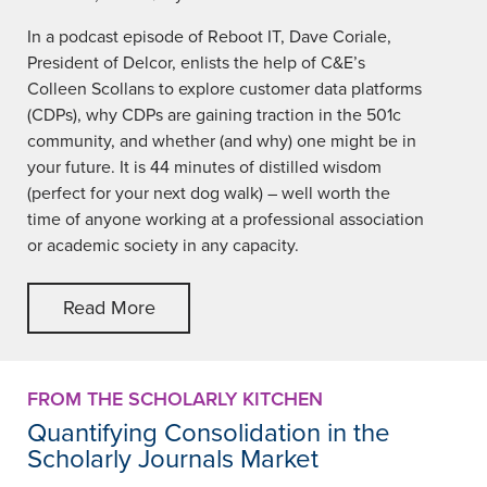
In a podcast episode of Reboot IT, Dave Coriale,
President of Delcor, enlists the help of C&E’s
Colleen Scollans to explore customer data platforms
(CDPs), why CDPs are gaining traction in the 501c
community, and whether (and why) one might be in
your future. It is 44 minutes of distilled wisdom
(perfect for your next dog walk) – well worth the
time of anyone working at a professional association
or academic society in any capacity.
Read More
FROM THE SCHOLARLY KITCHEN
Quantifying Consolidation in the
Scholarly Journals Market