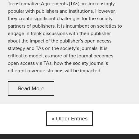
Transformative Agreements (TAs) are increasingly
popular with publishers and institutions. However,
they create significant challenges for the society
partners of publishers. It is incumbent on societies to
engage in frank discussions with their publisher
about the impact of the publisher’s open access
strategy and TAs on the society’s journals. It is
critical to model, as more of the journal becomes
open access via TAs, how the society journal’s
different revenue streams will be impacted.
Read More
« Older Entries