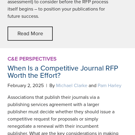
assessment) to consider before the RFP process
itself begins – to position your publications for
future success.
Read More
C&E PERSPECTIVES
When Is a Competitive Journal RFP
Worth the Effort?
February 2, 2025 | By
Michael Clarke
and
Pam Harley
Associations that publish their journals via a
publishing services agreement with a larger
publisher must decide whether they should issue a
competitive request for proposals or simply
renegotiate a renewal with their incumbent
publisher. What are the key considerations in making