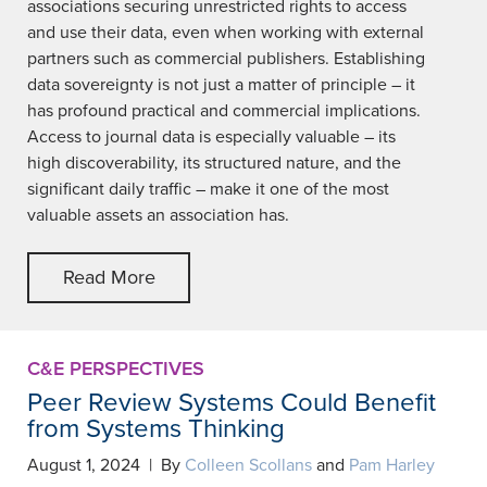
associations securing unrestricted rights to access
and use their data, even when working with external
partners such as commercial publishers. Establishing
data sovereignty is not just a matter of principle – it
has profound practical and commercial implications.
Access to journal data is especially valuable – its
high discoverability, its structured nature, and the
significant daily traffic – make it one of the most
valuable assets an association has.
Read More
C&E PERSPECTIVES
Peer Review Systems Could Benefit
from Systems Thinking
August 1, 2024 | By
Colleen Scollans
and
Pam Harley