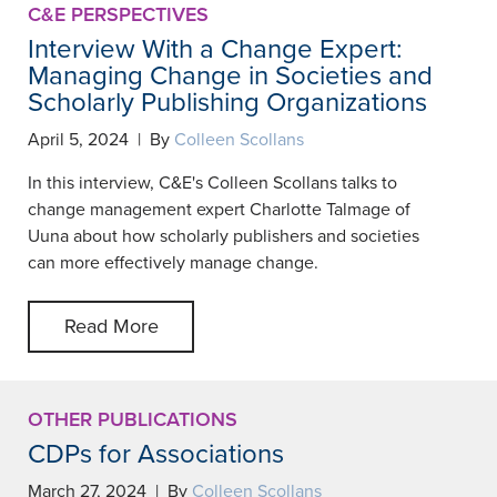
C&E PERSPECTIVES
Interview With a Change Expert:
Managing Change in Societies and
Scholarly Publishing Organizations
April 5, 2024 | By
Colleen Scollans
In this interview, C&E's Colleen Scollans talks to
change management expert Charlotte Talmage of
Uuna about how scholarly publishers and societies
can more effectively manage change.
Read More
OTHER PUBLICATIONS
CDPs for Associations
March 27, 2024 | By
Colleen Scollans