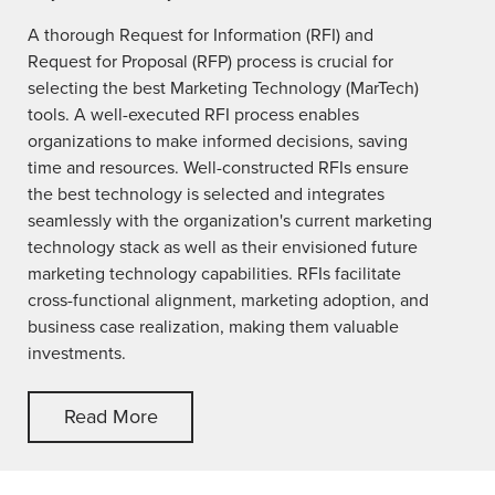
A thorough Request for Information (RFI) and
Request for Proposal (RFP) process is crucial for
selecting the best Marketing Technology (MarTech)
tools. A well-executed RFI process enables
organizations to make informed decisions, saving
time and resources. Well-constructed RFIs ensure
the best technology is selected and integrates
seamlessly with the organization's current marketing
technology stack as well as their envisioned future
marketing technology capabilities. RFIs facilitate
cross-functional alignment, marketing adoption, and
business case realization, making them valuable
investments.
Read More