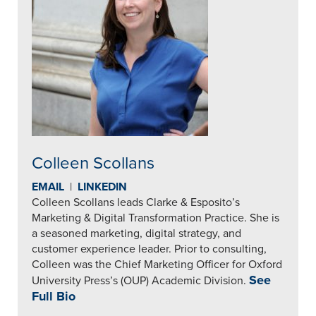
Colleen Scollans
EMAIL
|
LINKEDIN
Colleen Scollans leads Clarke & Esposito’s
Marketing & Digital Transformation Practice. She is
a seasoned marketing, digital strategy, and
customer experience leader. Prior to consulting,
Colleen was the Chief Marketing Officer for Oxford
See
University Press’s (OUP) Academic Division.
Full Bio