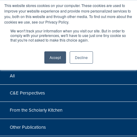
This website stores cookies on your computer. These cookies are used to
improve your website experience and provide more personalized services to
you, both on this website and through other media. To find out more about the
cookies we use, see our Privacy Policy.
We won't track your information when you visit our site. But in order to
Perspectives
comply with your preferences, we'll have to use just one tiny cookie so
that you're not asked to make this choice again.
Perspectives, insights, and research
Accept
Decline
All
C&E Perspectives
From the Scholarly Kitchen
Other Publications