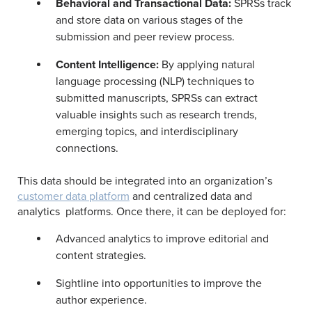
Behavioral and Transactional Data:
SPRSs track
and store data on various stages of the
submission and peer review process.
Content Intelligence:
By applying natural
language processing (NLP) techniques to
submitted manuscripts, SPRSs can extract
valuable insights such as research trends,
emerging topics, and interdisciplinary
connections.
This data should be integrated into an organization’s
customer data platform
and centralized data and
analytics platforms. Once there, it can be deployed for:
Advanced analytics to improve editorial and
content strategies.
Sightline into opportunities to improve the
author experience.