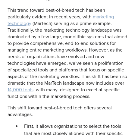
This trend toward best-of-breed tech has been
particularly evident in recent years, with
marketing
technology
(MarTech) serving as a prime example.
Traditionally, the marketing technology landscape was
dominated by a few large, monolithic systems that aimed
to provide comprehensive, end-to-end solutions for
managing entire marketing workflows. However, as the
needs of organizations have evolved and new
technologies have emerged, we’ve seen a proliferation
of specialized tools and platforms that focus on specific
aspects of the marketing workflow. This shift has been so
dramatic that the MarTech landscape now includes over
14,000 tools
, with many designed to excel at specific
functions within the marketing process.
This shift toward best-of-breed tech offers several
advantages.
First, it allows organizations to select the tools
that are most closely aligned with their specific