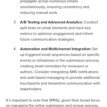
propagate across numerous emails
simultaneously, ensuring consistency and
reducing manual work.
A/B Testing and Advanced Analytics:
Conduct
split tests on email elements and track key
metrics to optimize engagement and inform
future communication strategies.
Automation and Multichannel Integration:
Set
up triggered email sequences based on specific
events or milestones in the submission process,
creating smart reminders for reviewers or
authors. Consider integrating SMS notifications
and web-based messaging to provide additional
touchpoints and streamline communication with
stakeholders.
It’s important to note that SPRSs, given their broad focus
on managing the entire submission and review process,