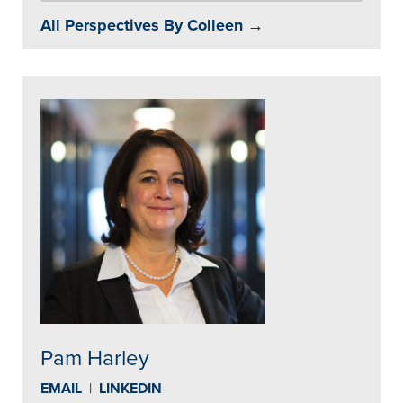
All Perspectives By Colleen →
Pam Harley
EMAIL
|
LINKEDIN