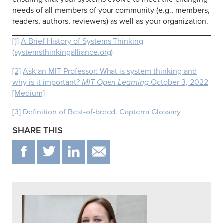
needs of all members of your community (e.g., members,
readers, authors, reviewers) as well as your organization.
[1]
A Brief History of Systems Thinking
(systemsthinkingalliance.org)
[2]
Ask an MIT Professor: What is system thinking and
why is it important?
MIT Open Learning
October 3, 2022
[Medium]
[3]
Definition of Best-of-breed. Capterra Glossary
SHARE THIS
F
T
IN
EMAIL