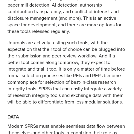
paper mill detection, AI detection, authorship
contribution transparency, and conflict of interest and
disclosure management (and more). This is an active
space for development, and there are more options for
these tools released regularly.
Journals are actively testing such tools, with the
expectation that their tool of choice can be plugged into
their submission and peer review workflow. And if a
better tool comes along tomorrow, they expect to
integrate and trial it too. It is only a matter of time before
formal selection processes like RFIs and RFPs become
commonplace for selection of best-in-class research
integrity tools. SPRSs that can easily integrate a variety
of research integrity tools and exchange data with them
will be able to differentiate from less modular solutions.
DATA
Modern SPRSs must enable seamless data flow between
themselves and other tools, recognizing their role as