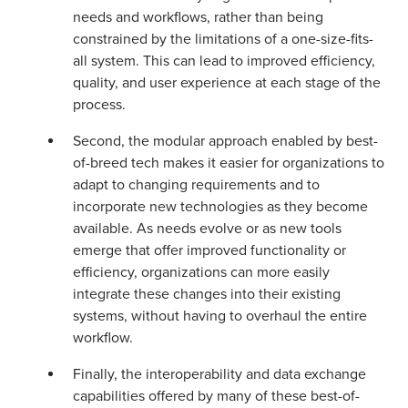
needs and workflows, rather than being
constrained by the limitations of a one-size-fits-
all system. This can lead to improved efficiency,
quality, and user experience at each stage of the
process.
Second, the modular approach enabled by best-
of-breed tech makes it easier for organizations to
adapt to changing requirements and to
incorporate new technologies as they become
available. As needs evolve or as new tools
emerge that offer improved functionality or
efficiency, organizations can more easily
integrate these changes into their existing
systems, without having to overhaul the entire
workflow.
Finally, the interoperability and data exchange
capabilities offered by many of these best-of-