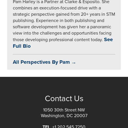
Pam Harley is a Partner at Clarke & Esposito. She
combines an execution-focused drive with a
strategic perspective gained from 20+ years in STM
publishing. Experience in both publishing and
software development has given her a panoramic
view into the challenges and opportunities facing
See
those developing professional content today.
Full Bio
All Perspectives By Pam →
Contact Us
1050 30th Street NW
Washington, DC 20007
TEL
+1 202 545 7250