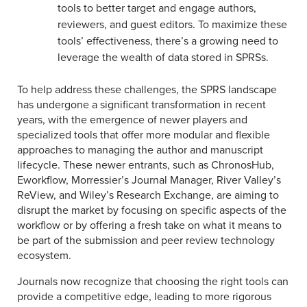
tools to better target and engage authors,
reviewers, and guest editors. To maximize these
tools’ effectiveness, there’s a growing need to
leverage the wealth of data stored in SPRSs.
To help address these challenges, the SPRS landscape
has undergone a significant transformation in recent
years, with the emergence of newer players and
specialized tools that offer more modular and flexible
approaches to managing the author and manuscript
lifecycle. These newer entrants, such as ChronosHub,
Eworkflow, Morressier’s Journal Manager, River Valley’s
ReView, and Wiley’s Research Exchange, are aiming to
disrupt the market by focusing on specific aspects of the
workflow or by offering a fresh take on what it means to
be part of the submission and peer review technology
ecosystem.
Journals now recognize that choosing the right tools can
provide a competitive edge, leading to more rigorous