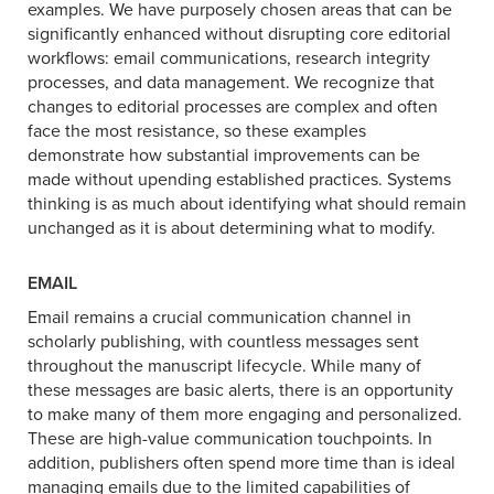
examples. We have purposely chosen areas that can be
significantly enhanced without disrupting core editorial
workflows: email communications, research integrity
processes, and data management. We recognize that
changes to editorial processes are complex and often
face the most resistance, so these examples
demonstrate how substantial improvements can be
made without upending established practices. Systems
thinking is as much about identifying what should remain
unchanged as it is about determining what to modify.
EMAIL
Email remains a crucial communication channel in
scholarly publishing, with countless messages sent
throughout the manuscript lifecycle. While many of
these messages are basic alerts, there is an opportunity
to make many of them more engaging and personalized.
These are high-value communication touchpoints. In
addition, publishers often spend more time than is ideal
managing emails due to the limited capabilities of