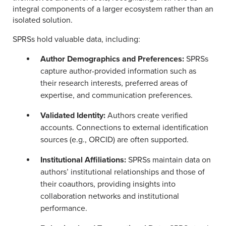
integral components of a larger ecosystem rather than an
isolated solution.
SPRSs hold valuable data, including:
Author Demographics and Preferences:
SPRSs
capture author-provided information such as
their research interests, preferred areas of
expertise, and communication preferences.
Validated Identity:
Authors create verified
accounts. Connections to external identification
sources (e.g., ORCID) are often supported.
Institutional Affiliations:
SPRSs maintain data on
authors’ institutional relationships and those of
their coauthors, providing insights into
collaboration networks and institutional
performance.