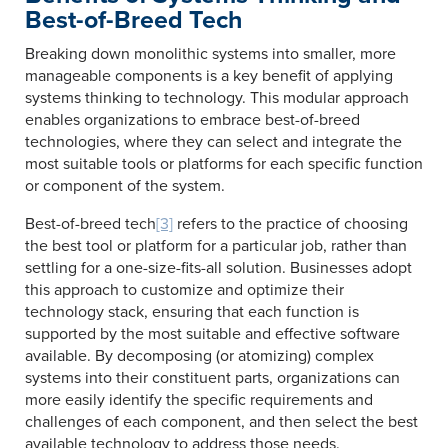
Best-of-Breed Tech
Breaking down monolithic systems into smaller, more
manageable components is a key benefit of applying
systems thinking to technology. This modular approach
enables organizations to embrace best-of-breed
technologies, where they can select and integrate the
most suitable tools or platforms for each specific function
or component of the system.
Best-of-breed tech
[3]
refers to the practice of choosing
the best tool or platform for a particular job, rather than
settling for a one-size-fits-all solution. Businesses adopt
this approach to customize and optimize their
technology stack, ensuring that each function is
supported by the most suitable and effective software
available. By decomposing (or atomizing) complex
systems into their constituent parts, organizations can
more easily identify the specific requirements and
challenges of each component, and then select the best
available technology to address those needs.