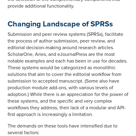
provide additional functionality.
Changing Landscape of SPRSs
Submission and peer review systems (SPRSs), facilitate
the process of author submission, peer review, and
editorial decision-making around research articles.
ScholarOne, Aries, and eJournalPress are the most
notable examples and each has been in use for decades.
These systems would be categorized as monolithic
solutions that aim to cover the editorial workflow from
submission to accepted manuscript. (Some also have
production module add-ons, with various levels of
adoption.) While there is an appreciation for the power of
these systems, and the specific and very complex
workflows they address, their lack of a modular and API-
first approach is increasingly a limitation.
The demands on these tools have intensified due to
several factors: