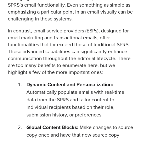
SPRS’s email functionality. Even something as simple as
emphasizing a particular point in an email visually can be
challenging in these systems.
In contrast, email service providers (ESPs), designed for
email marketing and transactional emails, offer
functionalities that far exceed those of traditional SPRS.
These advanced capabilities can significantly enhance
communication throughout the editorial lifecycle. There
are too many benefits to enumerate here, but we
highlight a few of the more important ones:
Dynamic Content and Personalization:
Automatically populate emails with real-time
data from the SPRS and tailor content to
individual recipients based on their role,
submission history, or preferences.
Global Content Blocks
:
Make changes to source
copy once and have that new source copy