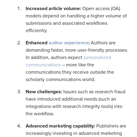
Increased article volume:
Open access (OA)
models depend on handling a higher volume of
submissions and associated workflows
efficiently.
Enhanced
author experience
:
Authors are
demanding faster, more user-friendly processes.
In addition, authors expect
personalized
communications
– more like the
communications they receive outside the
scholarly communications world.
New challenges
:
Issues such as research fraud
have introduced additional needs (such an
integrations with research integrity tools) into
the workflow.
Advanced marketing capability
:
Publishers are
increasingly investing in advanced marketing