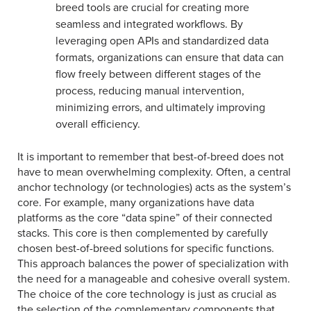
breed tools are crucial for creating more
seamless and integrated workflows. By
leveraging open APIs and standardized data
formats, organizations can ensure that data can
flow freely between different stages of the
process, reducing manual intervention,
minimizing errors, and ultimately improving
overall efficiency.
It is important to remember that best-of-breed does not
have to mean overwhelming complexity. Often, a central
anchor technology (or technologies) acts as the system’s
core. For example, many organizations have data
platforms as the core “data spine” of their connected
stacks. This core is then complemented by carefully
chosen best-of-breed solutions for specific functions.
This approach balances the power of specialization with
the need for a manageable and cohesive overall system.
The choice of the core technology is just as crucial as
the selection of the complementary components that