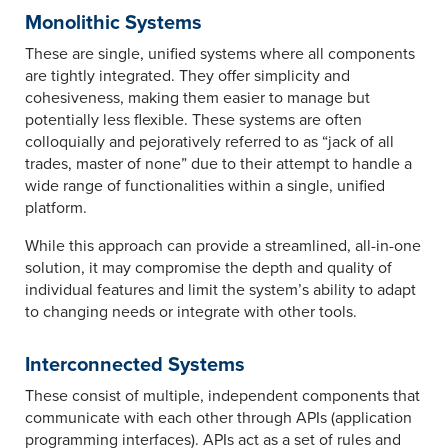
Monolithic Systems
These are single, unified systems where all components
are tightly integrated. They offer simplicity and
cohesiveness, making them easier to manage but
potentially less flexible. These systems are often
colloquially and pejoratively referred to as “jack of all
trades, master of none” due to their attempt to handle a
wide range of functionalities within a single, unified
platform.
While this approach can provide a streamlined, all-in-one
solution, it may compromise the depth and quality of
individual features and limit the system’s ability to adapt
to changing needs or integrate with other tools.
Interconnected Systems
These consist of multiple, independent components that
communicate with each other through APIs (application
programming interfaces). APIs act as a set of rules and