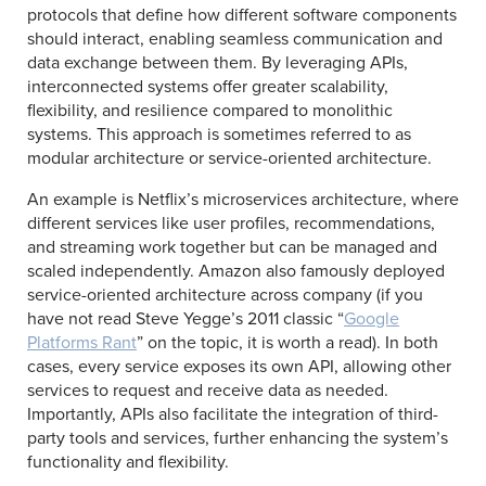
protocols that define how different software components
should interact, enabling seamless communication and
data exchange between them. By leveraging APIs,
interconnected systems offer greater scalability,
flexibility, and resilience compared to monolithic
systems. This approach is sometimes referred to as
modular architecture or service-oriented architecture.
An example is Netflix’s microservices architecture, where
different services like user profiles, recommendations,
and streaming work together but can be managed and
scaled independently. Amazon also famously deployed
service-oriented architecture across company (if you
have not read Steve Yegge’s 2011 classic “
Google
Platforms Rant
” on the topic, it is worth a read). In both
cases, every service exposes its own API, allowing other
services to request and receive data as needed.
Importantly, APIs also facilitate the integration of third-
party tools and services, further enhancing the system’s
functionality and flexibility.