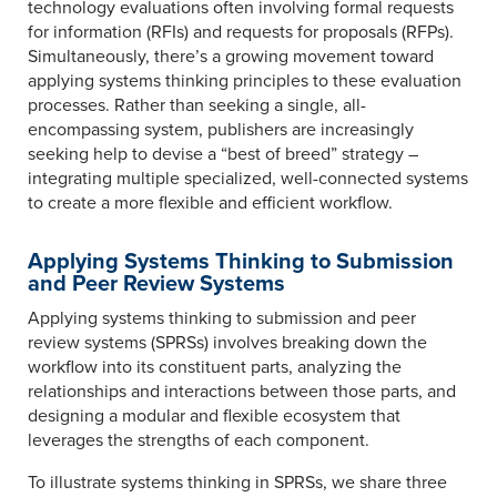
technology evaluations often involving formal requests
for information (RFIs) and requests for proposals (RFPs).
Simultaneously, there’s a growing movement toward
applying systems thinking principles to these evaluation
processes. Rather than seeking a single, all-
encompassing system, publishers are increasingly
seeking help to devise a “best of breed” strategy –
integrating multiple specialized, well-connected systems
to create a more flexible and efficient workflow.
Applying Systems Thinking to Submission
and Peer Review Systems
Applying systems thinking to submission and peer
review systems (SPRSs) involves breaking down the
workflow into its constituent parts, analyzing the
relationships and interactions between those parts, and
designing a modular and flexible ecosystem that
leverages the strengths of each component.
To illustrate systems thinking in SPRSs, we share three