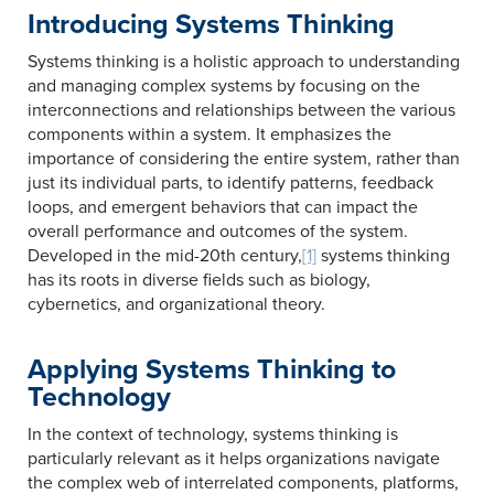
Introducing Systems Thinking
Systems thinking is a holistic approach to understanding
and managing complex systems by focusing on the
interconnections and relationships between the various
components within a system. It emphasizes the
importance of considering the entire system, rather than
just its individual parts, to identify patterns, feedback
loops, and emergent behaviors that can impact the
overall performance and outcomes of the system.
Developed in the mid-20th century,
[1]
systems thinking
has its roots in diverse fields such as biology,
cybernetics, and organizational theory.
Applying Systems Thinking to
Technology
In the context of technology, systems thinking is
particularly relevant as it helps organizations navigate
the complex web of interrelated components, platforms,