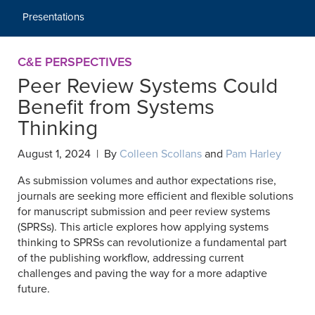
Presentations
C&E PERSPECTIVES
Peer Review Systems Could
Benefit from Systems
Thinking
August 1, 2024 | By
Colleen Scollans
and
Pam Harley
As submission volumes and author expectations rise,
journals are seeking more efficient and flexible solutions
for manuscript submission and peer review systems
(SPRSs). This article explores how applying systems
thinking to SPRSs can revolutionize a fundamental part
of the publishing workflow, addressing current
challenges and paving the way for a more adaptive
future.