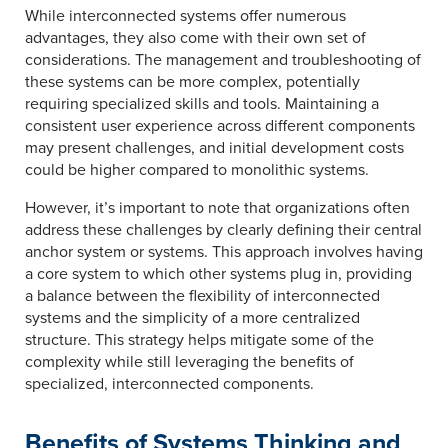
While interconnected systems offer numerous
advantages, they also come with their own set of
considerations. The management and troubleshooting of
these systems can be more complex, potentially
requiring specialized skills and tools. Maintaining a
consistent user experience across different components
may present challenges, and initial development costs
could be higher compared to monolithic systems.
However, it’s important to note that organizations often
address these challenges by clearly defining their central
anchor system or systems. This approach involves having
a core system to which other systems plug in, providing
a balance between the flexibility of interconnected
systems and the simplicity of a more centralized
structure. This strategy helps mitigate some of the
complexity while still leveraging the benefits of
specialized, interconnected components.
Benefits of Systems Thinking and