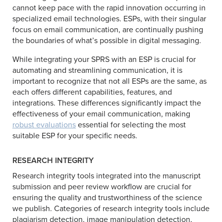
cannot keep pace with the rapid innovation occurring in
specialized email technologies. ESPs, with their singular
focus on email communication, are continually pushing
the boundaries of what’s possible in digital messaging.
While integrating your SPRS with an ESP is crucial for
automating and streamlining communication, it is
important to recognize that not all ESPs are the same, as
each offers different capabilities, features, and
integrations. These differences significantly impact the
effectiveness of your email communication, making
robust evaluations
essential for selecting the most
suitable ESP for your specific needs.
RESEARCH INTEGRITY
Research integrity tools integrated into the manuscript
submission and peer review workflow are crucial for
ensuring the quality and trustworthiness of the science
we publish. Categories of research integrity tools include
plagiarism detection, image manipulation detection,