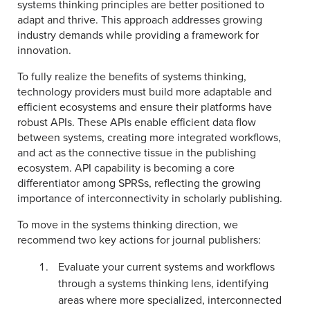
systems thinking principles are better positioned to
adapt and thrive. This approach addresses growing
industry demands while providing a framework for
innovation.
To fully realize the benefits of systems thinking,
technology providers must build more adaptable and
efficient ecosystems and ensure their platforms have
robust APIs. These APIs enable efficient data flow
between systems, creating more integrated workflows,
and act as the connective tissue in the publishing
ecosystem. API capability is becoming a core
differentiator among SPRSs, reflecting the growing
importance of interconnectivity in scholarly publishing.
To move in the systems thinking direction, we
recommend two key actions for journal publishers:
Evaluate your current systems and workflows
through a systems thinking lens, identifying
areas where more specialized, interconnected