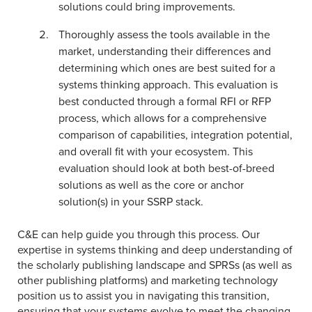
solutions could bring improvements.
Thoroughly assess the tools available in the
market, understanding their differences and
determining which ones are best suited for a
systems thinking approach. This evaluation is
best conducted through a formal RFI or RFP
process, which allows for a comprehensive
comparison of capabilities, integration potential,
and overall fit with your ecosystem. This
evaluation should look at both best-of-breed
solutions as well as the core or anchor
solution(s) in your SSRP stack.
C&E can help guide you through this process. Our
expertise in systems thinking and deep understanding of
the scholarly publishing landscape and SPRSs (as well as
other publishing platforms) and marketing technology
position us to assist you in navigating this transition,
ensuring that your systems evolve to meet the changing