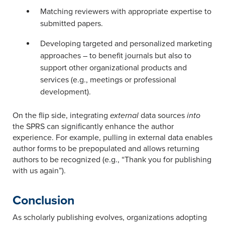
Matching reviewers with appropriate expertise to
submitted papers.
Developing targeted and personalized marketing
approaches – to benefit journals but also to
support other organizational products and
services (e.g., meetings or professional
development).
On the flip side, integrating
external
data sources
into
the SPRS can significantly enhance the author
experience. For example, pulling in external data enables
author forms to be prepopulated and allows returning
authors to be recognized (e.g., “Thank you for publishing
with us again”).
Conclusion
As scholarly publishing evolves, organizations adopting