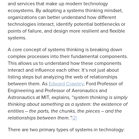
and services that make up modern technology
ecosystems. By adopting a systems thinking mindset,
organizations can better understand how different
technologies interact, identify potential bottlenecks or
points of failure, and design more resilient and flexible
systems.
A core concept of systems thinking is breaking down
complex processes into their fundamental components.
This allows us to understand how these components
interact and influence each other. It’s not just about
listing steps but analyzing the web of relationships
between them. As
Edward Crawley
, Ford Professor of
Engineering and Professor of Aeronautics and
Astronautics at MIT, explains, “
system thinking is simply
thinking about something as a system: the existence of
entities – the parts, the chunks, the pieces – and the
relationships between them
.
”
[2]
There are two primary types of systems in technology: