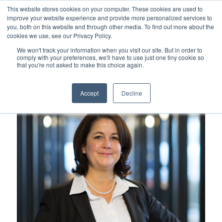
This website stores cookies on your computer. These cookies are used to
improve your website experience and provide more personalized services to
you, both on this website and through other media. To find out more about the
cookies we use, see our Privacy Policy.
Our People
We won't track your information when you visit our site. But in order to
comply with your preferences, we'll have to use just one tiny cookie so
that you're not asked to make this choice again.
Accept
Decline