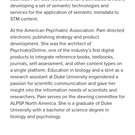
developing a set of semantic technologies and
services for the application of semantic metadata to
STM content.
At the American Psychiatric Association, Pam directed
electronic publishing strategy and product
development. She was the architect of
PsychiatryOnline, one of the industry’s first digital
products to integrate reference books, textbooks,
journals, self-assessment, and other content types on
a single platform. Education in biology and a stint as a
research assistant at Duke University engendered a
passion for scientific communication and gave her
insight into the information needs of scientists and
researchers. Pam serves on the steering committee for
ALPSP North America. She is a graduate of Duke
University with a bachelor of science degree in
biology and psychology.