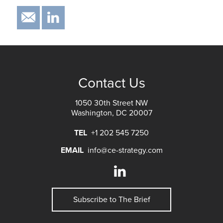
EMAIL
IN
Contact Us
1050 30th Street NW
Washington, DC 20007
TEL
+1 202 545 7250
EMAIL
info@ce-strategy.com
Subscribe to The Brief