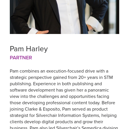
Pam Harley
PARTNER
Pam combines an execution-focused drive with a
strategic perspective gained from 20+ years in STM
publishing. Experience in both publishing and
software development has given her a panoramic
view into the challenges and opportunities facing
those developing professional content today. Before
joining Clarke & Esposito, Pam served as product
strategist for Silverchair Information Systems, helping
clients develop digital products and grow their
business. Pam also led Silverchair’s Semedica division,