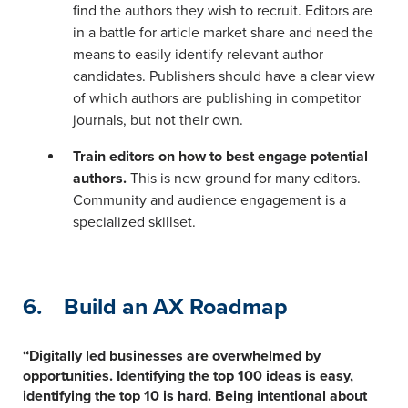
find the authors they wish to recruit. Editors are
in a battle for article market share and need the
means to easily identify relevant author
candidates. Publishers should have a clear view
of which authors are publishing in competitor
journals, but not their own.
Train editors on how to best engage potential
authors.
This is new ground for many editors.
Community and audience engagement is a
specialized skillset.
6. Build an AX Roadmap
“Digitally led businesses are overwhelmed by
opportunities. Identifying the top 100 ideas is easy,
identifying the top 10 is hard. Being intentional about