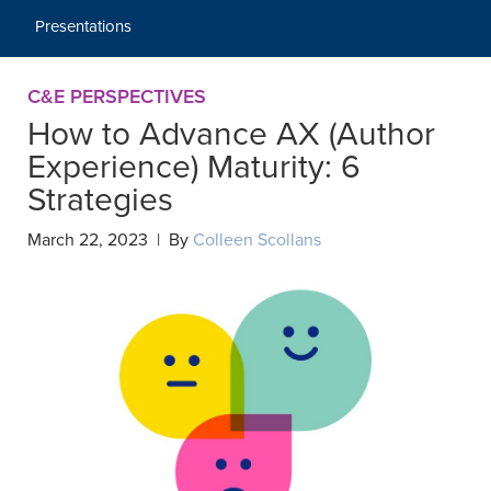
Presentations
C&E PERSPECTIVES
How to Advance AX (Author
Experience) Maturity: 6
Strategies
March 22, 2023 | By
Colleen Scollans