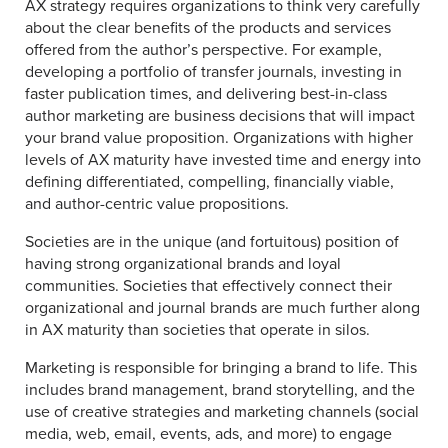
AX strategy requires organizations to think very carefully
about the clear benefits of the products and services
offered from the author’s perspective. For example,
developing a portfolio of transfer journals, investing in
faster publication times, and delivering best-in-class
author marketing are business decisions that will impact
your brand value proposition. Organizations with higher
levels of AX maturity have invested time and energy into
defining differentiated, compelling, financially viable,
and author-centric value propositions.
Societies are in the unique (and fortuitous) position of
having strong organizational brands and loyal
communities. Societies that effectively connect their
organizational and journal brands are much further along
in AX maturity than societies that operate in silos.
Marketing is responsible for bringing a brand to life. This
includes brand management, brand storytelling, and the
use of creative strategies and marketing channels (social
media, web, email, events, ads, and more) to engage