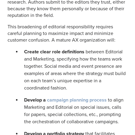
research. Authors submit to the editors they trust, either
because they know them personally or because of their
reputation in the field.
This broadening of editorial responsibility requires
careful planning to maximize impact and minimize
customer confusion. A mature AX organization will:
Create clear role definitions
between Editorial
and Marketing, specifying how the teams work
together. Social media and event presence are
examples of areas where the strategy must build
on each team’s unique expertise in a
coordinated fashion.
Develop a
campaign planning process
to align
Marketing and Editorial on special issues, calls
for papers, special collections, etc., prompting
the orchestration of collaborative campaigns.
Develop a portfolio strategy
that facilitates