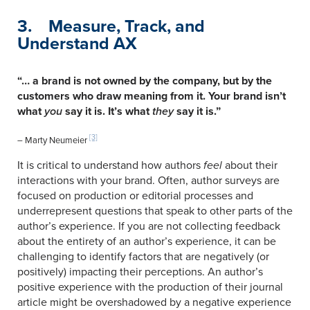
3. Measure, Track, and
Understand AX
“… a brand is not owned by the company, but by the
customers who draw meaning from it. Your brand isn’t
what
you
say it is. It’s what
they
say it is.”
[3]
– Marty Neumeier
It is critical to understand how authors
feel
about their
interactions with your brand. Often, author surveys are
focused on production or editorial processes and
underrepresent questions that speak to other parts of the
author’s experience. If you are not collecting feedback
about the entirety of an author’s experience, it can be
challenging to identify factors that are negatively (or
positively) impacting their perceptions. An author’s
positive experience with the production of their journal
article might be overshadowed by a negative experience