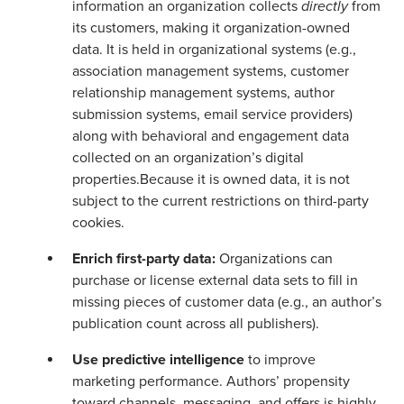
information an organization collects
directly
from
its customers, making it organization-owned
data. It is held in organizational systems (e.g.,
association management systems, customer
relationship management systems, author
submission systems, email service providers)
along with behavioral and engagement data
collected on an organization’s digital
properties.Because it is owned data, it is not
subject to the current restrictions on third-party
cookies.
Enrich first-party data:
Organizations can
purchase or license external data sets to fill in
missing pieces of customer data (e.g., an author’s
publication count across all publishers).
Use predictive intelligence
to improve
marketing performance. Authors’ propensity
toward channels, messaging, and offers is highly