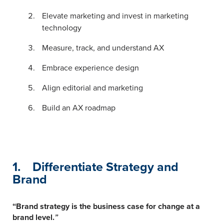
Elevate marketing and invest in marketing
technology
Measure, track, and understand AX
Embrace experience design
Align editorial and marketing
Build an AX roadmap
1. Differentiate Strategy and
Brand
“Brand strategy is the business case for change at a
brand level.
”