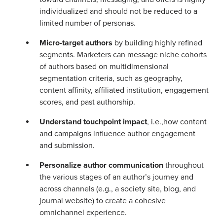
individualized and should not be reduced to a
limited number of personas.
Micro-target authors
by building highly refined
segments. Marketers can message niche cohorts
of authors based on multidimensional
segmentation criteria, such as geography,
content affinity, affiliated institution, engagement
scores, and past authorship.
Understand touchpoint impact
, i.e.,how content
and campaigns influence author engagement
and submission.
Personalize author communication
throughout
the various stages of an author’s journey and
across channels (e.g., a society site, blog, and
journal website) to create a cohesive
omnichannel experience.