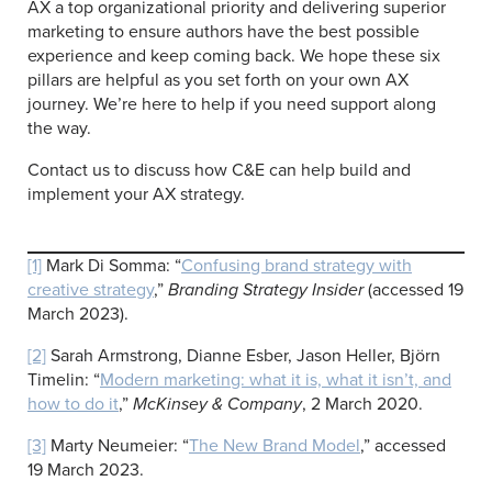
AX a top organizational priority and delivering superior
marketing to ensure authors have the best possible
experience and keep coming back. We hope these six
pillars are helpful as you set forth on your own AX
journey. We’re here to help if you need support along
the way.
Contact us to discuss how C&E can help build and
implement your AX strategy.
[1]
Mark Di Somma: “
Confusing brand strategy with
creative strategy
,”
Branding Strategy Insider
(accessed 19
March 2023).
[2]
Sarah Armstrong, Dianne Esber, Jason Heller, Björn
Timelin: “
Modern marketing: what it is, what it isn’t, and
how to do it
,”
McKinsey & Company
, 2 March 2020.
[3]
Marty Neumeier: “
The New Brand Model
,” accessed
19 March 2023.