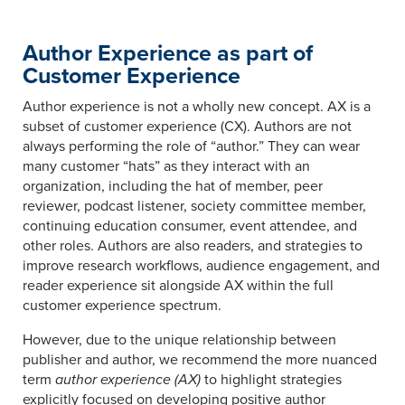
Author Experience as part of
Customer Experience
Author experience is not a wholly new concept. AX is a
subset of customer experience (CX). Authors are not
always performing the role of “author.” They can wear
many customer “hats” as they interact with an
organization, including the hat of member, peer
reviewer, podcast listener, society committee member,
continuing education consumer, event attendee, and
other roles. Authors are also readers, and strategies to
improve research workflows, audience engagement, and
reader experience sit alongside AX within the full
customer experience spectrum.
However, due to the unique relationship between
publisher and author, we recommend the more nuanced
term
author experience (AX)
to highlight strategies
explicitly focused on developing positive author