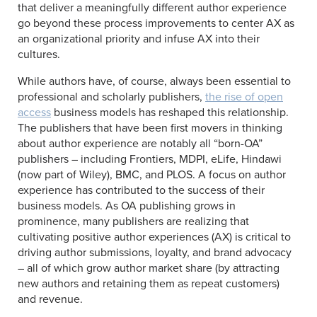
that deliver a meaningfully different author experience
go beyond these process improvements to center AX as
an organizational priority and infuse AX into their
cultures.
While authors have, of course, always been essential to
professional and scholarly publishers,
the rise of open
access
business models has reshaped this relationship.
The publishers that have been first movers in thinking
about author experience are notably all “born-OA”
publishers – including Frontiers, MDPI, eLife, Hindawi
(now part of Wiley), BMC, and PLOS. A focus on author
experience has contributed to the success of their
business models. As OA publishing grows in
prominence, many publishers are realizing that
cultivating positive author experiences (AX) is critical to
driving author submissions, loyalty, and brand advocacy
– all of which grow author market share (by attracting
new authors and retaining them as repeat customers)
and revenue.