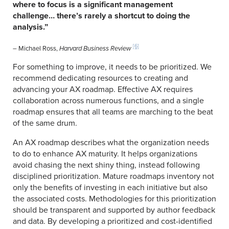
where to focus is a significant management
challenge… there’s rarely a shortcut to doing the
analysis.”
[6]
– Michael Ross,
Harvard Business Review
For something to improve, it needs to be prioritized. We
recommend dedicating resources to creating and
advancing your AX roadmap. Effective AX requires
collaboration across numerous functions, and a single
roadmap ensures that all teams are marching to the beat
of the same drum.
An AX roadmap describes what the organization needs
to do to enhance AX maturity. It helps organizations
avoid chasing the next shiny thing, instead following
disciplined prioritization. Mature roadmaps inventory not
only the benefits of investing in each initiative but also
the associated costs. Methodologies for this prioritization
should be transparent and supported by author feedback
and data. By developing a prioritized and cost-identified