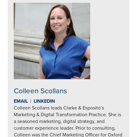
Colleen Scollans
EMAIL
|
LINKEDIN
Colleen Scollans leads Clarke & Esposito’s
Marketing & Digital Transformation Practice. She is
a seasoned marketing, digital strategy, and
customer experience leader. Prior to consulting,
Colleen was the Chief Marketing Officer for Oxford