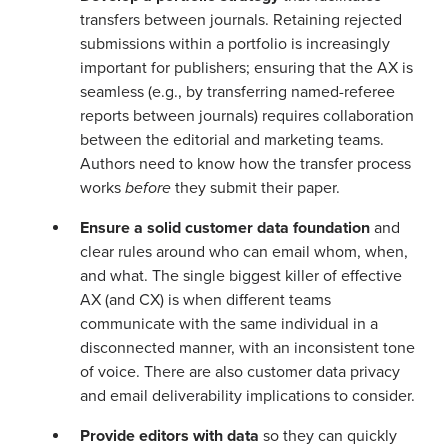
transfers between journals. Retaining rejected
submissions within a portfolio is increasingly
important for publishers; ensuring that the AX is
seamless (e.g., by transferring named-referee
reports between journals) requires collaboration
between the editorial and marketing teams.
Authors need to know how the transfer process
works
before
they submit their paper.
Ensure a solid customer data foundation
and
clear rules around who can email whom, when,
and what. The single biggest killer of effective
AX (and CX) is when different teams
communicate with the same individual in a
disconnected manner, with an inconsistent tone
of voice. There are also customer data privacy
and email deliverability implications to consider.
Provide editors with data
so they can quickly