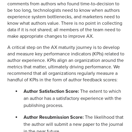
comments from authors who found time-to-decision to
be too long, technologists need to know when authors
experience system bottlenecks, and marketers need to
know what authors value. There is no point in collecting
data if it is not shared; all members of the team need to
make appropriate changes to improve AX.
A critical step on the AX maturity journey is to develop
and measure key performance indicators (KPIs) related to
author experience. KPIs align an organization around the
metrics that matter, ultimately driving performance. We
recommend that all organizations regularly measure a
handful of KPIs in the form of author feedback scores:
Author Satisfaction Score:
The extent to which
an author has a satisfactory experience with the
publishing process.
Author Resubmission Score:
The likelihood that
the author will submit a new paper to the journal
in the near future.