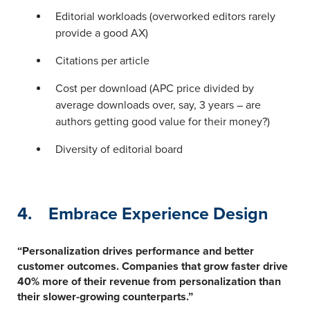
Editorial workloads (overworked editors rarely
provide a good AX)
Citations per article
Cost per download (APC price divided by
average downloads over, say, 3 years – are
authors getting good value for their money?)
Diversity of editorial board
4. Embrace Experience Design
“Personalization drives performance and better
customer outcomes. Companies that grow faster drive
40% more of their revenue from personalization than
their slower-growing counterparts.”