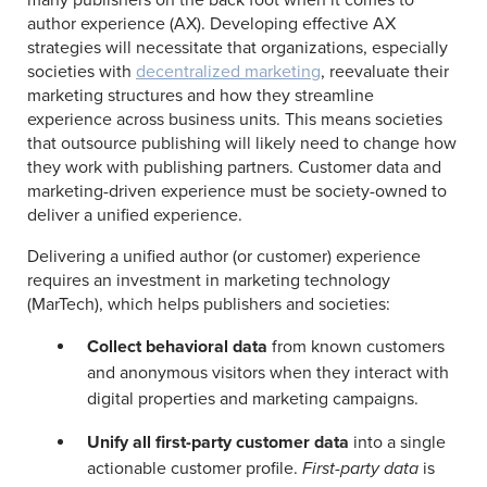
many publishers on the back foot when it comes to
author experience (AX). Developing effective AX
strategies will necessitate that organizations, especially
societies with
decentralized marketing
, reevaluate their
marketing structures and how they streamline
experience across business units. This means societies
that outsource publishing will likely need to change how
they work with publishing partners. Customer data and
marketing-driven experience must be society-owned to
deliver a unified experience.
Delivering a unified author (or customer) experience
requires an investment in marketing technology
(MarTech), which helps publishers and societies:
Collect behavioral data
from known customers
and anonymous visitors when they interact with
digital properties and marketing campaigns.
Unify all first-party customer data
into a single
actionable customer profile.
First-party data
is