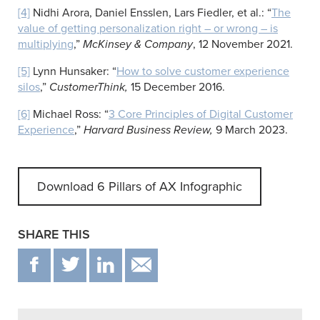
[4]
Nidhi Arora, Daniel Ensslen, Lars Fiedler, et al.: “
The
value of getting personalization right – or wrong – is
multiplying
,”
McKinsey & Company
, 12 November 2021.
[5]
Lynn Hunsaker: “
How to solve customer experience
silos
,”
CustomerThink,
15 December 2016.
[6]
Michael Ross: “
3 Core Principles of Digital Customer
Experience
,”
Harvard Business Review,
9 March 2023.
Download 6 Pillars of AX Infographic
SHARE THIS
F
T
IN
EMAIL