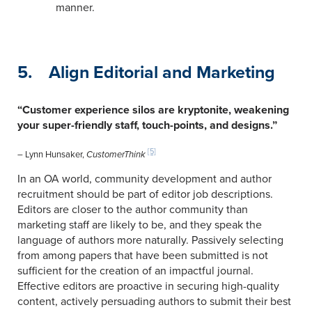
manner.
5. Align Editorial and Marketing
“Customer experience silos are kryptonite, weakening
your super-friendly staff, touch-points, and designs.”
[5]
– Lynn Hunsaker,
CustomerThink
In an OA world, community development and author
recruitment should be part of editor job descriptions.
Editors are closer to the author community than
marketing staff are likely to be, and they speak the
language of authors more naturally. Passively selecting
from among papers that have been submitted is not
sufficient for the creation of an impactful journal.
Effective editors are proactive in securing high-quality
content, actively persuading authors to submit their best