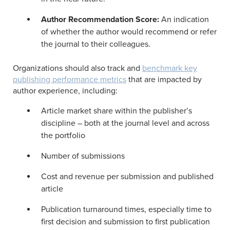
Author Recommendation Score:
An indication
of whether the author would recommend or refer
the journal to their colleagues.
Organizations should also track and
benchmark key
publishing performance metrics
that are impacted by
author experience, including:
Article market share within the publisher’s
discipline – both at the journal level and across
the portfolio
Number of submissions
Cost and revenue per submission and published
article
Publication turnaround times, especially time to
first decision and submission to first publication