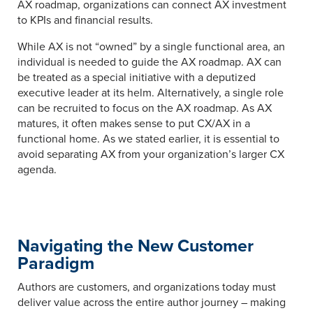
AX roadmap, organizations can connect AX investment
to KPIs and financial results.
While AX is not “owned” by a single functional area, an
individual is needed to guide the AX roadmap. AX can
be treated as a special initiative with a deputized
executive leader at its helm. Alternatively, a single role
can be recruited to focus on the AX roadmap. As AX
matures, it often makes sense to put CX/AX in a
functional home. As we stated earlier, it is essential to
avoid separating AX from your organization’s larger CX
agenda.
Navigating the New Customer
Paradigm
Authors are customers, and organizations today must
deliver value across the entire author journey – making