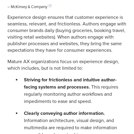
[4]
– McKinsey & Company
Experience design ensures that customer experience is
seamless, relevant, and frictionless. Authors engage with
consumer brands daily (buying groceries, booking travel,
visiting retail websites). When authors engage with
publisher processes and websites, they bring the same
expectations they have for consumer experiences.
Mature AX organizations focus on experience design,
which includes, but is not limited to:
Striving for frictionless and intuitive author-
facing systems and processes.
This requires
regularly monitoring author workflows and
impediments to ease and speed.
Clearly conveying author information.
Information architecture, visual design, and
multimedia are required to make information