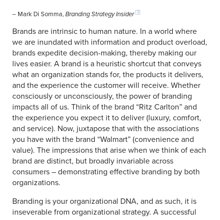
[1]
– Mark Di Somma,
Branding Strategy Insider
Brands are intrinsic to human nature. In a world where
we are inundated with information and product overload,
brands expedite decision-making, thereby making our
lives easier. A brand is a heuristic shortcut that conveys
what an organization stands for, the products it delivers,
and the experience the customer will receive. Whether
consciously or unconsciously, the power of branding
impacts all of us. Think of the brand “Ritz Carlton” and
the experience you expect it to deliver (luxury, comfort,
and service). Now, juxtapose that with the associations
you have with the brand “Walmart” (convenience and
value). The impressions that arise when we think of each
brand are distinct, but broadly invariable across
consumers – demonstrating effective branding by both
organizations.
Branding is your organizational DNA, and as such, it is
inseverable from organizational strategy. A successful