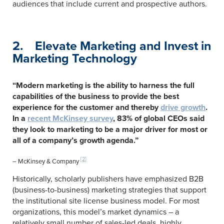
audiences that include current and prospective authors.
2. Elevate Marketing and Invest in
Marketing Technology
“Modern marketing is the ability to harness the full
capabilities of the business to provide the best
experience for the customer and thereby
drive growth
.
In a
recent McKinsey survey
, 83% of global CEOs said
they look to marketing to be a major driver for most or
all of a company’s growth agenda.”
[2]
– McKinsey & Company
Historically, scholarly publishers have emphasized B2B
(business-to-business) marketing strategies that support
the institutional site license business model. For most
organizations, this model’s market dynamics – a
relatively small number of sales-led deals, highly