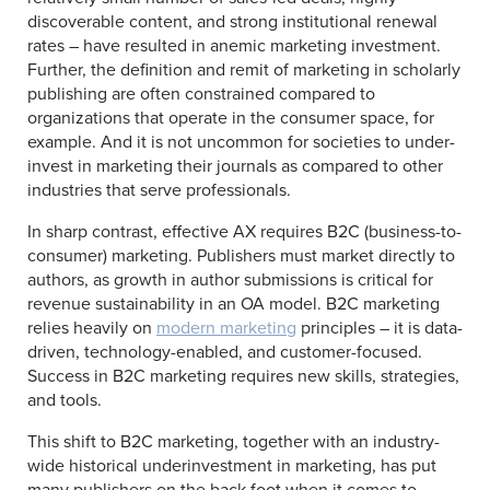
discoverable content, and strong institutional renewal
rates – have resulted in anemic marketing investment.
Further, the definition and remit of marketing in scholarly
publishing are often constrained compared to
organizations that operate in the consumer space, for
example. And it is not uncommon for societies to under-
invest in marketing their journals as compared to other
industries that serve professionals.
In sharp contrast, effective AX requires B2C (business-to-
consumer) marketing. Publishers must market directly to
authors, as growth in author submissions is critical for
revenue sustainability in an OA model. B2C marketing
relies heavily on
modern marketing
principles – it is data-
driven, technology-enabled, and customer-focused.
Success in B2C marketing requires new skills, strategies,
and tools.
This shift to B2C marketing, together with an industry-
wide historical underinvestment in marketing, has put