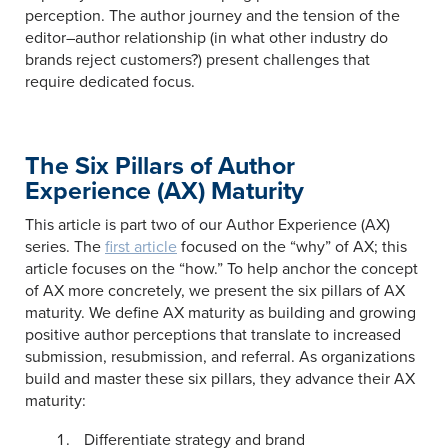
perception. The author journey and the tension of the
editor–author relationship (in what other industry do
brands reject customers?) present challenges that
require dedicated focus.
The Six Pillars of Author
Experience (AX) Maturity
This article is part two of our Author Experience (AX)
series. The
first article
focused on the “why” of AX; this
article focuses on the “how.” To help anchor the concept
of AX more concretely, we present the six pillars of AX
maturity. We define AX maturity as building and growing
positive author perceptions that translate to increased
submission, resubmission, and referral. As organizations
build and master these six pillars, they advance their AX
maturity:
Differentiate strategy and brand