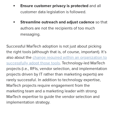
Ensure customer privacy is protected
and all
customer data legislation is followed.
Streamline outreach and adjust cadence
so that
authors are not the recipients of too much
messaging.
Successful MarTech adoption is not just about picking
the right tools (although that is, of course, important). It’s
also about the
change required within an organization to
successfully adopt those tools
. Technology-led MarTech
projects (i.e., RFIs, vendor selection, and implementation
projects driven by IT rather than marketing experts) are
rarely successful. In addition to technology expertise,
MarTech projects require engagement from the
marketing team and a marketing leader with strong
MarTech expertise to guide the vendor selection and
implementation strategy.