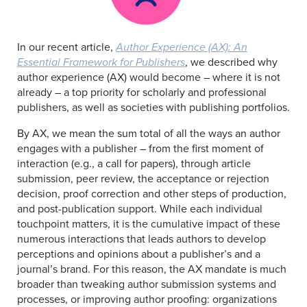
In our recent article,
Author Experience (AX): An
Essential Framework for Publishers
, we described why
author experience (AX) would become – where it is not
already – a top priority for scholarly and professional
publishers, as well as societies with publishing portfolios.
By AX, we mean the sum total of all the ways an author
engages with a publisher – from the first moment of
interaction (e.g., a call for papers), through article
submission, peer review, the acceptance or rejection
decision, proof correction and other steps of production,
and post-publication support. While each individual
touchpoint matters, it is the cumulative impact of these
numerous interactions that leads authors to develop
perceptions and opinions about a publisher’s and a
journal’s brand. For this reason, the AX mandate is much
broader than tweaking author submission systems and
processes, or improving author proofing: organizations