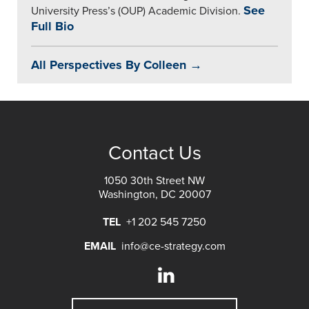
See
University Press’s (OUP) Academic Division.
Full Bio
All Perspectives By Colleen →
Contact Us
1050 30th Street NW
Washington, DC 20007
TEL
+1 202 545 7250
EMAIL
info@ce-strategy.com