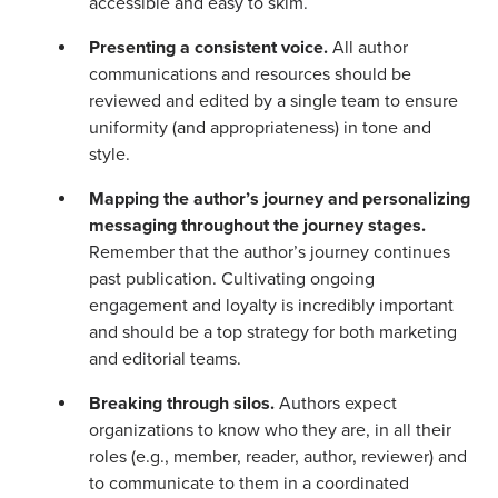
accessible and easy to skim.
Presenting a consistent voice.
All author
communications and resources should be
reviewed and edited by a single team to ensure
uniformity (and appropriateness) in tone and
style.
Map
ping the author’s journey and personalizing
messaging throughout the journey stages.
Remember that the author’s journey continues
past publication. Cultivating ongoing
engagement and loyalty is incredibly important
and should be a top strategy for both marketing
and editorial teams.
Breaking through silos.
Authors expect
organizations to know who they are, in all their
roles (e.g., member, reader, author, reviewer) and
to communicate to them in a coordinated