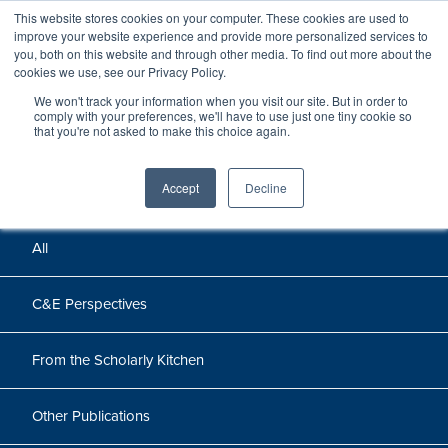
This website stores cookies on your computer. These cookies are used to
improve your website experience and provide more personalized services to
you, both on this website and through other media. To find out more about the
cookies we use, see our Privacy Policy.
We won't track your information when you visit our site. But in order to
Perspectives
comply with your preferences, we'll have to use just one tiny cookie so
that you're not asked to make this choice again.
Perspectives, insights, and research
Accept
Decline
All
C&E Perspectives
From the Scholarly Kitchen
Other Publications