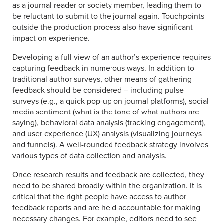
as a journal reader or society member, leading them to
be reluctant to submit to the journal again. Touchpoints
outside the production process also have significant
impact on experience.
Developing a full view of an author’s experience requires
capturing feedback in numerous ways. In addition to
traditional author surveys, other means of gathering
feedback should be considered – including pulse
surveys (e.g., a quick pop-up on journal platforms), social
media sentiment (what is the tone of what authors are
saying), behavioral data analysis (tracking engagement),
and user experience (UX) analysis (visualizing journeys
and funnels). A well-rounded feedback strategy involves
various types of data collection and analysis.
Once research results and feedback are collected, they
need to be shared broadly within the organization. It is
critical that the right people have access to author
feedback reports and are held accountable for making
necessary changes. For example, editors need to see