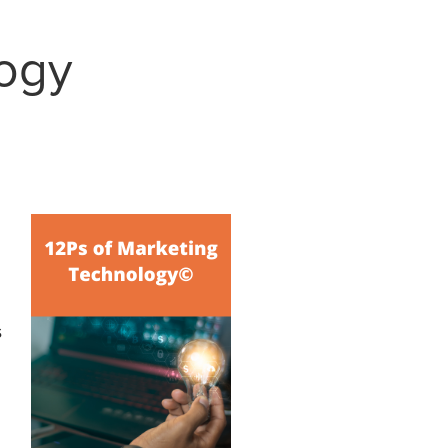
logy
s