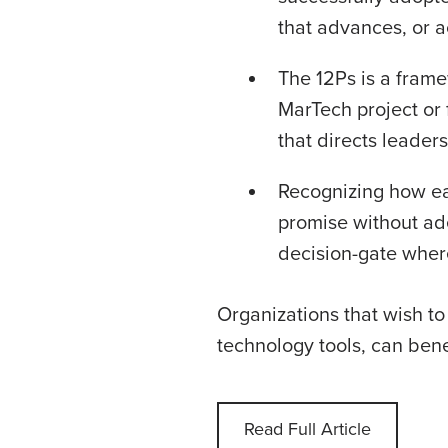
that advances, or a
The 12Ps is a frame
MarTech project or f
that directs leader
Recognizing how eas
promise without ad
decision-gate where
Organizations that wish to
technology tools, can ben
Read Full Article