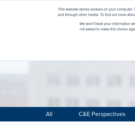
This website stores cookies on your computer. 
and through other media. To find out more abou
We won't track your information whe
not asked to make this choice aga
All
C&E Perspectives