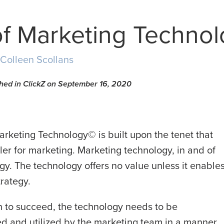
of Marketing Techno
Colleen Scollans
ished in ClickZ on September 16, 2020
arketing Technology© is built upon the tenet that
er for marketing. Marketing technology, in and of
ategy. The technology offers no value unless it enable
trategy.
h to succeed, the technology needs to be
ed and utilized by the marketing team in a manner