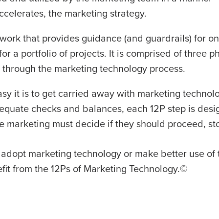
ccelerates, the marketing strategy.
work that provides guidance (and guardrails) for o
or a portfolio of projects. It is comprised of three 
s through the marketing technology process.
y it is to get carried away with marketing technolo
equate checks and balances, each 12P step is desi
 marketing must decide if they should proceed, sto
 adopt marketing technology or make better use of 
efit from the 12Ps of Marketing Technology.©