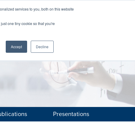
nalized services to you, both on this website
The Brief
Perspectives
Reports
News
just one tiny cookie so that you're
Accept
Decline
blications
Presentations