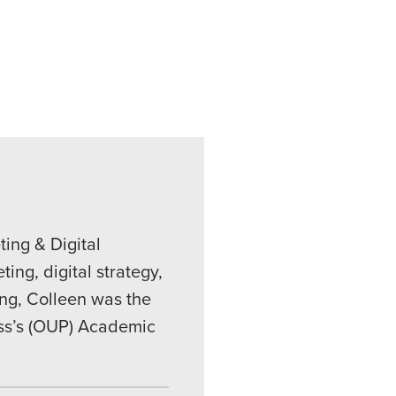
ing & Digital
ing, digital strategy,
ing, Colleen was the
ess’s (OUP) Academic