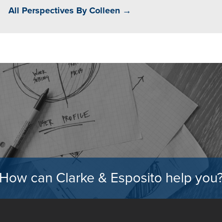
All Perspectives By Colleen →
How can Clarke & Esposito help you