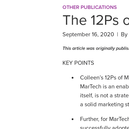
OTHER PUBLICATIONS
The 12Ps 
September 16, 2020 | By
This article was originally publ
KEY POINTS
Colleen’s 12Ps of M
MarTech is an enabl
itself, is not a str
a solid marketing s
Further, for MarTec
successfully adopt