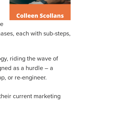
ne
phases, each with sub-steps,
gy, riding the wave of
gned as a hurdle – a
p, or re-engineer.
their current marketing