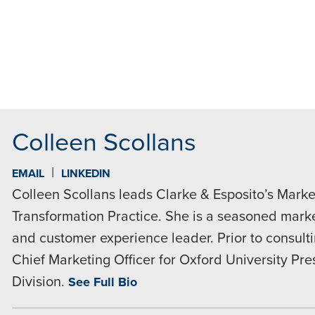
MAIL
Colleen Scollans
|
EMAIL
LINKEDIN
Colleen Scollans leads Clarke & Esposito’s Market
Transformation Practice. She is a seasoned market
and customer experience leader. Prior to consult
Chief Marketing Officer for Oxford University Pr
Division.
See Full Bio