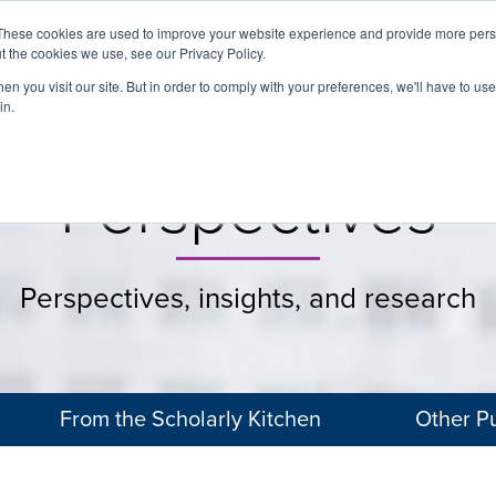
These cookies are used to improve your website experience and provide more perso
t the cookies we use, see our Privacy Policy.
About
Services
Clients
Cases
Transactions
n you visit our site. But in order to comply with your preferences, we'll have to use 
in.
Perspectives
Perspectives, insights, and research
From the Scholarly Kitchen
Other Pu