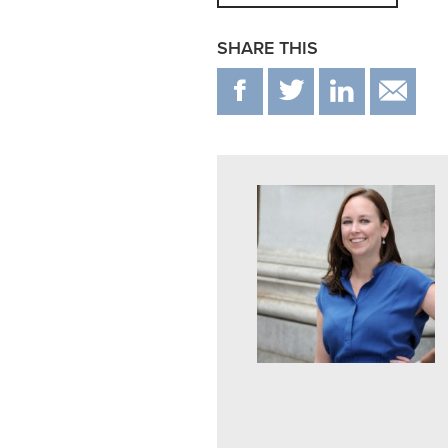
SHARE THIS
F
T
IN
E