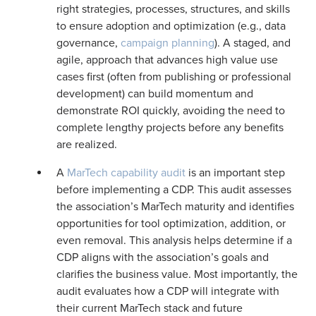
right strategies, processes, structures, and skills
to ensure adoption and optimization (e.g., data
governance,
campaign planning
). A staged, and
agile, approach that advances high value use
cases first (often from publishing or professional
development) can build momentum and
demonstrate ROI quickly, avoiding the need to
complete lengthy projects before any benefits
are realized.
A
MarTech capability audit
is an important step
before implementing a CDP. This audit assesses
the association’s MarTech maturity and identifies
opportunities for tool optimization, addition, or
even removal. This analysis helps determine if a
CDP aligns with the association’s goals and
clarifies the business value. Most importantly, the
audit evaluates how a CDP will integrate with
their current MarTech stack and future