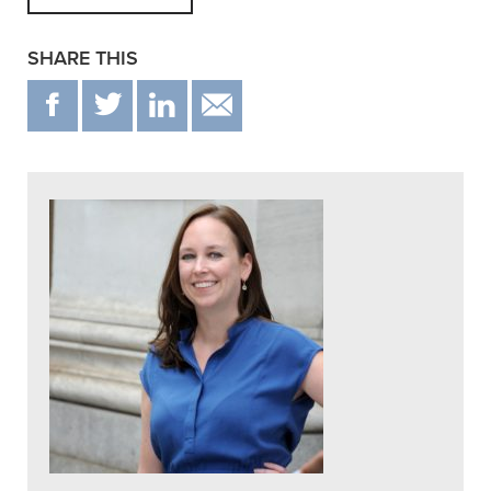
SHARE THIS
F
T
IN
EMAIL