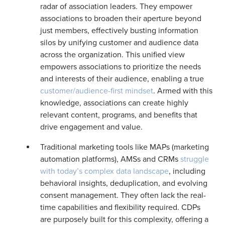
radar of association leaders. They empower
associations to broaden their aperture beyond
just members, effectively busting information
silos by unifying customer and audience data
across the organization. This unified view
empowers associations to prioritize the needs
and interests of their audience, enabling a true
customer/audience-first mindset
. Armed with this
knowledge, associations can create highly
relevant content, programs, and benefits that
drive engagement and value.
Traditional marketing tools like MAPs (marketing
automation platforms), AMSs and CRMs
struggle
with today’s complex data landscape
, including
behavioral insights, deduplication, and evolving
consent management. They often lack the real-
time capabilities and flexibility required. CDPs
are purposely built for this complexity, offering a