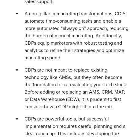
sales support.
A core pillar in marketing transformations, CDPs
automate time-consuming tasks and enable a
more automated “always-on” approach, reducing
the burden of manual marketing. Additionally,
CDPs equip marketers with robust testing and
analytics to refine their strategies and optimize
marketing spend.
CDPs are not meant to replace existing
technology like AMSs, but they often become
the foundation for re-evaluating your tech stack.
Before adding or replacing an AMS, CRM, MAP,
or Data Warehouse (EDW), it is prudent to first
consider how a CDP might fit into the mix.
CDPs are powerful tools, but successful
implementation requires careful planning and a
clear roadmap. This includes developing the