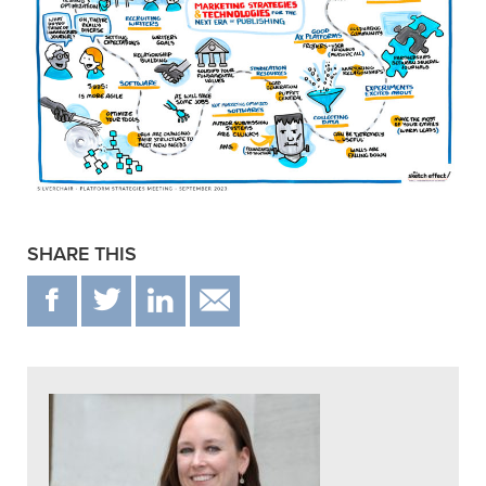
SHARE THIS
F
T
IN
EMAIL