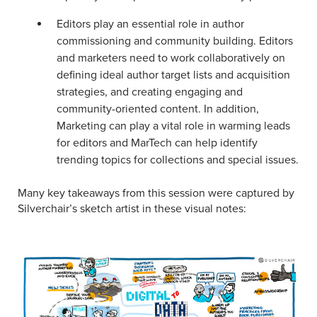
Editors play an essential role in author
commissioning and community building. Editors
and marketers need to work collaboratively on
defining ideal author target lists and acquisition
strategies, and creating engaging and
community-oriented content. In addition,
Marketing can play a vital role in warming leads
for editors and MarTech can help identify
trending topics for collections and special issues.
Many key takeaways from this session were captured by
Silverchair’s sketch artist in these visual notes: