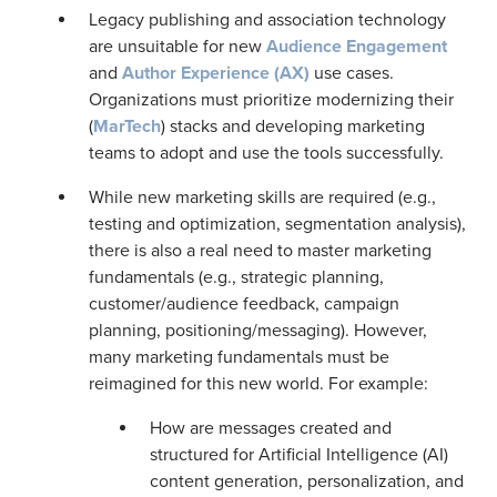
Legacy publishing and association technology
are unsuitable for new
Audience Engagement
and
Author Experience (AX)
use cases.
Organizations must prioritize modernizing their
(
MarTech
) stacks and developing marketing
teams to adopt and use the tools successfully.
While new marketing skills are required (e.g.,
testing and optimization, segmentation analysis),
there is also a real need to master marketing
fundamentals (e.g., strategic planning,
customer/audience feedback, campaign
planning, positioning/messaging). However,
many marketing fundamentals must be
reimagined for this new world. For example:
How are messages created and
structured for Artificial Intelligence (AI)
content generation, personalization, and