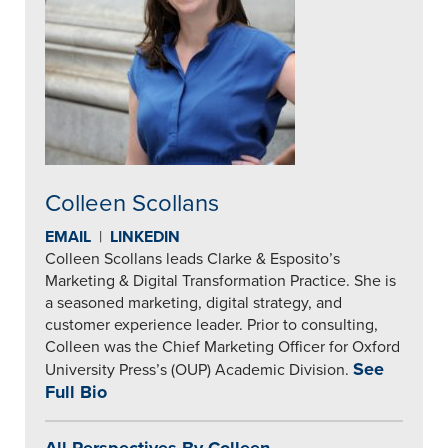
Colleen Scollans
EMAIL
|
LINKEDIN
Colleen Scollans leads Clarke & Esposito’s
Marketing & Digital Transformation Practice. She is
a seasoned marketing, digital strategy, and
customer experience leader. Prior to consulting,
Colleen was the Chief Marketing Officer for Oxford
See
University Press’s (OUP) Academic Division.
Full Bio