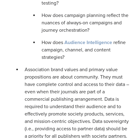
testing?
How does campaign planning reflect the
nuances of always-on campaigns and
journey orchestration?
How does
Audience Intelligence
refine
campaign, channel, and content
strategies?
Association brand values and primary value
propositions are about community. They must
have complete control and access to their data –
even when their journals are part of a
commercial publishing arrangement. Data is
required to understand their audience and to
effectively promote society products, services,
and mission-centric objectives. Data sovereignty
(i.e., providing access to partner data) should be
a priority for all publishers with society partners.