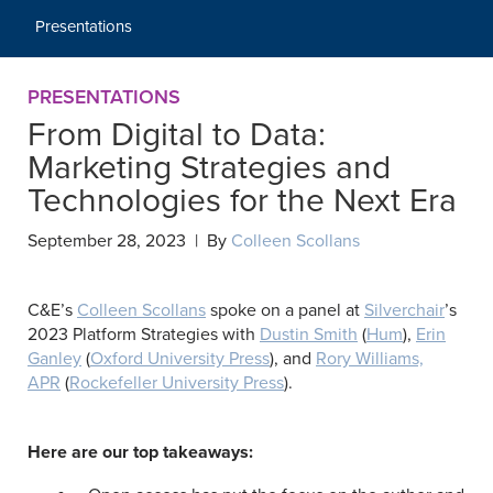
Presentations
PRESENTATIONS
From Digital to Data:
Marketing Strategies and
Technologies for the Next Era
September 28, 2023 | By
Colleen Scollans
C&E’s
Colleen Scollans
spoke on a panel at
Silverchair
’s
2023 Platform Strategies with
Dustin Smith
(
Hum
),
Erin
Ganley
(
Oxford University Press
), and
Rory Williams,
APR
(
Rockefeller University Press
).
Here are our top takeaways: