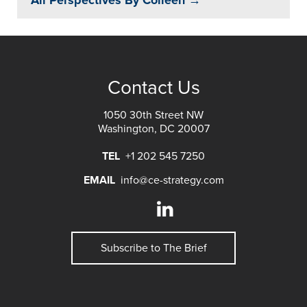
All Perspectives By Colleen →
Contact Us
1050 30th Street NW
Washington, DC 20007
TEL
+1 202 545 7250
EMAIL
info@ce-strategy.com
Subscribe to The Brief