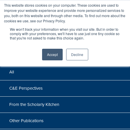
This website stores cookies on your computer. These cookies are used to
improve your website experience and provide more personalized services to
you, both on this website and through other media. To find out more about the
cookies we use, see our Privacy Policy.
We won't track your information when you visit our site. But in order to
Perspectives
comply with your preferences, we'll have to use just one tiny cookie so
that you're not asked to make this choice again.
Perspectives, insights, and research
Accept
Decline
All
C&E Perspectives
From the Scholarly Kitchen
Other Publications