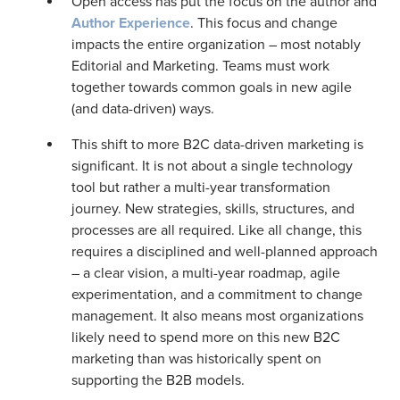
Open access has put the focus on the author and
Author Experience
. This focus and change
impacts the entire organization – most notably
Editorial and Marketing. Teams must work
together towards common goals in new agile
(and data-driven) ways.
This shift to more B2C data-driven marketing is
significant. It is not about a single technology
tool but rather a multi-year transformation
journey. New strategies, skills, structures, and
processes are all required. Like all change, this
requires a disciplined and well-planned approach
– a clear vision, a multi-year roadmap, agile
experimentation, and a commitment to change
management. It also means most organizations
likely need to spend more on this new B2C
marketing than was historically spent on
supporting the B2B models.