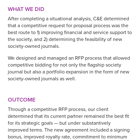
WHAT WE DID
After completing a situational analysis, C&E determined
that a competitive request for proposal process was the
best route to 1) improving financial and service support to
the society, and 2) determining the feasibility of new
society-owned journals.
We designed and managed an RFP process that allowed
competitive bidding for not only the flagship society
journal but also a portfolio expansion in the form of new
society-owned journals as well.
OUTCOME
Through a competitive RFP process, our client
determined that its current partner remained the best fit
for its strategic goals — but under substantively
improved terms. The new agreement included a signing
bonus, improved royalty rate, commitment to minimum