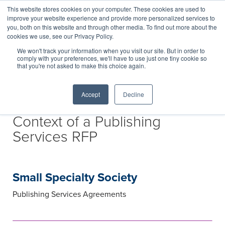
This website stores cookies on your computer. These cookies are used to
improve your website experience and provide more personalized services to
you, both on this website and through other media. To find out more about the
cookies we use, see our Privacy Policy.
We won't track your information when you visit our site. But in order to
comply with your preferences, we'll have to use just one tiny cookie so
that you're not asked to make this choice again.
Accept
Decline
Portfolio Expansion in the
Context of a Publishing
Services RFP
Small Specialty Society
Publishing Services Agreements