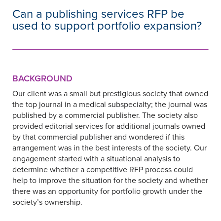
Can a publishing services RFP be
used to support portfolio expansion?
BACKGROUND
Our client was a small but prestigious society that owned
the top journal in a medical subspecialty; the journal was
published by a commercial publisher. The society also
provided editorial services for additional journals owned
by that commercial publisher and wondered if this
arrangement was in the best interests of the society. Our
engagement started with a situational analysis to
determine whether a competitive RFP process could
help to improve the situation for the society and whether
there was an opportunity for portfolio growth under the
society’s ownership.