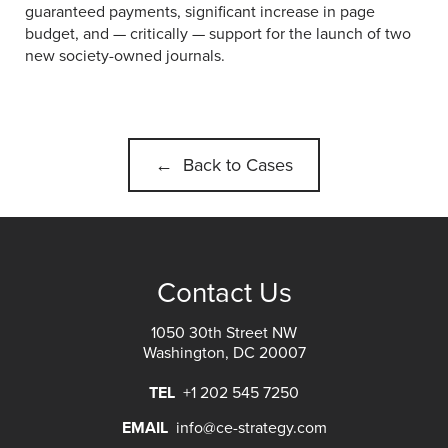
guaranteed payments, significant increase in page
budget, and — critically — support for the launch of two
new society-owned journals.
← Back to Cases
Contact Us
1050 30th Street NW
Washington, DC 20007
TEL
+1 202 545 7250
EMAIL
info@ce-strategy.com