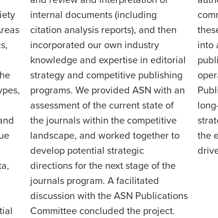
and review and interpretation of
auth
iety
internal documents (including
comm
Areas
citation analysis reports), and then
thes
s,
incorporated our own industry
into
knowledge and expertise in editorial
publ
the
strategy and competitive publishing
oper
ypes,
programs. We provided ASN with an
Publ
assessment of the current state of
long-
 and
the journals within the competitive
strat
rue
landscape, and worked together to
the 
develop potential strategic
driv
ta,
directions for the next stage of the
journals program. A facilitated
discussion with the ASN Publications
ial
Committee concluded the project.