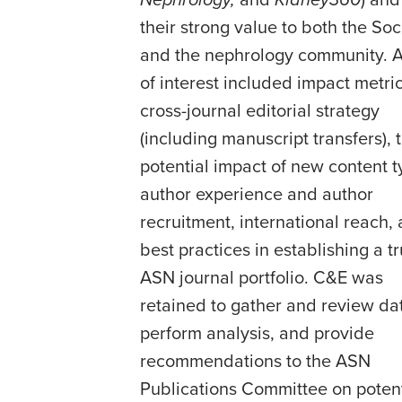
Nephrology,
and
Kidney360
) and
their strong value to both the Soc
and the nephrology community. 
of interest included impact metric
cross-journal editorial strategy
(including manuscript transfers), 
potential impact of new content t
author experience and author
recruitment, international reach,
best practices in establishing a t
ASN journal portfolio. C&E was
retained to gather and review da
perform analysis, and provide
recommendations to the ASN
Publications Committee on potent