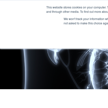
This website stores cookies on your computer. 
and through other media. To find out more abou
We won't track your information whe
not asked to make this choice aga