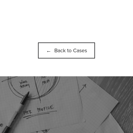
← Back to Cases