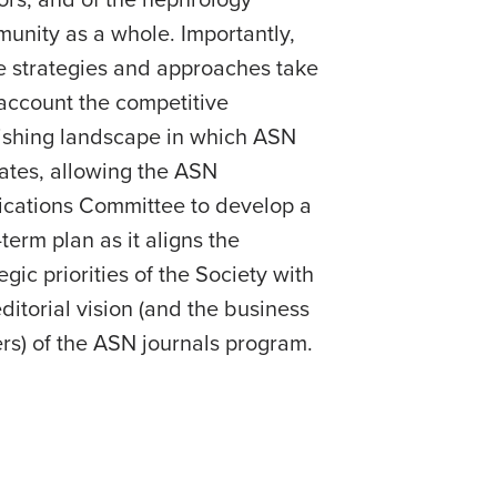
ors; and of the nephrology
unity as a whole. Importantly,
e strategies and approaches take
 account the competitive
ishing landscape in which ASN
ates, allowing the ASN
ications Committee to develop a
term plan as it aligns the
egic priorities of the Society with
editorial vision (and the business
ers) of the ASN journals program.