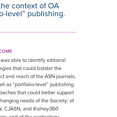
 the context of OA
-level” publishing.
COME
was able to identify editorial
tegies that could bolster the
ct and reach of the ASN journals,
ll as “portfolio-level” publishing
oaches that could better support
changing needs of the Society; of
N, CJASN, and
Kidney360