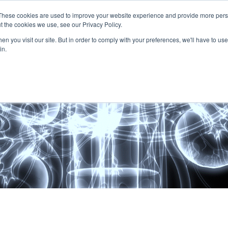
These cookies are used to improve your website experience and provide more perso
t the cookies we use, see our Privacy Policy.
About
Services
Clients
Cases
Transactions
n you visit our site. But in order to comply with your preferences, we'll have to use 
in.