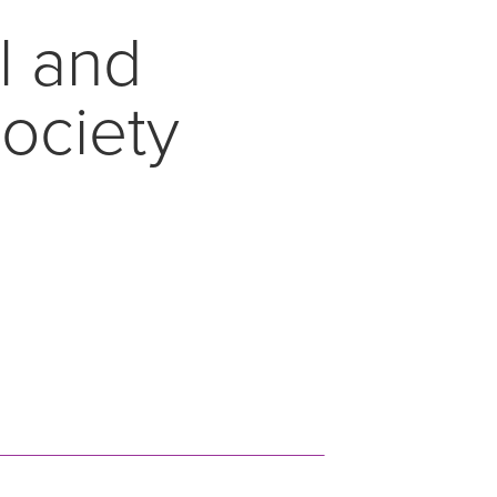
l and
Society