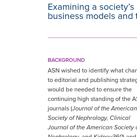
Examining a society’s 
business models and t
BACKGROUND
ASN wished to identify what cha
to editorial and publishing strate
would be needed to ensure the
continuing high standing of the 
journals (
Journal of the American
Society of Nephrology,
Clinical
Journal of the American Society 