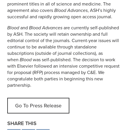
prominent titles in all of science and medicine. The
agreement also covers
Blood Advances
, ASH’s highly
successful and rapidly growing open access journal.
Blood
and
Blood Advances
are currently self-published
by ASH. The society will retain ownership and full
editorial control of the journals. Current-year issues will
continue to be available through standalone
subscriptions (outside of journal collections), as
when
Blood
was self-published. The decision to work
with Elsevier followed an intensive competitive request
for proposal (RFP) process managed by C&E. We
congratulate both parties in beginning this new
partnership.
Go To Press Release
SHARE THIS