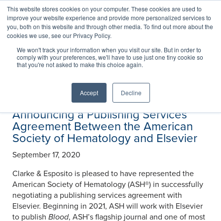
This website stores cookies on your computer. These cookies are used to
improve your website experience and provide more personalized services to
you, both on this website and through other media. To find out more about the
cookies we use, see our Privacy Policy.
News
We won't track your information when you visit our site. But in order to
comply with your preferences, we'll have to use just one tiny cookie so
that you're not asked to make this choice again.
Accept
Decline
Announcing a Publishing Services
Agreement Between the American
Society of Hematology and Elsevier
September 17, 2020
Clarke & Esposito is pleased to have represented the
American Society of Hematology (ASH®) in successfully
negotiating a publishing services agreement with
Elsevier. Beginning in 2021, ASH will work with Elsevier
to publish
Blood
, ASH’s flagship journal and one of most