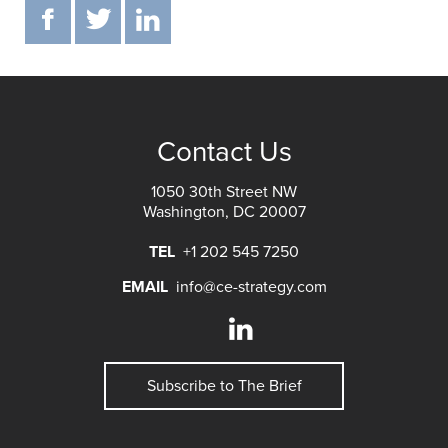
F
T
IN
Contact Us
1050 30th Street NW
Washington, DC 20007
TEL
+1 202 545 7250
EMAIL
info@ce-strategy.com
Subscribe to The Brief