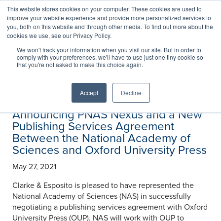
This website stores cookies on your computer. These cookies are used to
improve your website experience and provide more personalized services to
you, both on this website and through other media. To find out more about the
cookies we use, see our Privacy Policy.
News
We won't track your information when you visit our site. But in order to
comply with your preferences, we'll have to use just one tiny cookie so
that you're not asked to make this choice again.
Accept
Decline
Announcing PNAS Nexus and a New
Publishing Services Agreement
Between the National Academy of
Sciences and Oxford University Press
May 27, 2021
Clarke & Esposito is pleased to have represented the
National Academy of Sciences (NAS) in successfully
negotiating a publishing services agreement with Oxford
University Press (OUP). NAS will work with OUP to