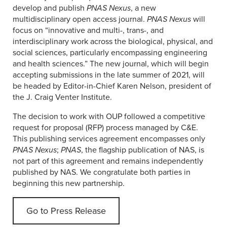
develop and publish
PNAS Nexus
, a new
multidisciplinary open access journal.
PNAS Nexus
will
focus on “innovative and multi-, trans-, and
interdisciplinary work across the biological, physical, and
social sciences, particularly encompassing engineering
and health sciences.” The new journal, which will begin
accepting submissions in the late summer of 2021, will
be headed by Editor-in-Chief Karen Nelson, president of
the J. Craig Venter Institute.
The decision to work with OUP followed a competitive
request for proposal (RFP) process managed by C&E.
This publishing services agreement encompasses only
PNAS Nexus
;
PNAS
, the flagship publication of NAS, is
not part of this agreement and remains independently
published by NAS. We congratulate both parties in
beginning this new partnership.
Go to Press Release