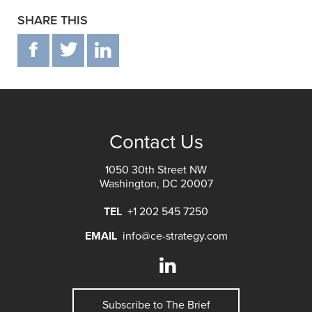
SHARE THIS
F
T
IN
Contact Us
1050 30th Street NW
Washington, DC 20007
TEL
+1 202 545 7250
EMAIL
info@ce-strategy.com
Subscribe to The Brief