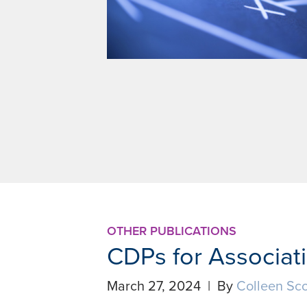
OTHER PUBLICATIONS
CDPs for Associat
March 27, 2024 | By
Colleen Sco