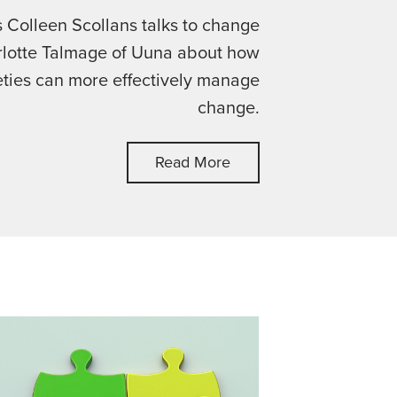
's Colleen Scollans talks to change
lotte Talmage of Uuna about how
eties can more effectively manage
change.
Read More