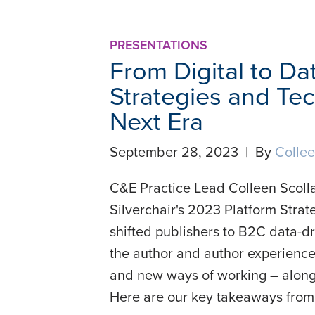
PRESENTATIONS
From Digital to Da
Strategies and Tec
Next Era
September 28, 2023 | By
Collee
C&E Practice Lead Colleen Scolla
Silverchair's 2023 Platform Stra
shifted publishers to B2C data-d
the author and author experience
and new ways of working – along 
Here are our key takeaways from 