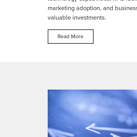
marketing adoption, and business
valuable investments.
Read More