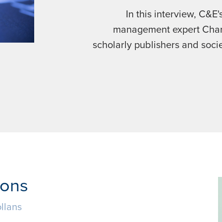
In this interview, C&E
management expert Char
scholarly publishers and soci
ions
llans