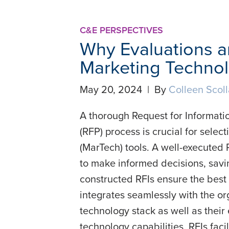
C&E PERSPECTIVES
Why Evaluations are
Marketing Techno
May 20, 2024 | By
Colleen Scol
A thorough Request for Informatio
(RFP) process is crucial for sele
(MarTech) tools. A well-executed 
to make informed decisions, savi
constructed RFIs ensure the best
integrates seamlessly with the or
technology stack as well as their
technology capabilities. RFIs faci