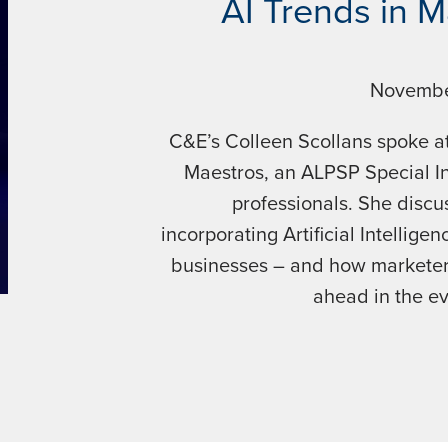
AI Trends in 
Novembe
C&E’s Colleen Scollans spoke at
Maestros, an ALPSP Special In
professionals. She discu
incorporating Artificial Intelligen
businesses – and how marketers 
ahead in the e