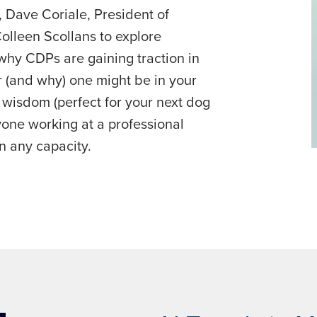
, Dave Coriale, President of
Colleen Scollans to explore
why CDPs are gaining traction in
 (and why) one might be in your
ed wisdom (perfect for your next dog
yone working at a professional
n any capacity.