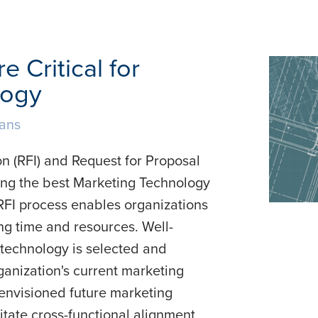
 Critical for
logy
lans
n (RFI) and Request for Proposal
cting the best Marketing Technology
RFI process enables organizations
ng time and resources. Well-
 technology is selected and
ganization's current marketing
 envisioned future marketing
litate cross-functional alignment,