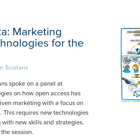
ta: Marketing
hnologies for the
n Scollans
ns spoke on a panel at
tegies on how open access has
riven marketing with a focus on
. This requires new technologies
with new skills and strategies.
the session.