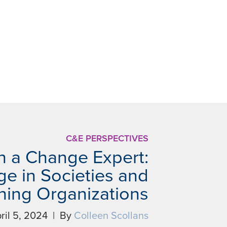
C&E PERSPECTIVES
h a Change Expert:
e in Societies and
shing Organizations
ril 5, 2024 | By
Colleen Scollans