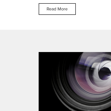
Read More