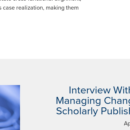
 case realization, making them
Interview Wit
Managing Chang
Scholarly Publi
Ap