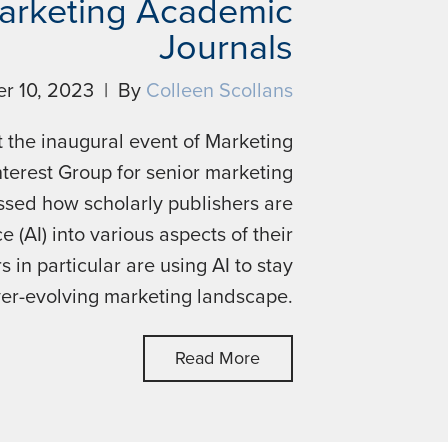
Marketing Academic
Journals
r 10, 2023 | By
Colleen Scollans
 the inaugural event of Marketing
terest Group for senior marketing
ssed how scholarly publishers are
ce (AI) into various aspects of their
in particular are using AI to stay
ver-evolving marketing landscape.
Read More