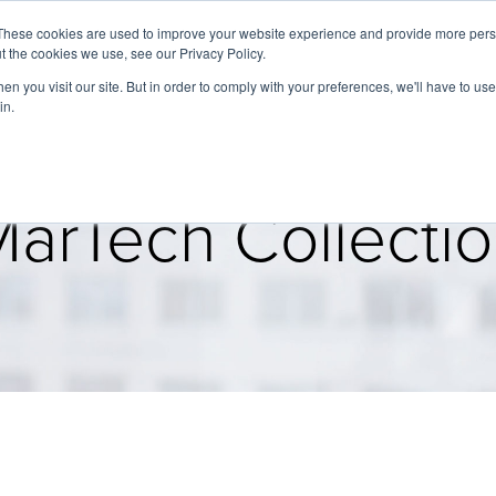
These cookies are used to improve your website experience and provide more perso
t the cookies we use, see our Privacy Policy.
About
Services
Clients
Cases
Transactions
n you visit our site. But in order to comply with your preferences, we'll have to use 
in.
arTech Collecti