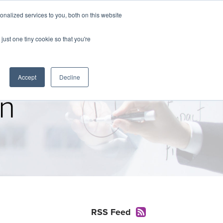
nalized services to you, both on this website
The Brief
Perspectives
Reports
News
just one tiny cookie so that you're
Accept
Decline
on
RSS Feed