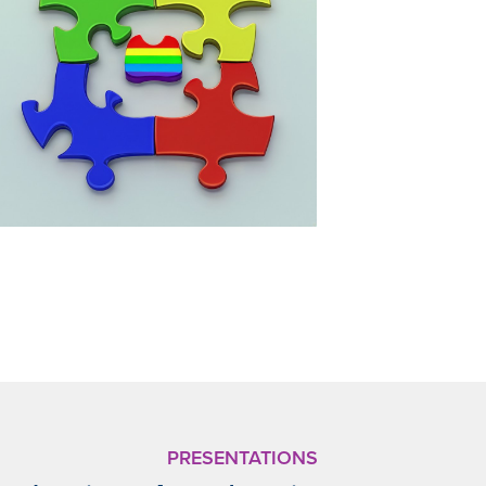
PRESENTATIONS