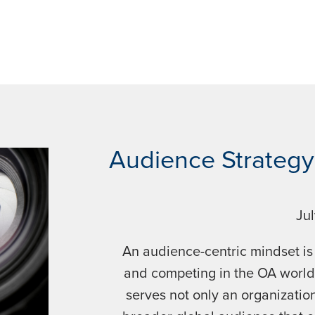
Audience Strategy 
Ju
An audience-centric mindset is
and competing in the OA world
serves not only an organization