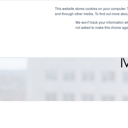
This website stores cookies on your computer. 
and through other media. To find out more abou
We won't track your information whe
not asked to make this choice aga
M