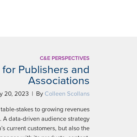
C&E PERSPECTIVES
for Publishers and
Associations
ly 20, 2023 | By
Colleen Scollans
 table-stakes to growing revenues
. A data-driven audience strategy
’s current customers, but also the