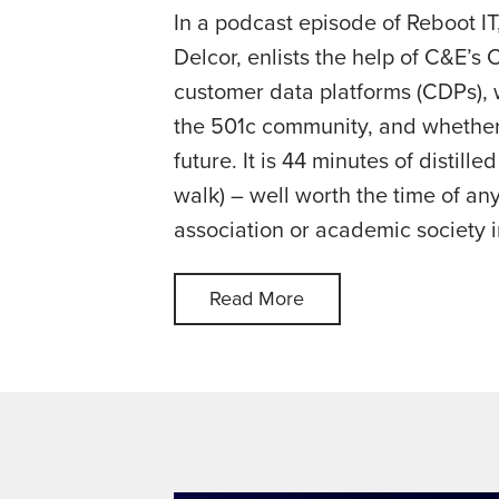
In a podcast episode of Reboot IT
Delcor, enlists the help of C&E’s 
customer data platforms (CDPs), 
the 501c community, and whether
future. It is 44 minutes of distill
walk) – well worth the time of an
association or academic society i
Read More