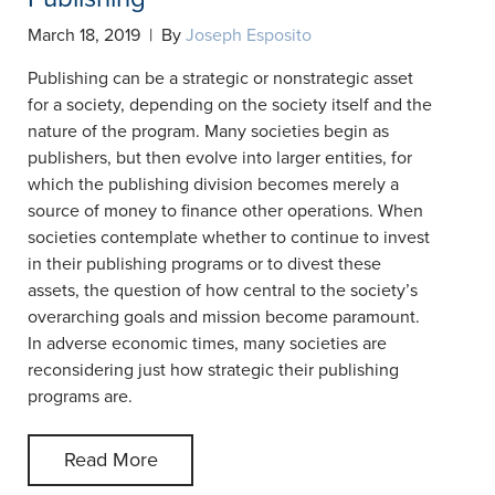
March 18, 2019 | By
Joseph Esposito
Publishing can be a strategic or nonstrategic asset
for a society, depending on the society itself and the
nature of the program. Many societies begin as
publishers, but then evolve into larger entities, for
which the publishing division becomes merely a
source of money to finance other operations. When
societies contemplate whether to continue to invest
in their publishing programs or to divest these
assets, the question of how central to the society’s
overarching goals and mission become paramount.
In adverse economic times, many societies are
reconsidering just how strategic their publishing
programs are.
Read More