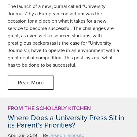
The launch of a new journal called “University
Journals” by a European consortium was the
occasion for a piece on what it takes for a new
service to become successful. The challenges are
great, as even well-resourced start-ups, with
prestigious backers (as is the case for “University
Journals”), have to operate in an environment with a
great deal of competition. This post lays out what
has to be done to be successful.
Read More
FROM THE SCHOLARLY KITCHEN
Where Does a University Press Sit in
its Parent’s Priorities?
April 29, 2019 | By
Joseph Esposito