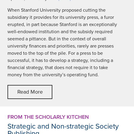
When Stanford University proposed cutting the
subsidiary it provides for its university press, a furor
erupted, in part because Stanford is an exceptionally
well-endowed institution and the subsidy required
seemed a pittance. But in the context of overall
university finances and priorities, rarely are presses
moved to the top of the pile. For a press to be
successful, it has to develop a strategy, including a
financial strategy, that does not require it to take
money from the university’s operating fund.
Read More
FROM THE SCHOLARLY KITCHEN
Strategic and Non-strategic Society
Publishing