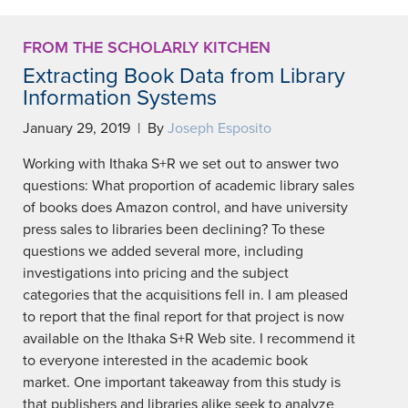
FROM THE SCHOLARLY KITCHEN
Extracting Book Data from Library
Information Systems
January 29, 2019 | By
Joseph Esposito
Working with Ithaka S+R we set out to answer two
questions: What proportion of academic library sales
of books does Amazon control, and have university
press sales to libraries been declining? To these
questions we added several more, including
investigations into pricing and the subject
categories that the acquisitions fell in. I am pleased
to report that the final report for that project is now
available on the Ithaka S+R Web site. I recommend it
to everyone interested in the academic book
market. One important takeaway from this study is
that publishers and libraries alike seek to analyze