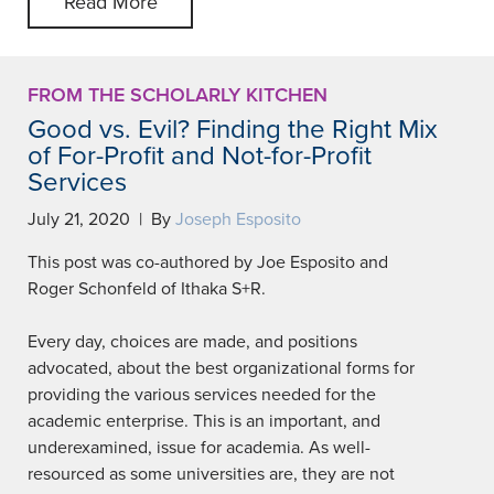
Read More
FROM THE SCHOLARLY KITCHEN
Good vs. Evil? Finding the Right Mix
of For-Profit and Not-for-Profit
Services
July 21, 2020 | By
Joseph Esposito
This post was co-authored by Joe Esposito and
Roger Schonfeld of Ithaka S+R.
Every day, choices are made, and positions
advocated, about the best organizational forms for
providing the various services needed for the
academic enterprise. This is an important, and
underexamined, issue for academia. As well-
resourced as some universities are, they are not