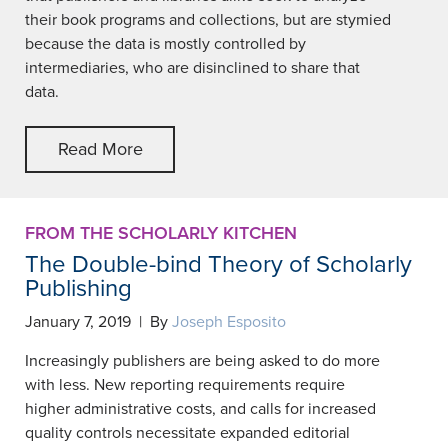
their book programs and collections, but are stymied
because the data is mostly controlled by
intermediaries, who are disinclined to share that
data.
Read More
FROM THE SCHOLARLY KITCHEN
The Double-bind Theory of Scholarly
Publishing
January 7, 2019 | By
Joseph Esposito
Increasingly publishers are being asked to do more
with less. New reporting requirements require
higher administrative costs, and calls for increased
quality controls necessitate expanded editorial