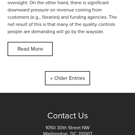
oversight. On the other hand, there is significant
downward pressure on revenue coming from
customers (e.g., libraries) and funding agencies. The
net result of this is that many of the quality controls
people are demanding will go by the wayside.
Read More
« Older Entries
Contact Us
1050 30th Street NW
Washington, DC 20007