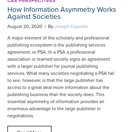
C&E PERSPECTIVES
How Information Asymmetry Works
Against Societies
August 20, 2020 | By
Joseph Esposito
A major element of the scholarly and professional
publishing ecosystem is the publishing services
agreement, or PSA. In a PSA a professional
association or learned society signs an agreement
with a larger publisher for journal publishing
services. What many societies negotiating a PSA fail
to see, however, is that the large publisher has
access to a great deal more information about the
publishing business than the society does. This
essential asymmetry of information provides an
enormous advantage to the large publisher in
negotiations.