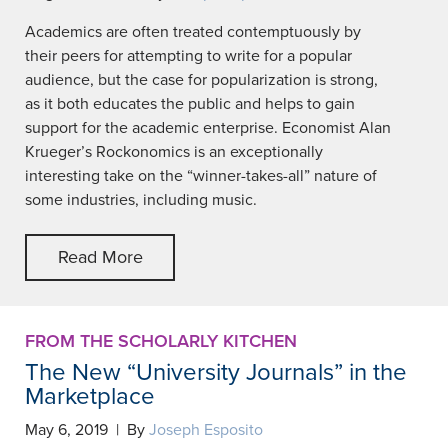
Academics are often treated contemptuously by
their peers for attempting to write for a popular
audience, but the case for popularization is strong,
as it both educates the public and helps to gain
support for the academic enterprise. Economist Alan
Krueger’s Rockonomics is an exceptionally
interesting take on the “winner-takes-all” nature of
some industries, including music.
Read More
FROM THE SCHOLARLY KITCHEN
The New “University Journals” in the
Marketplace
May 6, 2019 | By
Joseph Esposito