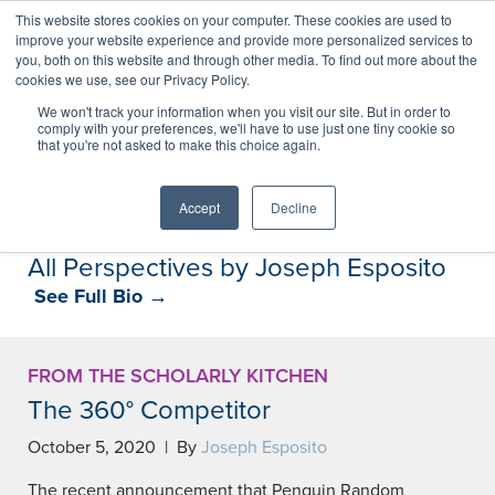
This website stores cookies on your computer. These cookies are used to
improve your website experience and provide more personalized services to
you, both on this website and through other media. To find out more about the
cookies we use, see our Privacy Policy.
Perspectives
We won't track your information when you visit our site. But in order to
comply with your preferences, we'll have to use just one tiny cookie so
that you're not asked to make this choice again.
Perspectives, insights, and research
Accept
Decline
All Perspectives by Joseph Esposito
See Full Bio →
FROM THE SCHOLARLY KITCHEN
The 360° Competitor
October 5, 2020 | By
Joseph Esposito
The recent announcement that Penguin Random