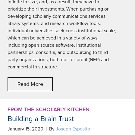
infinite in size, and, as a result, they have to
prioritize their investments. When purchasing or
developing scholarly communications services,
library systems, and research workflow tools,
individual universities seek cross-institutional scale,
which can be achieved in a variety of ways,
including open source software, institutional
partnerships, consortia, and outsourcing to third-
party organizations, both not-for-profit (NFP) and
commercial in structure.
Read More
FROM THE SCHOLARLY KITCHEN
Building a Brain Trust
January 15, 2020 | By
Joseph Esposito