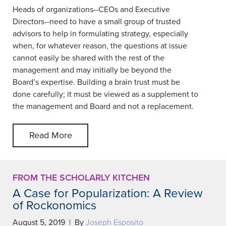
Heads of organizations--CEOs and Executive
Directors--need to have a small group of trusted
advisors to help in formulating strategy, especially
when, for whatever reason, the questions at issue
cannot easily be shared with the rest of the
management and may initially be beyond the
Board’s expertise. Building a brain trust must be
done carefully; it must be viewed as a supplement to
the management and Board and not a replacement.
Read More
FROM THE SCHOLARLY KITCHEN
A Case for Popularization: A Review
of Rockonomics
August 5, 2019 | By
Joseph Esposito