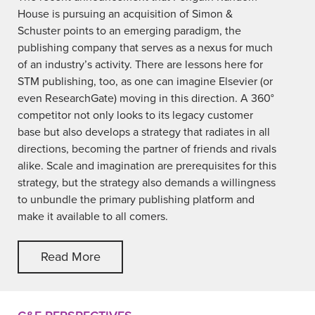
House is pursuing an acquisition of Simon &
Schuster points to an emerging paradigm, the
publishing company that serves as a nexus for much
of an industry’s activity. There are lessons here for
STM publishing, too, as one can imagine Elsevier (or
even ResearchGate) moving in this direction. A 360°
competitor not only looks to its legacy customer
base but also develops a strategy that radiates in all
directions, becoming the partner of friends and rivals
alike. Scale and imagination are prerequisites for this
strategy, but the strategy also demands a willingness
to unbundle the primary publishing platform and
make it available to all comers.
Read More