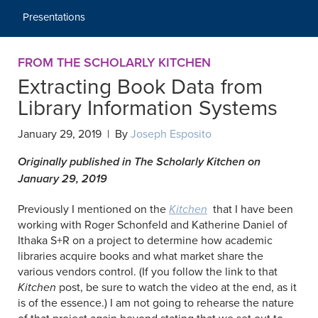
Presentations
FROM THE SCHOLARLY KITCHEN
Extracting Book Data from
Library Information Systems
January 29, 2019 | By
Joseph Esposito
Originally published in The Scholarly Kitchen on
January 29, 2019
Previously I mentioned on the
Kitchen
that I have been
working with Roger Schonfeld and Katherine Daniel of
Ithaka S+R on a project to determine how academic
libraries acquire books and what market share the
various vendors control. (If you follow the link to that
Kitchen
post, be sure to watch the video at the end, as it
is of the essence.) I am not going to rehearse the nature