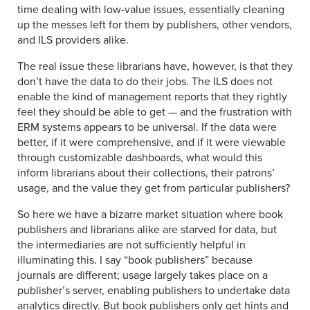
time dealing with low-value issues, essentially cleaning
up the messes left for them by publishers, other vendors,
and ILS providers alike.
The real issue these librarians have, however, is that they
don’t have the data to do their jobs. The ILS does not
enable the kind of management reports that they rightly
feel they should be able to get — and the frustration with
ERM systems appears to be universal. If the data were
better, if it were comprehensive, and if it were viewable
through customizable dashboards, what would this
inform librarians about their collections, their patrons’
usage, and the value they get from particular publishers?
So here we have a bizarre market situation where book
publishers and librarians alike are starved for data, but
the intermediaries are not sufficiently helpful in
illuminating this. I say “book publishers” because
journals are different; usage largely takes place on a
publisher’s server, enabling publishers to undertake data
analytics directly. But book publishers only get hints and