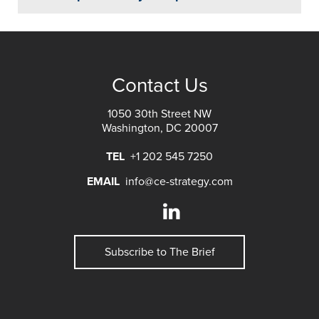
Contact Us
1050 30th Street NW
Washington, DC 20007
TEL
+1 202 545 7250
EMAIL
info@ce-strategy.com
Subscribe to The Brief