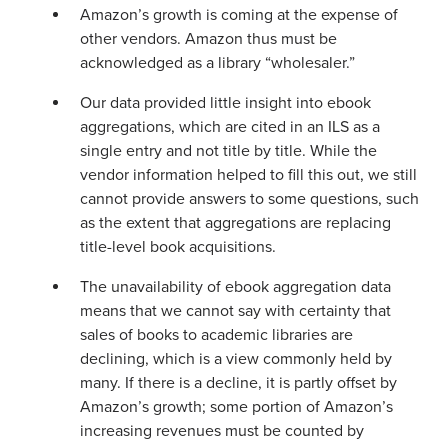
Amazon’s growth is coming at the expense of
other vendors. Amazon thus must be
acknowledged as a library “wholesaler.”
Our data provided little insight into ebook
aggregations, which are cited in an ILS as a
single entry and not title by title. While the
vendor information helped to fill this out, we still
cannot provide answers to some questions, such
as the extent that aggregations are replacing
title-level book acquisitions.
The unavailability of ebook aggregation data
means that we cannot say with certainty that
sales of books to academic libraries are
declining, which is a view commonly held by
many. If there is a decline, it is partly offset by
Amazon’s growth; some portion of Amazon’s
increasing revenues must be counted by