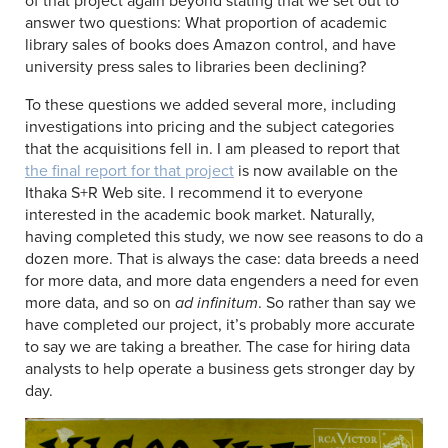
of that project again beyond stating that we set out to
answer two questions: What proportion of academic
library sales of books does Amazon control, and have
university press sales to libraries been declining?
To these questions we added several more, including
investigations into pricing and the subject categories
that the acquisitions fell in. I am pleased to report that
the final report for that project
is now available on the
Ithaka S+R Web site. I recommend it to everyone
interested in the academic book market. Naturally,
having completed this study, we now see reasons to do a
dozen more. That is always the case: data breeds a need
for more data, and more data engenders a need for even
more data, and so on
ad infinitum
. So rather than say we
have completed our project, it’s probably more accurate
to say we are taking a breather. The case for hiring data
analysts to help operate a business gets stronger day by
day.