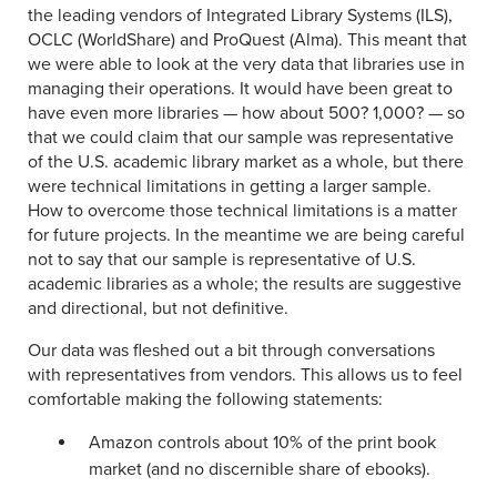
the leading vendors of Integrated Library Systems (ILS),
OCLC (WorldShare) and ProQuest (Alma). This meant that
we were able to look at the very data that libraries use in
managing their operations. It would have been great to
have even more libraries — how about 500? 1,000? — so
that we could claim that our sample was representative
of the U.S. academic library market as a whole, but there
were technical limitations in getting a larger sample.
How to overcome those technical limitations is a matter
for future projects. In the meantime we are being careful
not to say that our sample is representative of U.S.
academic libraries as a whole; the results are suggestive
and directional, but not definitive.
Our data was fleshed out a bit through conversations
with representatives from vendors. This allows us to feel
comfortable making the following statements:
Amazon controls about 10% of the print book
market (and no discernible share of ebooks).