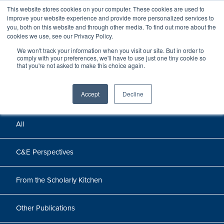
This website stores cookies on your computer. These cookies are used to
improve your website experience and provide more personalized services to
you, both on this website and through other media. To find out more about the
cookies we use, see our Privacy Policy.
We won't track your information when you visit our site. But in order to
Perspectives
comply with your preferences, we'll have to use just one tiny cookie so
that you're not asked to make this choice again.
Perspectives, insights, and research
Accept
Decline
All
C&E Perspectives
From the Scholarly Kitchen
Other Publications