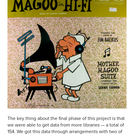
The key thing about the final phase of this project is that
we were able to get data from more libraries — a total of
154. We got this data through arrangements with two of