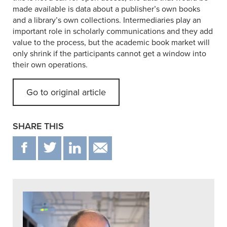
made available is data about a publisher’s own books
and a library’s own collections. Intermediaries play an
important role in scholarly communications and they add
value to the process, but the academic book market will
only shrink if the participants cannot get a window into
their own operations.
Go to original article
SHARE THIS
F
T
IN
EMAIL