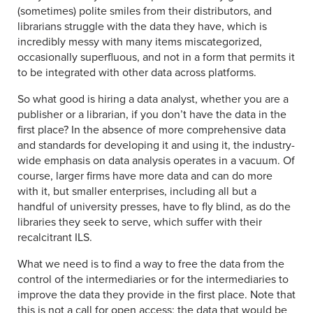
(sometimes) polite smiles from their distributors, and
librarians struggle with the data they have, which is
incredibly messy with many items miscategorized,
occasionally superfluous, and not in a form that permits it
to be integrated with other data across platforms.
So what good is hiring a data analyst, whether you are a
publisher or a librarian, if you don’t have the data in the
first place? In the absence of more comprehensive data
and standards for developing it and using it, the industry-
wide emphasis on data analysis operates in a vacuum. Of
course, larger firms have more data and can do more
with it, but smaller enterprises, including all but a
handful of university presses, have to fly blind, as do the
libraries they seek to serve, which suffer with their
recalcitrant ILS.
What we need is to find a way to free the data from the
control of the intermediaries or for the intermediaries to
improve the data they provide in the first place. Note that
this is not a call for open access; the data that would be