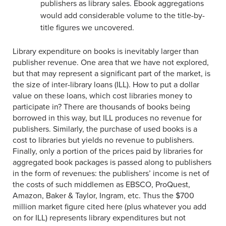
publishers as library sales. Ebook aggregations
would add considerable volume to the title-by-
title figures we uncovered.
Library expenditure on books is inevitably larger than
publisher revenue. One area that we have not explored,
but that may represent a significant part of the market, is
the size of inter-library loans (ILL). How to put a dollar
value on these loans, which cost libraries money to
participate in? There are thousands of books being
borrowed in this way, but ILL produces no revenue for
publishers. Similarly, the purchase of used books is a
cost to libraries but yields no revenue to publishers.
Finally, only a portion of the prices paid by libraries for
aggregated book packages is passed along to publishers
in the form of revenues: the publishers’ income is net of
the costs of such middlemen as EBSCO, ProQuest,
Amazon, Baker & Taylor, Ingram, etc. Thus the $700
million market figure cited here (plus whatever you add
on for ILL) represents library expenditures but not