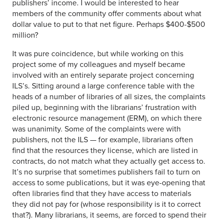
publishers’ income. I would be interested to hear
members of the community offer comments about what
dollar value to put to that net figure. Perhaps $400-$500
million?
It was pure coincidence, but while working on this
project some of my colleagues and myself became
involved with an entirely separate project concerning
ILS’s. Sitting around a large conference table with the
heads of a number of libraries of all sizes, the complaints
piled up, beginning with the librarians’ frustration with
electronic resource management (ERM), on which there
was unanimity. Some of the complaints were with
publishers, not the ILS — for example, librarians often
find that the resources they license, which are listed in
contracts, do not match what they actually get access to.
It’s no surprise that sometimes publishers fail to turn on
access to some publications, but it was eye-opening that
often libraries find that they have access to materials
they did not pay for (whose responsibility is it to correct
that?). Many librarians, it seems, are forced to spend their