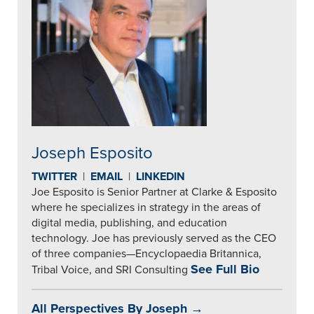
Joseph Esposito
TWITTER
|
EMAIL
|
LINKEDIN
Joe Esposito is Senior Partner at Clarke & Esposito
where he specializes in strategy in the areas of
digital media, publishing, and education
technology. Joe has previously served as the CEO
of three companies—Encyclopaedia Britannica,
See Full Bio
Tribal Voice, and SRI Consulting
All Perspectives By Joseph →