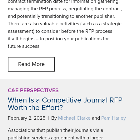
contract termination date for information gathering,
managing the RFP process, negotiating the contract,
and potentially transitioning to another publisher.
There are also valuable activities (such as a strategic
assessment) to consider before the RFP process
itself begins – to position your publications for
future success.
Read More
C&E PERSPECTIVES
When Is a Competitive Journal RFP
Worth the Effort?
February 2, 2025 | By
Michael Clarke
and
Pam Harley
Associations that publish their journals via a
publishing services agreement with a larger