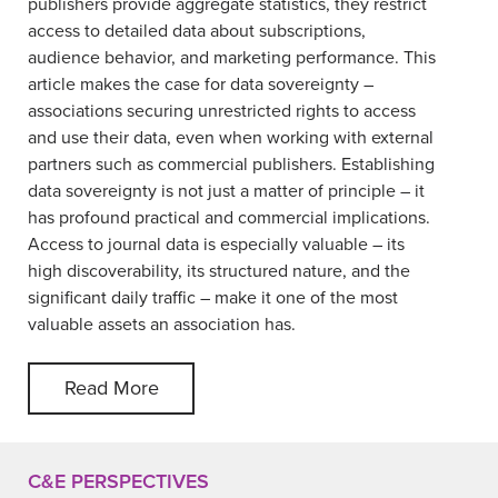
publishers provide aggregate statistics, they restrict
access to detailed data about subscriptions,
audience behavior, and marketing performance. This
article makes the case for data sovereignty –
associations securing unrestricted rights to access
and use their data, even when working with external
partners such as commercial publishers. Establishing
data sovereignty is not just a matter of principle – it
has profound practical and commercial implications.
Access to journal data is especially valuable – its
high discoverability, its structured nature, and the
significant daily traffic – make it one of the most
valuable assets an association has.
Read More
C&E PERSPECTIVES