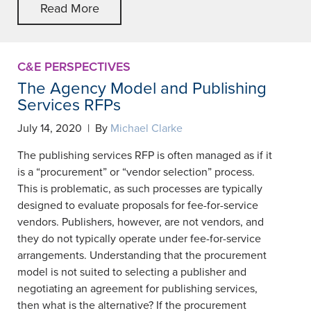
Read More
C&E PERSPECTIVES
The Agency Model and Publishing
Services RFPs
July 14, 2020 | By
Michael Clarke
The publishing services RFP is often managed as if it
is a “procurement” or “vendor selection” process.
This is problematic, as such processes are typically
designed to evaluate proposals for fee-for-service
vendors. Publishers, however, are not vendors, and
they do not typically operate under fee-for-service
arrangements. Understanding that the procurement
model is not suited to selecting a publisher and
negotiating an agreement for publishing services,
then what is the alternative? If the procurement