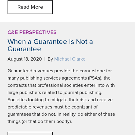
Read More
C&E PERSPECTIVES
When a Guarantee Is Not a
Guarantee
August 18, 2020 | By
Michael Clarke
Guaranteed revenues provide the cornerstone for
many publishing services agreements (PSAs), the
contracts that professional societies enter into with
large publishers related to journal publishing.
Societies looking to mitigate their risk and receive
predictable revenues must be cognizant of
guarantees that do not, in reality, do either of these
things (or that do them poorly).