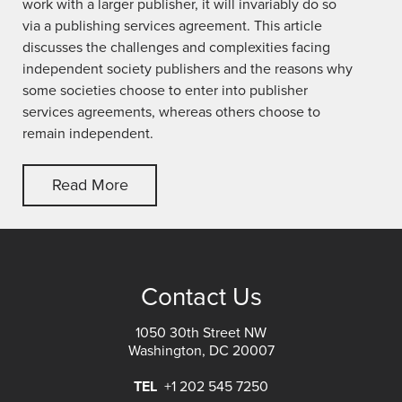
work with a larger publisher, it will invariably do so
via a publishing services agreement. This article
discusses the challenges and complexities facing
independent society publishers and the reasons why
some societies choose to enter into publisher
services agreements, whereas others choose to
remain independent.
Read More
Contact Us
1050 30th Street NW
Washington, DC 20007
TEL
+1 202 545 7250