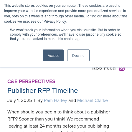
This website stores cookies on your computer. These cookies are used to
improve your website experience and provide more personalized services to
you, both on this website and through other media. To find out more about the
cookies we use, see our Privacy Policy.
Publishing Services
We won't track your information when you visit our site. But in order to
comply with your preferences, we'll have to use just one tiny cookie so
Agreements Collection
that you're not asked to make this choice again.
Accept
Decline
RSS Feed
C&E PERSPECTIVES
Publisher RFP Timeline
July 1, 2025 | By
Pam Harley
and
Michael Clarke
When should you begin to think about a publisher
RFP? Sooner than you think! We recommend
leaving at least 24 months before your publishing