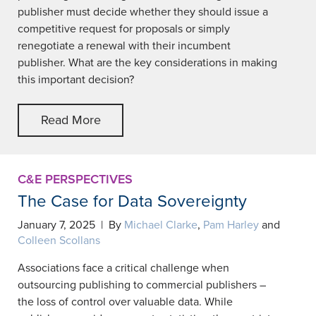
publisher must decide whether they should issue a
competitive request for proposals or simply
renegotiate a renewal with their incumbent
publisher. What are the key considerations in making
this important decision?
Read More
C&E PERSPECTIVES
The Case for Data Sovereignty
January 7, 2025 | By
Michael Clarke
,
Pam Harley
and
Colleen Scollans
Associations face a critical challenge when
outsourcing publishing to commercial publishers –
the loss of control over valuable data. While