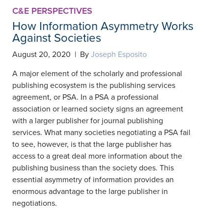
C&E PERSPECTIVES
How Information Asymmetry Works
Against Societies
August 20, 2020 | By
Joseph Esposito
A major element of the scholarly and professional
publishing ecosystem is the publishing services
agreement, or PSA. In a PSA a professional
association or learned society signs an agreement
with a larger publisher for journal publishing
services. What many societies negotiating a PSA fail
to see, however, is that the large publisher has
access to a great deal more information about the
publishing business than the society does. This
essential asymmetry of information provides an
enormous advantage to the large publisher in
negotiations.