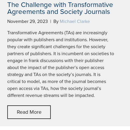
The Challenge with Transformative
Agreements and Society Journals
November 29, 2023 | By
Michael Clarke
Transformative Agreements (TAs) are increasingly
popular with publishers and institutions. However,
they create significant challenges for the society
partners of publishers. It is incumbent on societies to
engage in frank discussions with their publisher
about the impact of the publisher’s open access
strategy and TAs on the society’s journals. It is
critical to model, as more of the journal becomes
open access via TAs, how the society journal’s
different revenue streams will be impacted.
Read More