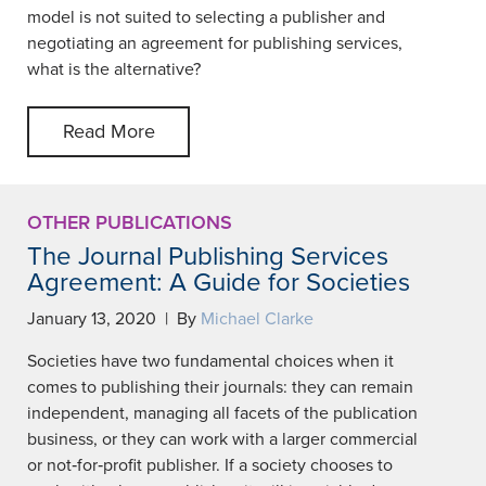
model is not suited to selecting a publisher and
negotiating an agreement for publishing services,
what is the alternative?
Read More
OTHER PUBLICATIONS
The Journal Publishing Services
Agreement: A Guide for Societies
January 13, 2020 | By
Michael Clarke
Societies have two fundamental choices when it
comes to publishing their journals: they can remain
independent, managing all facets of the publication
business, or they can work with a larger commercial
or not‐for‐profit publisher. If a society chooses to