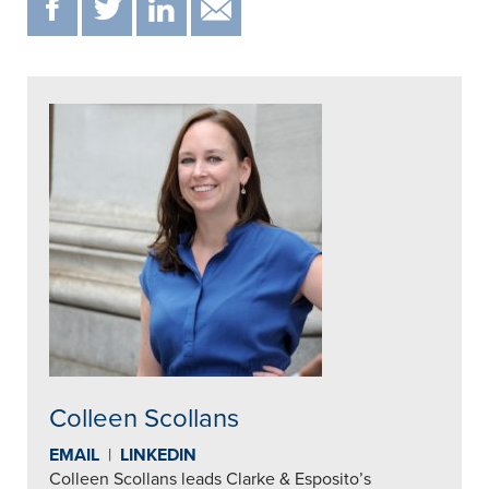
F
T
IN
EMAIL
Colleen Scollans
EMAIL
|
LINKEDIN
Colleen Scollans leads Clarke & Esposito’s