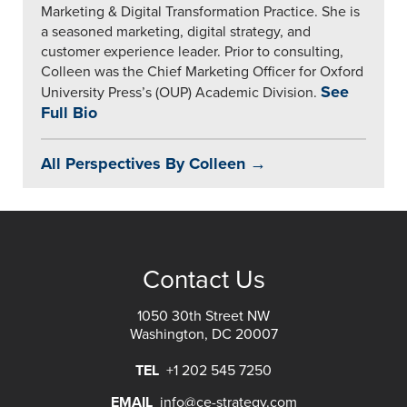
Marketing & Digital Transformation Practice. She is
a seasoned marketing, digital strategy, and
customer experience leader. Prior to consulting,
Colleen was the Chief Marketing Officer for Oxford
See
University Press’s (OUP) Academic Division.
Full Bio
All Perspectives By Colleen →
Contact Us
1050 30th Street NW
Washington, DC 20007
TEL
+1 202 545 7250
EMAIL
info@ce-strategy.com