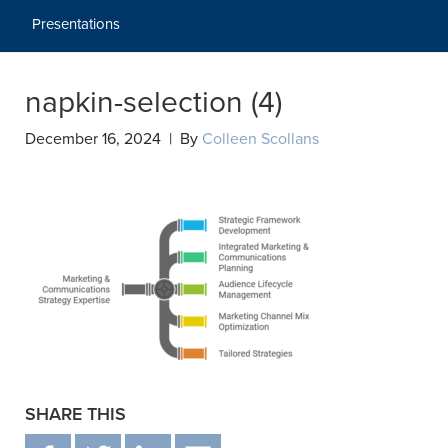
Presentations
napkin-selection (4)
December 16, 2024 | By
Colleen Scollans
SHARE THIS