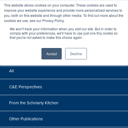
This website stores cookies on your computer. These cookies are used to
improve your website experience and provide more personalized services to
you, both on this website and through other media. To find out more about the
cookies we use, see our Privacy Policy.
We won't track your information when you visit our site. But in order to
Perspectives
comply with your preferences, we'll have to use just one tiny cookie so
that you're not asked to make this choice again.
Perspectives, insights, and research
Accept
Decline
All
C&E Perspectives
From the Scholarly Kitchen
Other Publications