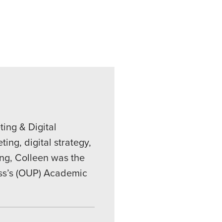
ing & Digital
ing, digital strategy,
ing, Colleen was the
ess’s (OUP) Academic