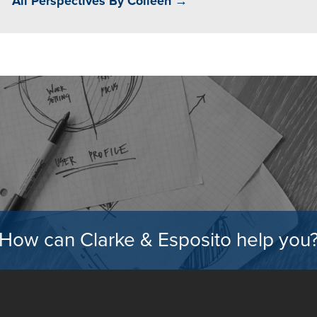
All Perspectives By Colleen →
How can Clarke & Esposito help you