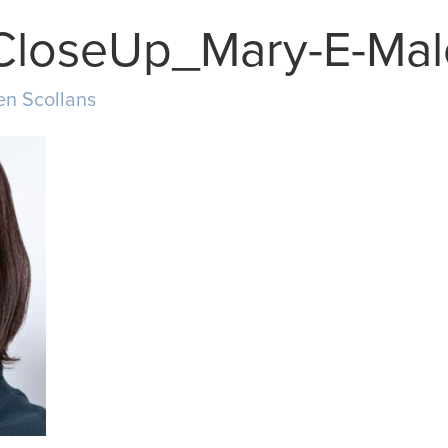
CloseUp_Mary-E-Ma
en Scollans