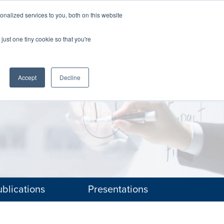
nalized services to you, both on this website
The Brief
Perspectives
Reports
News
just one tiny cookie so that you're
Accept
Decline
blications
Presentations