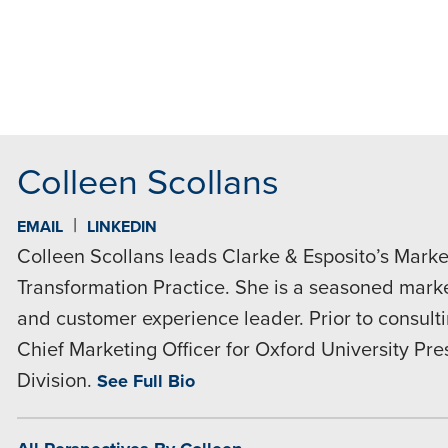
MAIL
Colleen Scollans
|
EMAIL
LINKEDIN
Colleen Scollans leads Clarke & Esposito’s Market
Transformation Practice. She is a seasoned market
and customer experience leader. Prior to consult
Chief Marketing Officer for Oxford University Pr
Division.
See Full Bio