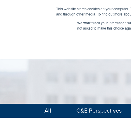
This website stores cookies on your computer. 
and through other media. To find out more abou
We won't track your information whe
not asked to make this choice aga
All
C&E Perspectives