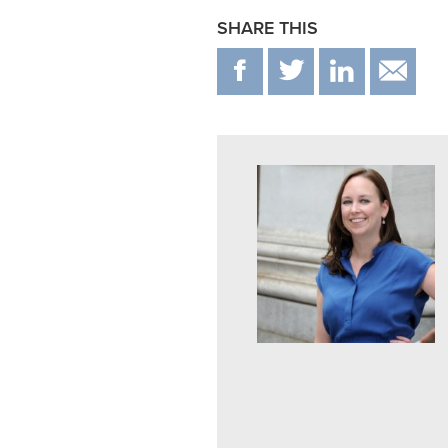
SHARE THIS
F
T
IN
E