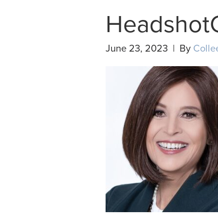
Headshot
June 23, 2023 | By
Colle