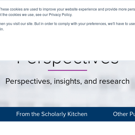
These cookies are used to improve your website experience and provide more perso
t the cookies we use, see our Privacy Policy.
About
Services
Clients
Cases
Transactions
n you visit our site. But in order to comply with your preferences, we'll have to use 
in.
Perspectives
Perspectives, insights, and research
From the Scholarly Kitchen
Other Pu