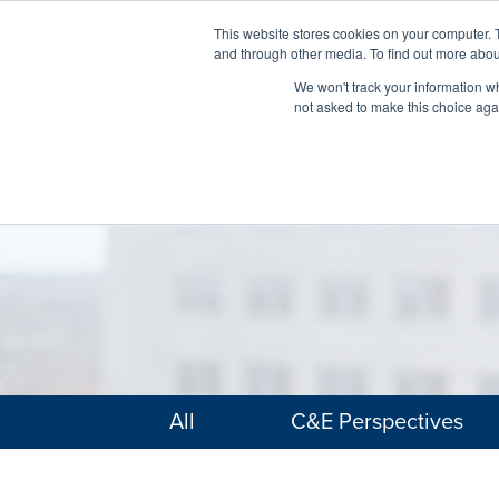
This website stores cookies on your computer. 
and through other media. To find out more abou
We won't track your information whe
not asked to make this choice aga
All
C&E Perspectives