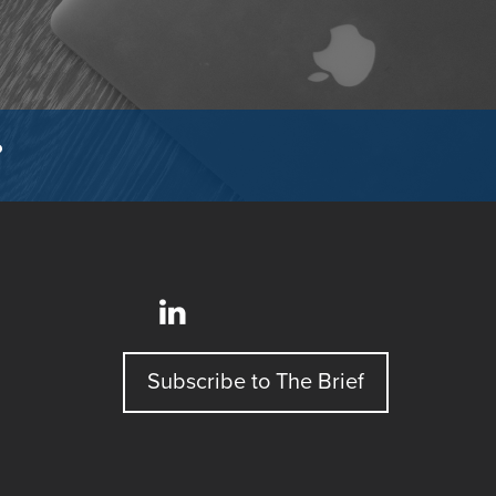
?
Subscribe to The Brief