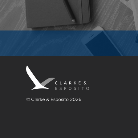
© Clarke & Esposito 2026