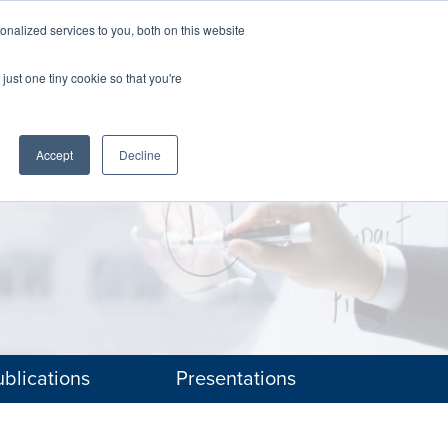
nalized services to you, both on this website
The Brief
Perspectives
Reports
News
just one tiny cookie so that you're
Accept
Decline
blications
Presentations