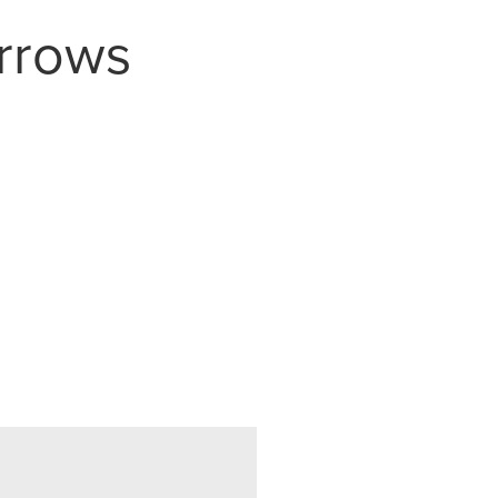
rrows