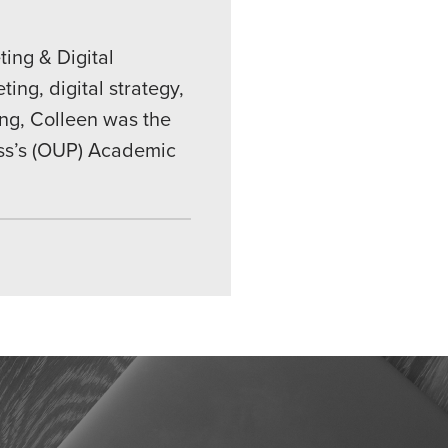
ing & Digital
ing, digital strategy,
ing, Colleen was the
ess’s (OUP) Academic