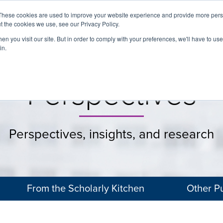
These cookies are used to improve your website experience and provide more perso
t the cookies we use, see our Privacy Policy.
About
Services
Clients
Cases
Transactions
n you visit our site. But in order to comply with your preferences, we'll have to use 
in.
Perspectives
Perspectives, insights, and research
From the Scholarly Kitchen
Other Pu