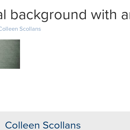
l background with a
Colleen Scollans
MAIL
Colleen Scollans