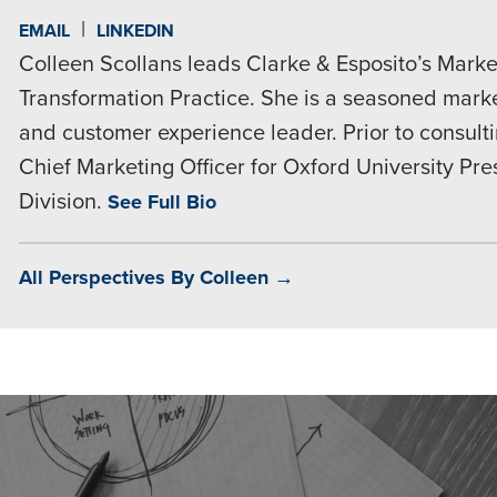
|
EMAIL
LINKEDIN
Colleen Scollans leads Clarke & Esposito’s Market
Transformation Practice. She is a seasoned market
and customer experience leader. Prior to consult
Chief Marketing Officer for Oxford University Pr
Division.
See Full Bio
All Perspectives By Colleen →