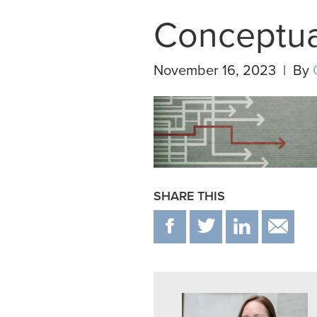
Conceptua
November 16, 2023 | By
SHARE THIS
F
T
IN
E