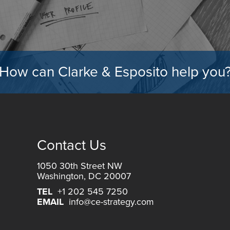
How can Clarke & Esposito help you
Contact Us
1050 30th Street NW
Washington, DC 20007
TEL
+1 202 545 7250
EMAIL
info@ce-strategy.com