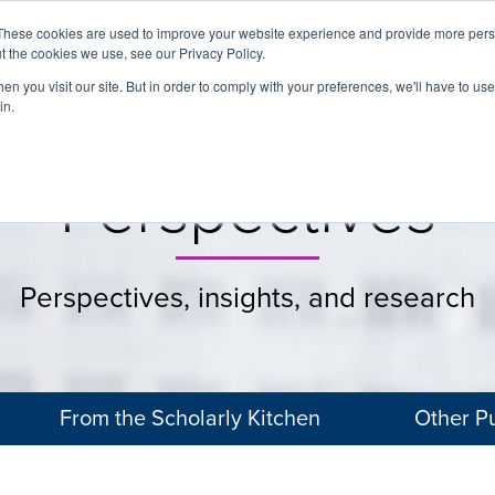
These cookies are used to improve your website experience and provide more perso
t the cookies we use, see our Privacy Policy.
About
Services
Clients
Cases
Transactions
n you visit our site. But in order to comply with your preferences, we'll have to use 
in.
Perspectives
Perspectives, insights, and research
From the Scholarly Kitchen
Other Pu