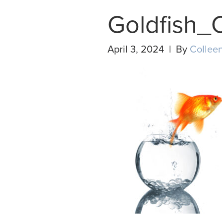
Goldfish_
April 3, 2024 | By
Colleen