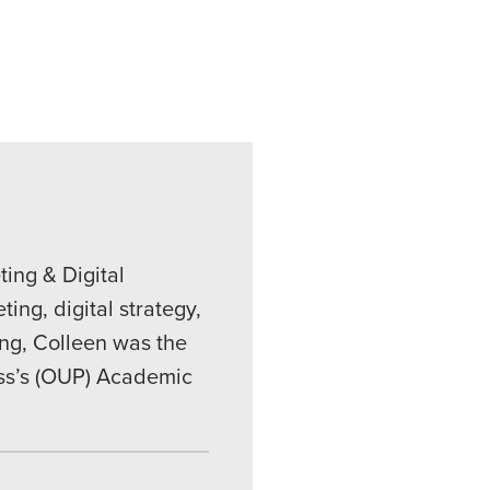
ing & Digital
ing, digital strategy,
ing, Colleen was the
ess’s (OUP) Academic