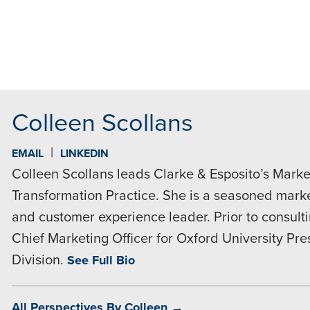
MAIL
Colleen Scollans
|
EMAIL
LINKEDIN
Colleen Scollans leads Clarke & Esposito’s Market
Transformation Practice. She is a seasoned market
and customer experience leader. Prior to consult
Chief Marketing Officer for Oxford University Pr
Division.
See Full Bio
All Perspectives By Colleen →