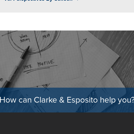
How can Clarke & Esposito help you