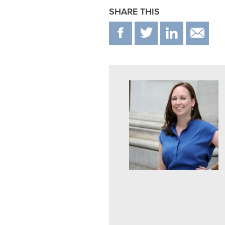
SHARE THIS
F
T
IN
E