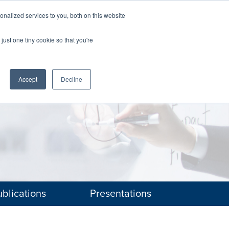
nalized services to you, both on this website
The Brief
Perspectives
Reports
News
just one tiny cookie so that you're
Accept
Decline
blications
Presentations