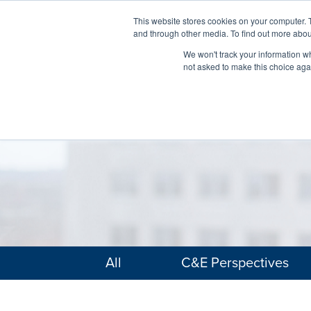
This website stores cookies on your computer. 
and through other media. To find out more abou
We won't track your information whe
not asked to make this choice aga
All
C&E Perspectives