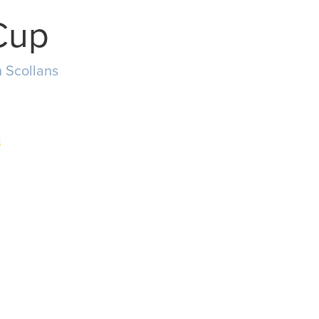
Cup
 Scollans