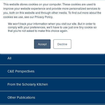
This website stores cookies on your computer. These cookies are used to
improve your website experience and provide more personalized services to
you, both on this website and through other media. To find out more about the
cookies we use, see our Privacy Policy.
We won't track your information when you visit our site. But in order to
Perspectives
comply with your preferences, we'll have to use just one tiny cookie so
that you're not asked to make this choice again.
Perspectives, insights, and research
Accept
Decline
All
C&E Perspectives
From the Scholarly Kitchen
Other Publications