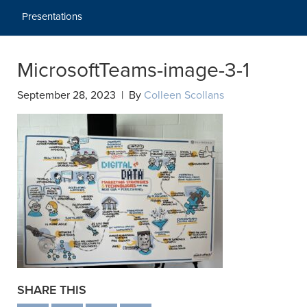
Presentations
MicrosoftTeams-image-3-1
September 28, 2023 | By
Colleen Scollans
SHARE THIS