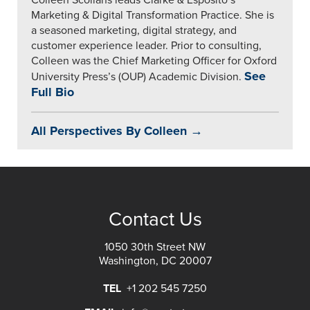
Colleen Scollans leads Clarke & Esposito’s
Marketing & Digital Transformation Practice. She is
a seasoned marketing, digital strategy, and
customer experience leader. Prior to consulting,
Colleen was the Chief Marketing Officer for Oxford
See
University Press’s (OUP) Academic Division.
Full Bio
All Perspectives By Colleen →
Contact Us
1050 30th Street NW
Washington, DC 20007
TEL
+1 202 545 7250