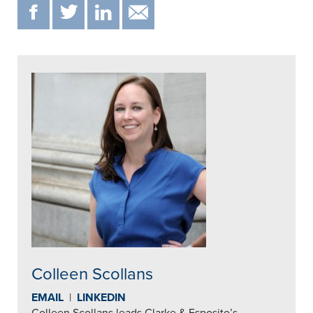
F
T
IN
EMAIL
Colleen Scollans
EMAIL
|
LINKEDIN