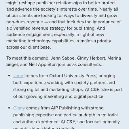
might reshape publisher relationships to better protect
and advance the society’s interests over time. Nearly all
of our clients are looking for ways to diversify and grow
non-dues revenue — and that includes the importance of
a diversified revenue strategy for publishing. And
audience engagement, especially in light of new
marketing technology capabilities, remains a priority
across our client base.
To meet this demand, Jenn Saboe, Ginny Herbert, Marina
Segel, and Neil Appleton join us as consultants.
Jenn
comes from Oxford University Press, bringing
both experience working with society partners and
strong digital and marketing chops. At C&E, she is part
of our growing marketing and digital practice.
Ginny
comes from AIP Publishing with strong
publishing expertise and particular depth in editorial
and author experience. At C&E, she focuses primarily
on publishing strategy projects.