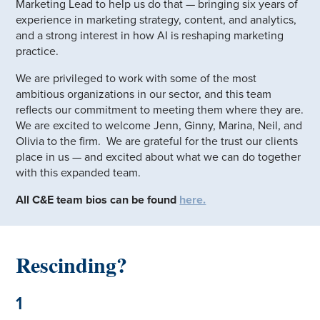
Marketing Lead to help us do that — bringing six years of
experience in marketing strategy, content, and analytics,
and a strong interest in how AI is reshaping marketing
practice.
We are privileged to work with some of the most
ambitious organizations in our sector, and this team
reflects our commitment to meeting them where they are.
We are excited to welcome Jenn, Ginny, Marina, Neil, and
Olivia to the firm. We are grateful for the trust our clients
place in us — and excited about what we can do together
with this expanded team.
All C&E team bios can be found
here.
Rescinding?
1