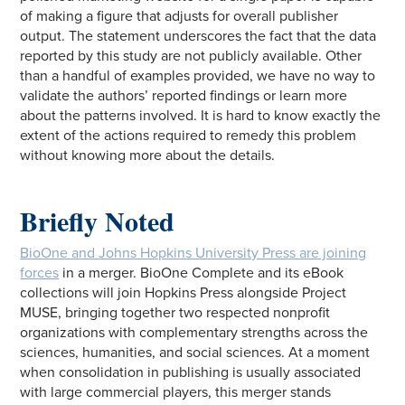
of making a figure that adjusts for overall publisher
output. The statement underscores the fact that the data
reported by this study are not publicly available. Other
than a handful of examples provided, we have no way to
validate the authors’ reported findings or learn more
about the patterns involved. It is hard to know exactly the
extent of the actions required to remedy this problem
without knowing more about the details.
Briefly Noted
BioOne and Johns Hopkins University Press are joining
forces
in a merger. BioOne Complete and its eBook
collections will join Hopkins Press alongside Project
MUSE, bringing together two respected nonprofit
organizations with complementary strengths across the
sciences, humanities, and social sciences. At a moment
when consolidation in publishing is usually associated
with large commercial players, this merger stands