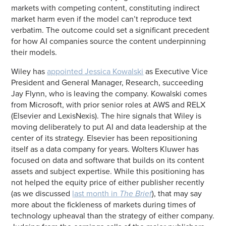
markets with competing content, constituting indirect
market harm even if the model can’t reproduce text
verbatim. The outcome could set a significant precedent
for how AI companies source the content underpinning
their models.
Wiley has
appointed Jessica Kowalski
as Executive Vice
President and General Manager, Research, succeeding
Jay Flynn, who is leaving the company. Kowalski comes
from Microsoft, with prior senior roles at AWS and RELX
(Elsevier and LexisNexis). The hire signals that Wiley is
moving deliberately to put AI and data leadership at the
center of its strategy. Elsevier has been repositioning
itself as a data company for years. Wolters Kluwer has
focused on data and software that builds on its content
assets and subject expertise. While this positioning has
not helped the equity price of either publisher recently
(as we discussed
last month in
The Brief
), that may say
more about the fickleness of markets during times of
technology upheaval than the strategy of either company.