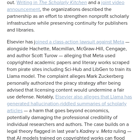
out.
Writing in
The Scholarly Kitchen
and a
joint video
announcement
, the organizations described the
partnership as an effort to strengthen nonprofit scholarly
infrastructure while preserving continuity for publishers
and libraries.
Elsevier has j
oined a class-action lawsuit against Meta
—
alongside Hachette, Macmillan, McGraw-Hill, Cengage,
and author Scott Turow — alleging that Meta used
copyrighted academic papers and literary works scraped
from pirate sites including Sci-Hub and LibGen to train its
Llama model. The complaint alleges Mark Zuckerberg
personally authorized the piracy strategy after being
advised that licensing content would undermine a fair
use defense. Notably,
Elsevier also alleges that Llama has
generated hallucination-riddled summaries of scholarly
articles
— a harm that goes beyond economics,
potentially damaging the professional credibility of
individual researchers and authors. The case builds on a
legal theory flagged in last year’s
Kadrey v. Meta
ruling —
that AI models trained on copyrighted works can flood