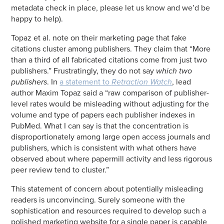
metadata check in place, please let us know and we’d be
happy to help).
Topaz et al. note on their marketing page that fake
citations cluster among publishers. They claim that “More
than a third of all fabricated citations come from just two
publishers.” Frustratingly, they do not say
which two
publishers
. In
a statement to
Retraction Watch
, lead
author Maxim Topaz said a “raw comparison of publisher-
level rates would be misleading without adjusting for the
volume and type of papers each publisher indexes in
PubMed. What I can say is that the concentration is
disproportionately among large open access journals and
publishers, which is consistent with what others have
observed about where papermill activity and less rigorous
peer review tend to cluster.”
This statement of concern about potentially misleading
readers is unconvincing. Surely someone with the
sophistication and resources required to develop such a
polished marketing website for a single paper is capable