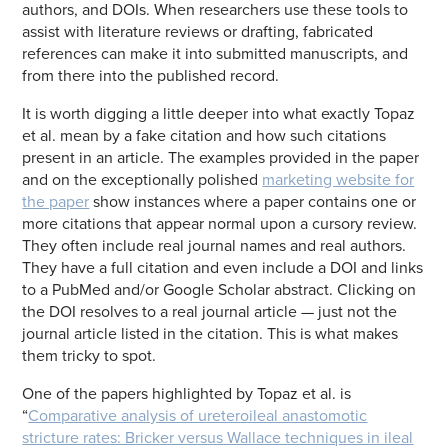
authors, and DOIs. When researchers use these tools to
assist with literature reviews or drafting, fabricated
references can make it into submitted manuscripts, and
from there into the published record.
It is worth digging a little deeper into what exactly Topaz
et al. mean by a fake citation and how such citations
present in an article. The examples provided in the paper
and on the exceptionally polished
marketing website for
the paper
show instances where a paper contains one or
more citations that appear normal upon a cursory review.
They often include real journal names and real authors.
They have a full citation and even include a DOI and links
to a PubMed and/or Google Scholar abstract. Clicking on
the DOI resolves to a real journal article — just not the
journal article listed in the citation. This is what makes
them tricky to spot.
One of the papers highlighted by Topaz et al. is
“
Comparative analysis of ureteroileal anastomotic
stricture rates: Bricker versus Wallace techniques in ileal