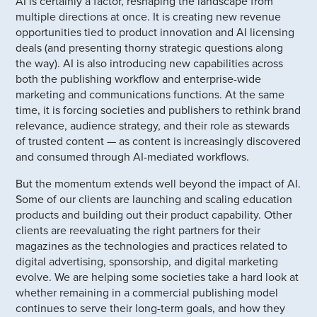
AI is certainly a factor, reshaping the landscape from
multiple directions at once. It is creating new revenue
opportunities tied to product innovation and AI licensing
deals (and presenting thorny strategic questions along
the way). AI is also introducing new capabilities across
both the publishing workflow and enterprise-wide
marketing and communications functions. At the same
time, it is forcing societies and publishers to rethink brand
relevance, audience strategy, and their role as stewards
of trusted content — as content is increasingly discovered
and consumed through AI-mediated workflows.
But the momentum extends well beyond the impact of AI.
Some of our clients are launching and scaling education
products and building out their product capability. Other
clients are reevaluating the right partners for their
magazines as the technologies and practices related to
digital advertising, sponsorship, and digital marketing
evolve. We are helping some societies take a hard look at
whether remaining in a commercial publishing model
continues to serve their long-term goals, and how they