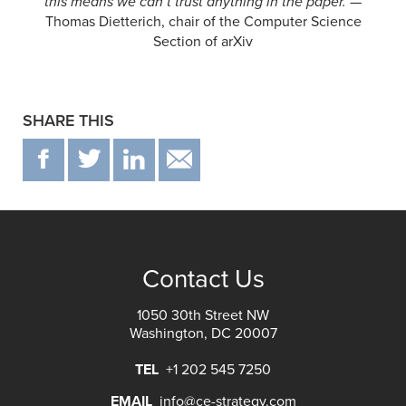
this means we can’t trust anything in the paper.
—
Thomas Dietterich, chair of the Computer Science
Section of arXiv
SHARE THIS
F
T
IN
EMAIL
Contact Us
1050 30th Street NW
Washington, DC 20007
TEL
+1 202 545 7250
EMAIL
info@ce-strategy.com