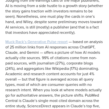
Judging from the earnings calls of the major publishers,
AI is moving from a side hustle to a growth story (whether
the story gains traction with investors remains to be
seen). Nonetheless, one must play the cards in one’s
hand, and Wiley, despite some preliminary moves toward
AI services, is still (mostly) a publisher (and that is a fact
that investors have appreciated recently).
Muck Rack’s Generative Pulse report
— based on analysis
of 25 million links from AI responses across ChatGPT,
Claude, and Gemini — offers a picture of how AI models
actually cite sources. 99% of citations come from non-
paid sources, with journalism (27%), corporate blogs
(24%), and aggregators like Wikipedia (17%) dominating.
Academic and research content accounts for just 4%
overall — but that figure is averaged across all query
types, most of which are consumer queries with no
research intent. When you look at where models actually
go for authoritative answers, the picture shifts. PubMed
Central is Claude’s single most cited domain across the
entire study, ScienceDirect appears in Claude’s top five,