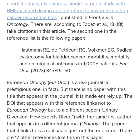
conduit urinary diversion—a single-surgeon study with
BMI-matched design and long-term follow-up excluding
cancer recurrence bias
,” published in
Frontiers in
Oncology
. There are, according to Topaz et al., 18 (18!)
fake citations in this article. The second one in the
reference list is the following paper:
Hautmann RE, de Petriconi RC, Volkmer BG. Radical
cystectomy for bladder cancer: morbidity, mortality,
and oncological outcomes in 1,000+ patients.
Eur
Urol.
(2023) 84:e45–50.
European Urology
(
Eur Urol
.) is a real journal (a
prestigious one, in fact). But there is no paper with this
title that appears in the journal. It is made entirely up. The
DOI that appears with this reference links not to
European Urology
but to a different paper (“Urinary
Diversion: How Experts Divert”) with the same first author
that appears in a different journal (
Urology
). The paper
that it links to is a real paper, just not the one cited. There
are 17 other references like this in this paper.