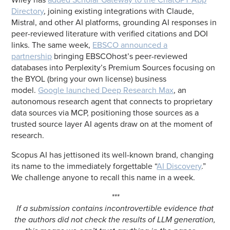
Directory
, joining existing integrations with Claude,
Mistral, and other AI platforms, grounding AI responses in
peer-reviewed literature with verified citations and DOI
links. The same week,
EBSCO announced a
partnership
bringing EBSCOhost’s peer-reviewed
databases into Perplexity’s Premium Sources focusing on
the BYOL (bring your own license) business
model.
Google launched Deep Research Max
, an
autonomous research agent that connects to proprietary
data sources via MCP, positioning those sources as a
trusted source layer AI agents draw on at the moment of
research.
Scopus AI has jettisoned its well-known brand, changing
its name to the immediately forgettable “
AI Discovery
.”
We challenge anyone to recall this name in a week.
***
If a submission contains incontrovertible evidence that
the authors did not check the results of LLM generation,