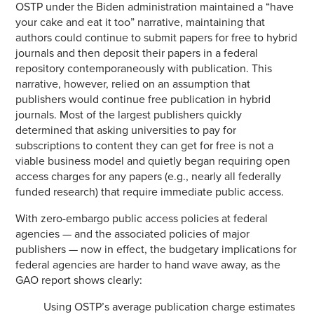
OSTP under the Biden administration maintained a “have
your cake and eat it too” narrative, maintaining that
authors could continue to submit papers for free to hybrid
journals and then deposit their papers in a federal
repository contemporaneously with publication. This
narrative, however, relied on an assumption that
publishers would continue free publication in hybrid
journals. Most of the largest publishers quickly
determined that asking universities to pay for
subscriptions to content they can get for free is not a
viable business model and quietly began requiring open
access charges for any papers (e.g., nearly all federally
funded research) that require immediate public access.
With zero-embargo public access policies at federal
agencies — and the associated policies of major
publishers — now in effect, the budgetary implications for
federal agencies are harder to hand wave away, as the
GAO report shows clearly:
Using OSTP’s average publication charge estimates