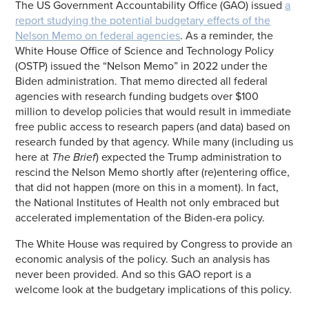
The US Government Accountability Office (GAO) issued
a
report studying the potential budgetary effects of the
Nelson Memo on federal agencies
. As a reminder, the
White House Office of Science and Technology Policy
(OSTP) issued the “Nelson Memo” in 2022 under the
Biden administration. That memo directed all federal
agencies with research funding budgets over $100
million to develop policies that would result in immediate
free public access to research papers (and data) based on
research funded by that agency. While many (including us
here at
The Brief
) expected the Trump administration to
rescind the Nelson Memo shortly after (re)entering office,
that did not happen (more on this in a moment). In fact,
the National Institutes of Health not only embraced but
accelerated implementation of the Biden-era policy.
The White House was required by Congress to provide an
economic analysis of the policy. Such an analysis has
never been provided. And so this GAO report is a
welcome look at the budgetary implications of this policy.