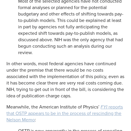
Most of the selected agencies have not conducted
formal analyses or planned for the potential
budgetary and other effects of shifting towards pay-
to-publish models. This could be explained at least
in part by agencies not fully anticipating the
expected shift towards pay-to-publish models, as
discussed above. NIH was the only agency that had
begun conducting such an analysis during our
review.
In other words, most federal agencies have continued
under the premise that there would be no costs
associated with the implementation of this policy, even as
it has become clear there are very real costs coming due.
NIH, trying to get out in front of the bill, is considering the
idea of publication charge caps.
Meanwhile, the American Institute of Physics’
FYI
reports
that OSTP appears to be in the process of rescinding the
Nelson Memo
:
OSTP is now apparently in the process of repealing