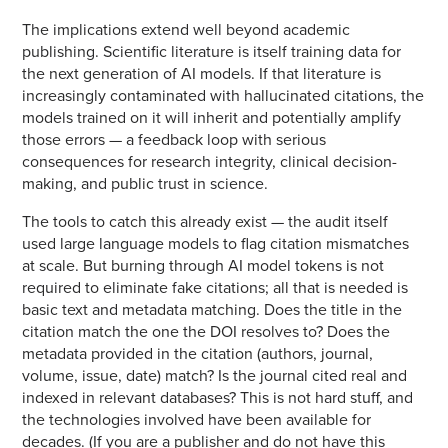
The implications extend well beyond academic
publishing. Scientific literature is itself training data for
the next generation of AI models. If that literature is
increasingly contaminated with hallucinated citations, the
models trained on it will inherit and potentially amplify
those errors — a feedback loop with serious
consequences for research integrity, clinical decision-
making, and public trust in science.
The tools to catch this already exist — the audit itself
used large language models to flag citation mismatches
at scale. But burning through AI model tokens is not
required to eliminate fake citations; all that is needed is
basic text and metadata matching. Does the title in the
citation match the one the DOI resolves to? Does the
metadata provided in the citation (authors, journal,
volume, issue, date) match? Is the journal cited real and
indexed in relevant databases? This is not hard stuff, and
the technologies involved have been available for
decades. (If you are a publisher and do not have this