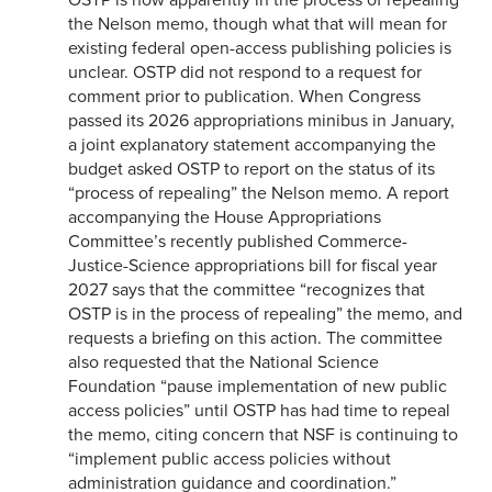
the Nelson memo, though what that will mean for
existing federal open-access publishing policies is
unclear. OSTP did not respond to a request for
comment prior to publication. When Congress
passed its 2026 appropriations minibus in January,
a joint explanatory statement accompanying the
budget asked OSTP to report on the status of its
“process of repealing” the Nelson memo. A report
accompanying the House Appropriations
Committee’s recently published Commerce-
Justice-Science appropriations bill for fiscal year
2027 says that the committee “recognizes that
OSTP is in the process of repealing” the memo, and
requests a briefing on this action. The committee
also requested that the National Science
Foundation “pause implementation of new public
access policies” until OSTP has had time to repeal
the memo, citing concern that NSF is continuing to
“implement public access policies without
administration guidance and coordination.”