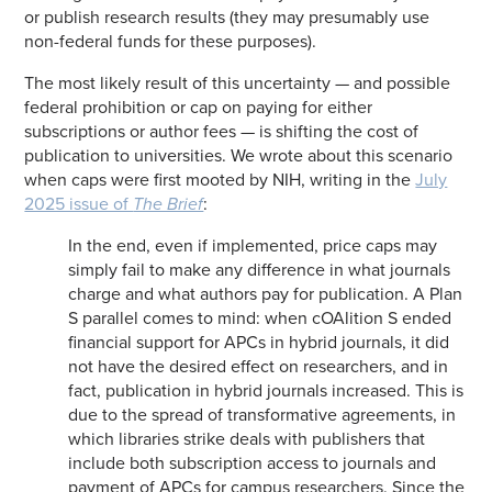
or publish research results (they may presumably use
non-federal funds for these purposes).
The most likely result of this uncertainty — and possible
federal prohibition or cap on paying for either
subscriptions or author fees — is shifting the cost of
publication to universities. We wrote about this scenario
when caps were first mooted by NIH, writing in the
July
2025 issue of
The Brief
:
In the end, even if implemented, price caps may
simply fail to make any difference in what journals
charge and what authors pay for publication. A Plan
S parallel comes to mind: when cOAlition S ended
financial support for APCs in hybrid journals, it did
not have the desired effect on researchers, and in
fact, publication in hybrid journals increased. This is
due to the spread of transformative agreements, in
which libraries strike deals with publishers that
include both subscription access to journals and
payment of APCs for campus researchers. Since the