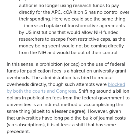
author is no longer using research funds to pay
directly for the APC, cOAlition S has no control over
their spending. Here we could see the same thing
— increased uptake of transformative agreements
by US institutions that would allow NIH-funded
researchers to escape from restrictive caps, as the
money being spent would not be coming directly
from the NIH and would be out of their control.
In this sense, a prohibition (or cap) on the use of federal
funds for publication fees is a haircut on university grant
overheads. The administration has tried to reduce
overheads directly, though such attempts were
blocked
by both the courts and Congress
. Shifting around a billion
dollars in publication fees from the federal government to
universities is an indirect method of accomplishing the
same thing (albeit to a lesser degree). However, given
that universities have long paid the bulk of journal costs
(via subscriptions), it is at least a shift that has some
precedent.