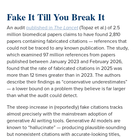
Fake It Till You Break It
An audit
published in
The Lancet
(Topaz et al.) of 2.5
million biomedical papers claims to have found 2,810
papers containing fabricated citations — references that
could not be traced to any known publication. The study,
which examined 97 million references from papers
published between January 2023 and February 2026,
found that the rate of fabricated citations in 2025 was
more than 12 times greater than in 2023. The authors
describe their findings as “conservative underestimates”
— a lower bound on a problem they believe is far larger
than what the audit could detect.
The steep increase in (reportedly) fake citations tracks
almost precisely with the mainstream adoption of
generative AI writing tools. Generative AI models are
known to “hallucinate” — producing plausible-sounding
but nonexistent citations with accurate-looking titles,