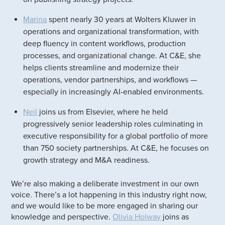
Marina
spent nearly 30 years at Wolters Kluwer in
operations and organizational transformation, with
deep fluency in content workflows, production
processes, and organizational change. At C&E, she
helps clients streamline and modernize their
operations, vendor partnerships, and workflows —
especially in increasingly AI-enabled environments.
Neil
joins us from Elsevier, where he held
progressively senior leadership roles culminating in
executive responsibility for a global portfolio of more
than 750 society partnerships. At C&E, he focuses on
growth strategy and M&A readiness.
We’re also making a deliberate investment in our own
voice. There’s a lot happening in this industry right now,
and we would like to be more engaged in sharing our
knowledge and perspective.
Olivia Holway
joins as