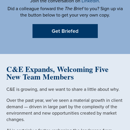
Join the conversation on
LinkedIn
.
Did a colleague forward the
The Brief
to you? Sign up via
the button below to get your very own copy.
Get Briefed
C&E Expands, Welcoming Five
New Team Members
C&E is growing, and we want to share a little about why.
Over the past year, we’ve seen a material growth in client
demand — driven in large part by the complexity of the
environment and new opportunities created by market
changes.