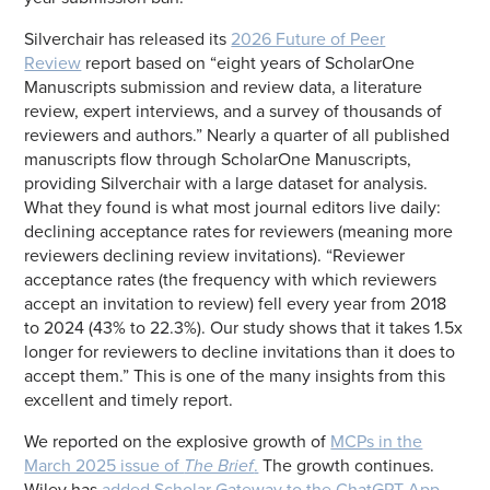
Silverchair has released its
2026 Future of Peer
Review
report based on “eight years of ScholarOne
Manuscripts submission and review data, a literature
review, expert interviews, and a survey of thousands of
reviewers and authors.” Nearly a quarter of all published
manuscripts flow through ScholarOne Manuscripts,
providing Silverchair with a large dataset for analysis.
What they found is what most journal editors live daily:
declining acceptance rates for reviewers (meaning more
reviewers declining review invitations). “Reviewer
acceptance rates (the frequency with which reviewers
accept an invitation to review) fell every year from 2018
to 2024 (43% to 22.3%). Our study shows that it takes 1.5x
longer for reviewers to decline invitations than it does to
accept them.” This is one of the many insights from this
excellent and timely report.
We reported on the explosive growth of
MCPs in the
March 2025 issue of
The Brief
.
The growth continues.
Wiley has
added Scholar Gateway to the ChatGPT App