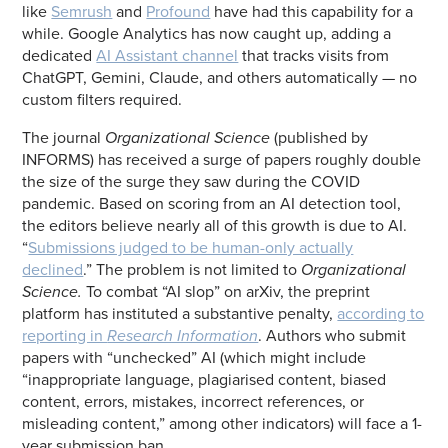
like
Semrush
and
Profound
have had this capability for a
while. Google Analytics has now caught up, adding a
dedicated
AI Assistant channel
that tracks visits from
ChatGPT, Gemini, Claude, and others automatically — no
custom filters required.
The journal
Organizational Science
(published by
INFORMS) has received a surge of papers roughly double
the size of the surge they saw during the COVID
pandemic. Based on scoring from an AI detection tool,
the editors believe nearly all of this growth is due to AI.
“
Submissions judged to be human-only actually
declined
.” The problem is not limited to
Organizational
Science.
To combat “AI slop” on arXiv, the preprint
platform has instituted a substantive penalty,
according to
reporting in
Research Information
. Authors who submit
papers with “unchecked” AI (which might include
“inappropriate language, plagiarised content, biased
content, errors, mistakes, incorrect references, or
misleading content,” among other indicators) will face a 1-
year submission ban.