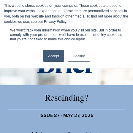
This website stores cookies on your computer. These cookies are used to
improve your website experience and provide more personalized services to
you, both on this website and through other media. To find out more about the
cookies we use, see our Privacy Policy.
We won't track your information when you visit our site. But in order to
comply with your preferences, we'll have to use just one tiny cookie so
that you're not asked to make this choice again.
Accept
Decline
Rescinding?
ISSUE 87 · MAY 27, 2026