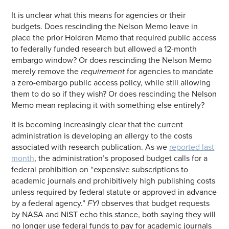
It is unclear what this means for agencies or their
budgets. Does rescinding the Nelson Memo leave in
place the prior Holdren Memo that required public access
to federally funded research but allowed a 12-month
embargo window? Or does rescinding the Nelson Memo
merely remove the
requirement
for agencies to mandate
a zero-embargo public access policy, while still allowing
them to do so if they wish? Or does rescinding the Nelson
Memo mean replacing it with something else entirely?
It is becoming increasingly clear that the current
administration is developing an allergy to the costs
associated with research publication. As we
reported last
month
, the administration’s proposed budget calls for a
federal prohibition on “expensive subscriptions to
academic journals and prohibitively high publishing costs
unless required by federal statute or approved in advance
by a federal agency.”
FYI
observes that budget requests
by NASA and NIST echo this stance, both saying they will
no longer use federal funds to pay for academic journals