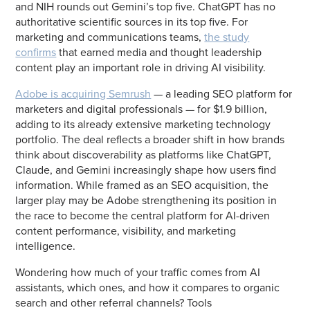
and NIH rounds out Gemini’s top five. ChatGPT has no
authoritative scientific sources in its top five. For
marketing and communications teams,
the study
confirms
that earned media and thought leadership
content play an important role in driving AI visibility.
Adobe is acquiring Semrush
— a leading SEO platform for
marketers and digital professionals — for $1.9 billion,
adding to its already extensive marketing technology
portfolio. The deal reflects a broader shift in how brands
think about discoverability as platforms like ChatGPT,
Claude, and Gemini increasingly shape how users find
information. While framed as an SEO acquisition, the
larger play may be Adobe strengthening its position in
the race to become the central platform for AI-driven
content performance, visibility, and marketing
intelligence.
Wondering how much of your traffic comes from AI
assistants, which ones, and how it compares to organic
search and other referral channels? Tools