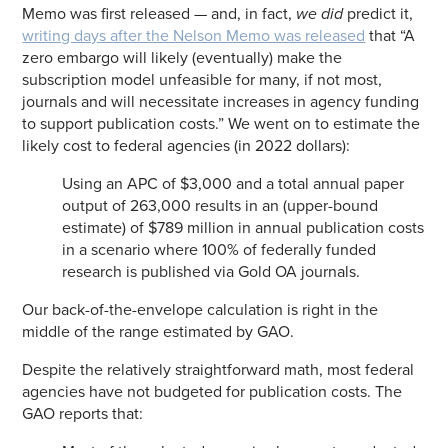
Memo was first released — and, in fact,
we did
predict it,
writing days after the Nelson Memo was released
that “A
zero embargo will likely (eventually) make the
subscription model unfeasible for many, if not most,
journals and will necessitate increases in agency funding
to support publication costs.” We went on to estimate the
likely cost to federal agencies (in 2022 dollars):
Using an APC of $3,000 and a total annual paper
output of 263,000 results in an (upper-bound
estimate) of $789 million in annual publication costs
in a scenario where 100% of federally funded
research is published via Gold OA journals.
Our back-of-the-envelope calculation is right in the
middle of the range estimated by GAO.
Despite the relatively straightforward math, most federal
agencies have not budgeted for publication costs. The
GAO reports that: