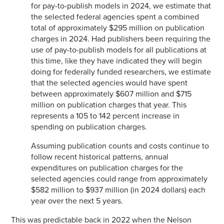
for pay-to-publish models in 2024, we estimate that
the selected federal agencies spent a combined
total of approximately $295 million on publication
charges in 2024. Had publishers been requiring the
use of pay-to-publish models for all publications at
this time, like they have indicated they will begin
doing for federally funded researchers, we estimate
that the selected agencies would have spent
between approximately $607 million and $715
million on publication charges that year. This
represents a 105 to 142 percent increase in
spending on publication charges.
Assuming publication counts and costs continue to
follow recent historical patterns, annual
expenditures on publication charges for the
selected agencies could range from approximately
$582 million to $937 million (in 2024 dollars) each
year over the next 5 years.
This was predictable back in 2022 when the Nelson