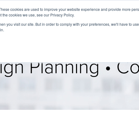
These cookies are used to improve your website experience and provide more perso
t the cookies we use, see our Privacy Policy.
About
Services
Clients
Cases
Transactions
n you visit our site. But in order to comply with your preferences, we'll have to use 
in.
gn Planning • Col