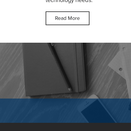
technology needs.
Read More