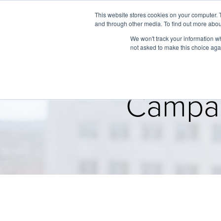
This website stores cookies on your computer. 
and through other media. To find out more abou
We won't track your information whe
not asked to make this choice aga
Campai