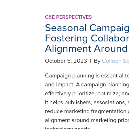
C&E PERSPECTIVES
Seasonal Campaig
Fostering Collabor
Alignment Around 
October 5, 2023 | By
Colleen Sc
Campaign planning is essential to
and impact. A campaign planning
effectively prioritize, optimize,
It helps publishers, associations
reduce marketing fragmentation a
alignment around marketing prior