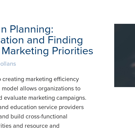
n Planning:
ation and Finding
Marketing Priorities
ollans
 creating marketing efficiency
 model allows organizations to
 and evaluate marketing campaigns.
, and education service providers
nd build cross-functional
ities and resource and