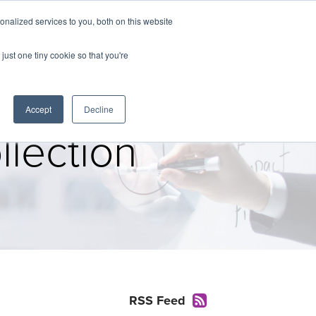
nalized services to you, both on this website
The Brief
Perspectives
Reports
News
just one tiny cookie so that you're
Accept
Decline
lection
RSS Feed