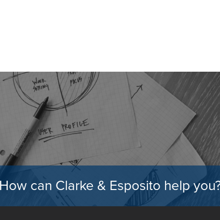
How can Clarke & Esposito help you