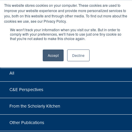
This website stores cookies on your computer. These cookies are used to
improve your website experience and provide more personalized services to
you, both on this website and through other media. To find out more about the
cookies we use, see our Privacy Policy.
We won't track your information when you visit our site. But in order to
Perspectives
comply with your preferences, we'll have to use just one tiny cookie so
that you're not asked to make this choice again.
Perspectives, insights, and research
Accept
Decline
All
C&E Perspectives
From the Scholarly Kitchen
Other Publications