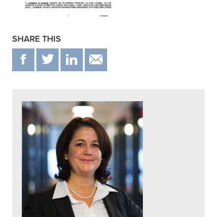
SHARE THIS
F
T
IN
EMAIL