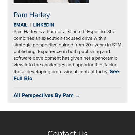
Pam Harley
EMAIL
|
LINKEDIN
Pam Harley is a Partner at Clarke & Esposito. She
combines an execution-focused drive with a
strategic perspective gained from 20+ years in STM
publishing. Experience in both publishing and
software development has given her a panoramic
view into the challenges and opportunities facing
See
those developing professional content today.
Full Bio
All Perspectives By Pam →
Contact Us