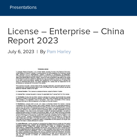
Presentations
License – Enterprise – China
Report 2023
July 6, 2023 | By
Pam Harley