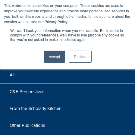
This website stores cookies on your computer. These cookies are used to
improve your website experience and provide more personalized services to
you, both on this website and through other media. To find out more about the
cookies we use, see our Privacy Policy.
We won't track your information when you visit our site. But in order to
Perspectives
comply with your preferences, we'll have to use just one tiny cookie so
that you're not asked to make this choice again.
Perspectives, insights, and research
Accept
Decline
All
C&E Perspectives
From the Scholarly Kitchen
Other Publications