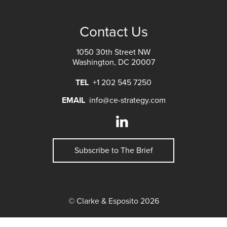
Contact Us
1050 30th Street NW
Washington, DC 20007
TEL
+1 202 545 7250
EMAIL
info@ce-strategy.com
Subscribe to The Brief
© Clarke & Esposito 2026