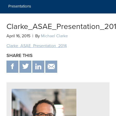
Presentations
Clarke_ASAE_Presentation_20
April 16, 2015 | By
Michael Clarke
Clarke_ASAE_Presentation_2014
SHARE THIS
F
T
IN
EMAIL