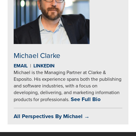
Michael Clarke
EMAIL
|
LINKEDIN
Michael is the Managing Partner at Clarke &
Esposito. His experience spans both the publishing
and software industries, with a focus on
developing, delivering, and marketing information
See Full Bio
products for professionals.
All Perspectives By Michael →