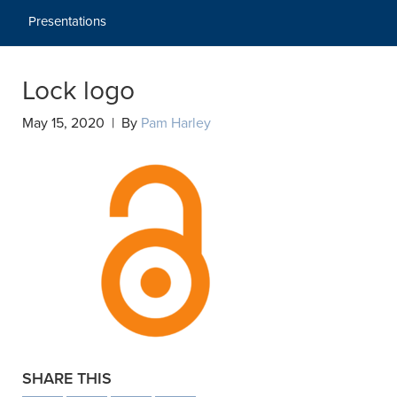
Presentations
Lock logo
May 15, 2020 | By
Pam Harley
SHARE THIS