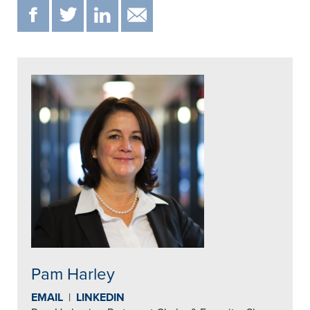
F
T
IN
EMAIL
Pam Harley
EMAIL
|
LINKEDIN