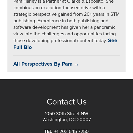
Pam Harley is a Partner at Clarke & Esposito. She
combines an execution-focused drive with a
strategic perspective gained from 20+ years in STM
publishing. Experience in both publishing and
software development has given her a panoramic
view into the challenges and opportunities facing
See
those developing professional content today.
Full Bio
All Perspectives By Pam →
Contact Us
1050 30th Street NW
Washington, DC 20007
TEL
+1 202 545 7250