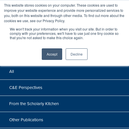
This website stores cookies on your computer. These cookies are used to
improve your website experience and provide more personalized services to
you, both on this website and through other media. To find out more about the
cookies we use, see our Privacy Policy.
We won't track your information when you visit our site. But in order to
Perspectives
comply with your preferences, we'll have to use just one tiny cookie so
that you're not asked to make this choice again.
Perspectives, insights, and research
Accept
Decline
All
C&E Perspectives
From the Scholarly Kitchen
Other Publications