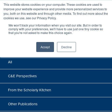
This website stores cookies on your computer. These cookies are used to
improve your website experience and provide more personalized services to
you, both on this website and through other media. To find out more about the
cookies we use, see our Privacy Policy.
We won't track your information when you visit our site. But in order to
Perspectives
comply with your preferences, we'll have to use just one tiny cookie so
that you're not asked to make this choice again.
Perspectives, insights, and research
Accept
Decline
All
C&E Perspectives
From the Scholarly Kitchen
Other Publications