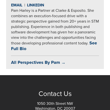
EMAIL
|
LINKEDIN
Pam Harley is a Partner at Clarke & Esposito. She
combines an execution-focused drive with a
strategic perspective gained from 20+ years in STM
publishing. Experience in both publishing and
software development has given her a panoramic
view into the challenges and opportunities facing
See
those developing professional content today.
Full Bio
All Perspectives By Pam →
Contact Us
1050 30th Street NW
Washington, DC 20007