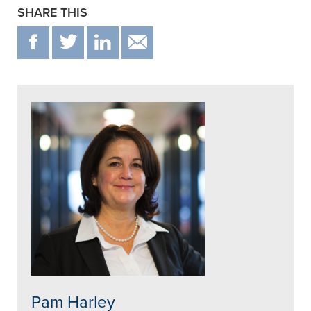
SHARE THIS
F
T
IN
EMAIL
Pam Harley