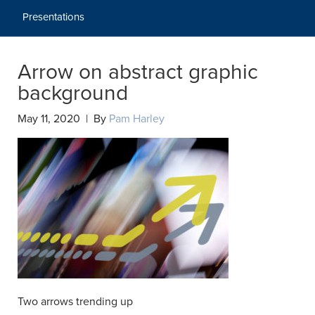
Presentations
Arrow on abstract graphic
background
May 11, 2020 | By
Pam Harley
Two arrows trending up