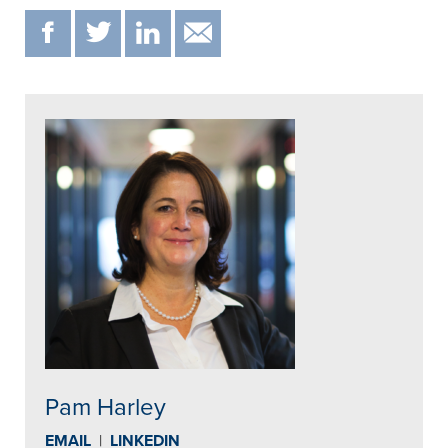
F
T
IN
EMAIL
Pam Harley
EMAIL
|
LINKEDIN