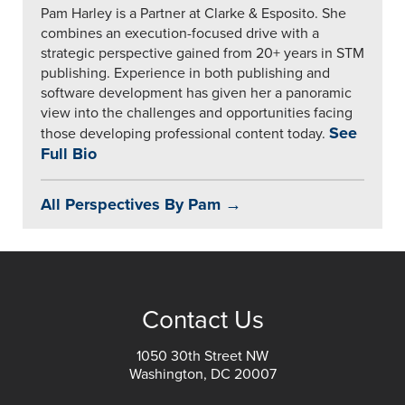
Pam Harley is a Partner at Clarke & Esposito. She
combines an execution-focused drive with a
strategic perspective gained from 20+ years in STM
publishing. Experience in both publishing and
software development has given her a panoramic
view into the challenges and opportunities facing
See
those developing professional content today.
Full Bio
All Perspectives By Pam →
Contact Us
1050 30th Street NW
Washington, DC 20007