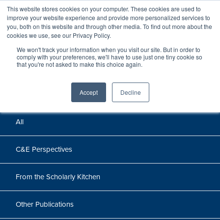
This website stores cookies on your computer. These cookies are used to
improve your website experience and provide more personalized services to
you, both on this website and through other media. To find out more about the
cookies we use, see our Privacy Policy.
We won't track your information when you visit our site. But in order to
Perspectives
comply with your preferences, we'll have to use just one tiny cookie so
that you're not asked to make this choice again.
Perspectives, insights, and research
Accept
Decline
All
C&E Perspectives
From the Scholarly Kitchen
Other Publications