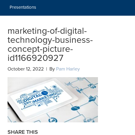
Presentations
marketing-of-digital-
technology-business-
concept-picture-
id1166920927
October 12, 2022 | By
Pam Harley
SHARE THIS