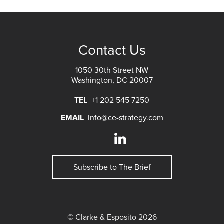
Contact Us
1050 30th Street NW
Washington, DC 20007
TEL
+1 202 545 7250
EMAIL
info@ce-strategy.com
Subscribe to The Brief
© Clarke & Esposito 2026