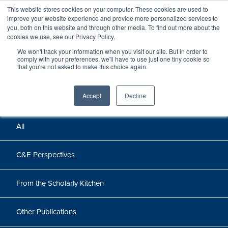
This website stores cookies on your computer. These cookies are used to
improve your website experience and provide more personalized services to
you, both on this website and through other media. To find out more about the
cookies we use, see our Privacy Policy.
We won't track your information when you visit our site. But in order to
Perspectives
comply with your preferences, we'll have to use just one tiny cookie so
that you're not asked to make this choice again.
Perspectives, insights, and research
Accept
Decline
All
C&E Perspectives
From the Scholarly Kitchen
Other Publications