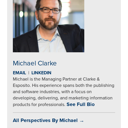
Michael Clarke
EMAIL
|
LINKEDIN
Michael is the Managing Partner at Clarke &
Esposito. His experience spans both the publishing
and software industries, with a focus on
developing, delivering, and marketing information
See Full Bio
products for professionals.
All Perspectives By Michael →