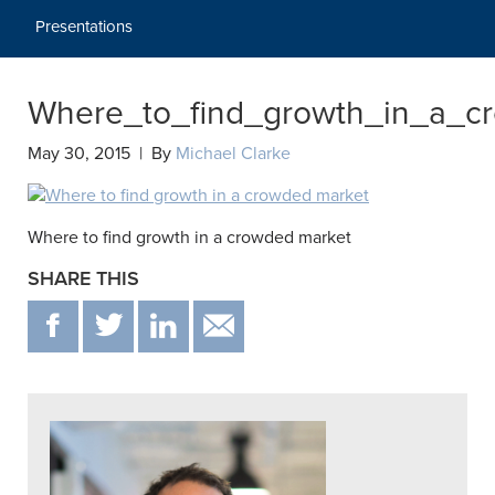
Presentations
Where_to_find_growth_in_a_c
May 30, 2015 | By
Michael Clarke
Where to find growth in a crowded market
SHARE THIS
F
T
IN
EMAIL