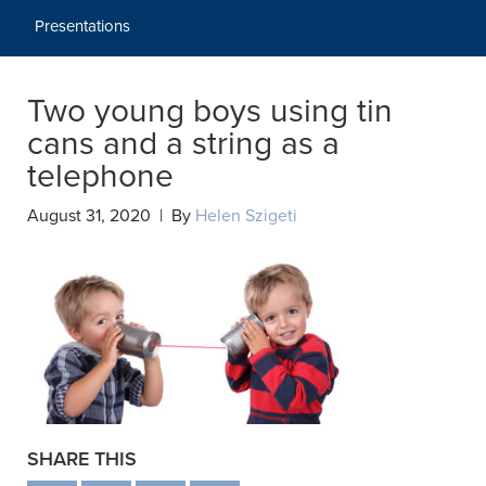
Presentations
Two young boys using tin
cans and a string as a
telephone
August 31, 2020 | By
Helen Szigeti
SHARE THIS