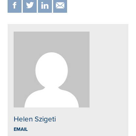
F
T
IN
EMAIL
Helen Szigeti
EMAIL