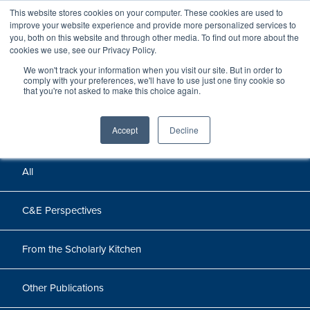
This website stores cookies on your computer. These cookies are used to
improve your website experience and provide more personalized services to
you, both on this website and through other media. To find out more about the
cookies we use, see our Privacy Policy.
We won't track your information when you visit our site. But in order to
Perspectives
comply with your preferences, we'll have to use just one tiny cookie so
that you're not asked to make this choice again.
Perspectives, insights, and research
Accept
Decline
All
C&E Perspectives
From the Scholarly Kitchen
Other Publications