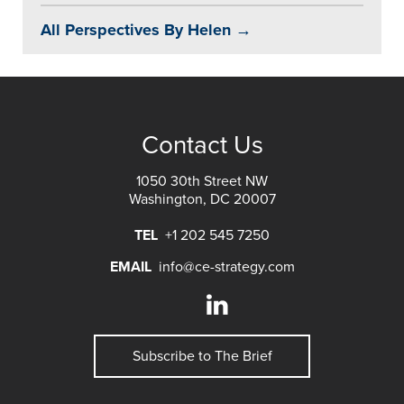
All Perspectives By Helen →
Contact Us
1050 30th Street NW
Washington, DC 20007
TEL
+1 202 545 7250
EMAIL
info@ce-strategy.com
Subscribe to The Brief