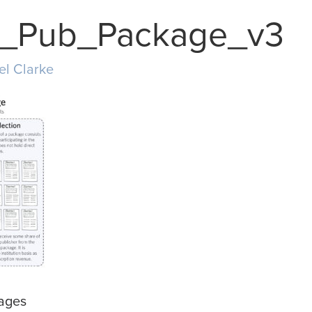
al_Pub_Package_v3
el Clarke
kages