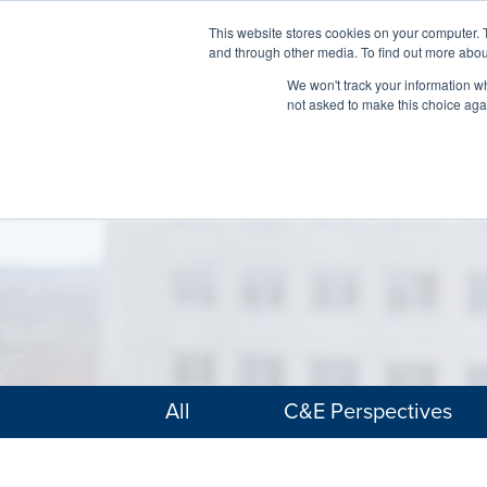
This website stores cookies on your computer. 
and through other media. To find out more abou
We won't track your information whe
not asked to make this choice aga
All
C&E Perspectives