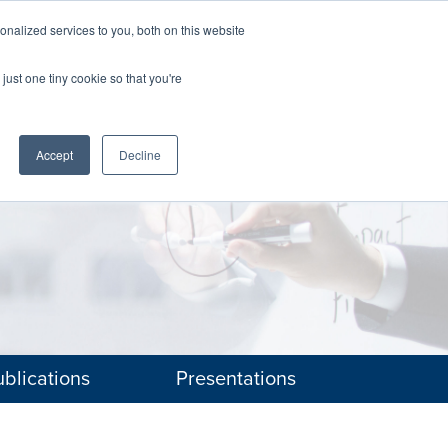
nalized services to you, both on this website
The Brief
Perspectives
Reports
News
just one tiny cookie so that you're
Accept
Decline
blications
Presentations