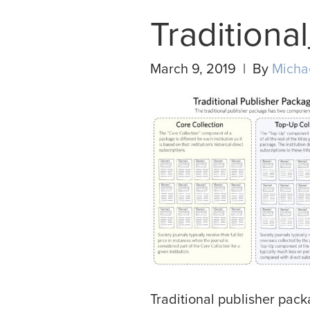
Tradition
March 9, 2019 | By
Micha
Traditional publisher pac