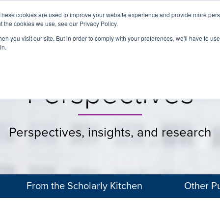
These cookies are used to improve your website experience and provide more perso
t the cookies we use, see our Privacy Policy.
About
Services
Clients
Cases
Transactions
n you visit our site. But in order to comply with your preferences, we'll have to use 
in.
Perspectives
Perspectives, insights, and research
From the Scholarly Kitchen
Other Pu