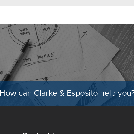
How can Clarke & Esposito help you