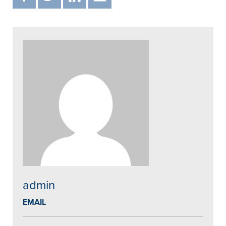
admin
EMAIL