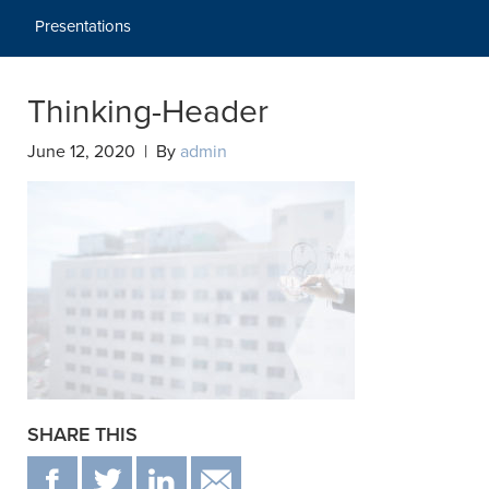
Presentations
Thinking-Header
June 12, 2020 | By
admin
SHARE THIS
F
T
IN
EMAIL