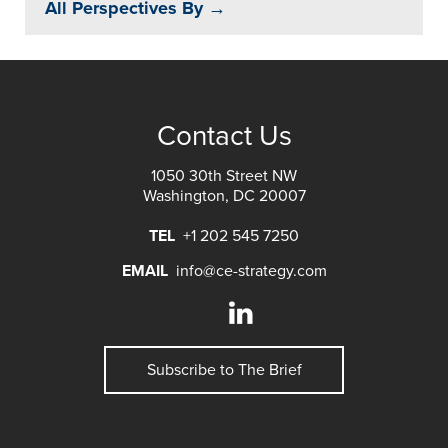
All Perspectives By →
Contact Us
1050 30th Street NW
Washington, DC 20007
TEL
+1 202 545 7250
EMAIL
info@ce-strategy.com
Subscribe to The Brief