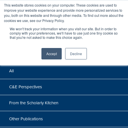
This website stores cookies on your computer. These cookies are used to
improve your website experience and provide more personalized services to
you, both on this website and through other media. To find out more about the
cookies we use, see our Privacy Policy.
We won't track your information when you visit our site. But in order to
Perspectives
comply with your preferences, we'll have to use just one tiny cookie so
that you're not asked to make this choice again.
Perspectives, insights, and research
Accept
Decline
All
C&E Perspectives
From the Scholarly Kitchen
Other Publications