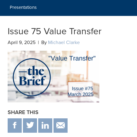
Presentations
Issue 75 Value Transfer
April 9, 2025 | By
Michael Clarke
SHARE THIS
F
T
IN
EMAIL