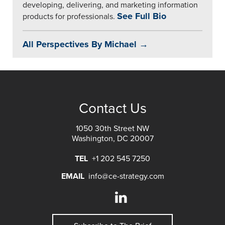
developing, delivering, and marketing information
See Full Bio
products for professionals.
All Perspectives By Michael →
Contact Us
1050 30th Street NW
Washington, DC 20007
TEL
+1 202 545 7250
EMAIL
info@ce-strategy.com