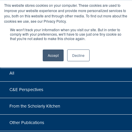
This website stores cookies on your computer. These cookies are used to
improve your website experience and provide more personalized services to
you, both on this website and through other media. To find out more about the
cookies we use, see our Privacy Policy.
We won't track your information when you visit our site. But in order to
Perspectives
comply with your preferences, we'll have to use just one tiny cookie so
that you're not asked to make this choice again.
Perspectives, insights, and research
Accept
Decline
All
C&E Perspectives
From the Scholarly Kitchen
Other Publications