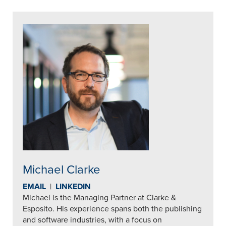
Michael Clarke
EMAIL
|
LINKEDIN
Michael is the Managing Partner at Clarke &
Esposito. His experience spans both the publishing
and software industries, with a focus on