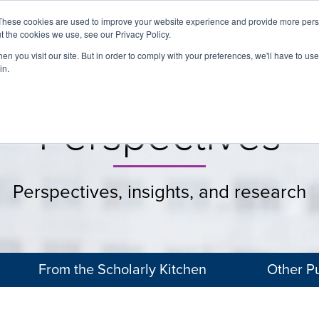
These cookies are used to improve your website experience and provide more perso
t the cookies we use, see our Privacy Policy.
About
Services
Clients
Cases
Transactions
n you visit our site. But in order to comply with your preferences, we'll have to use 
in.
Perspectives
Perspectives, insights, and research
From the Scholarly Kitchen
Other Pu