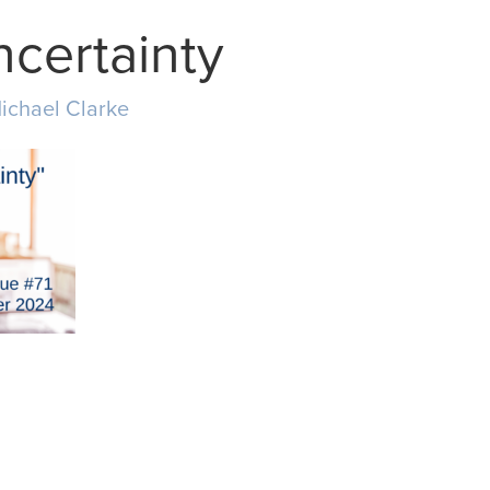
ncertainty
ichael Clarke
MAIL