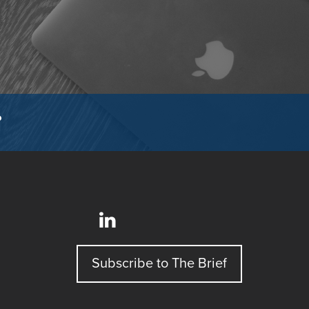
?
Subscribe to The Brief