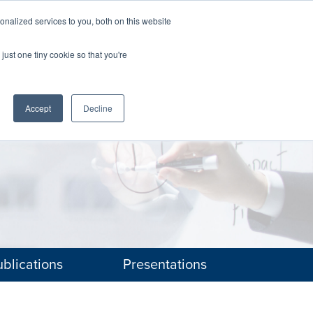
nalized services to you, both on this website
The Brief
Perspectives
Reports
News
just one tiny cookie so that you're
Accept
Decline
blications
Presentations