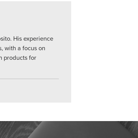
sito. His experience
, with a focus on
n products for