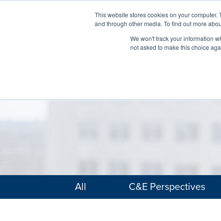
This website stores cookies on your computer. 
and through other media. To find out more abou
We won't track your information whe
not asked to make this choice aga
All
C&E Perspectives