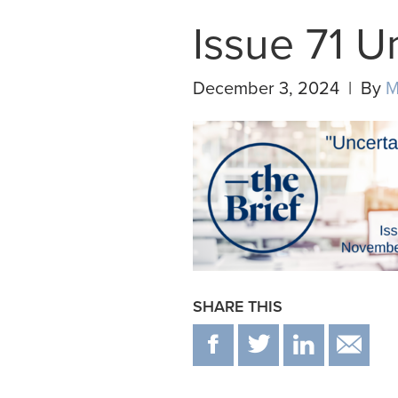
Issue 71 U
December 3, 2024 | By
M
SHARE THIS
F
T
IN
E