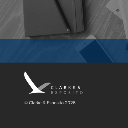
© Clarke & Esposito 2026