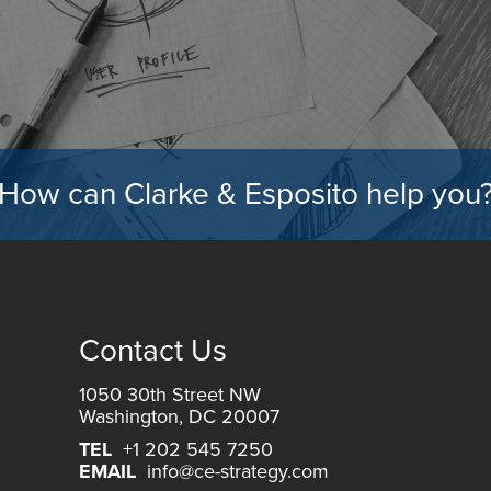
How can Clarke & Esposito help you
Contact Us
1050 30th Street NW
Washington, DC 20007
TEL
+1 202 545 7250
EMAIL
info@ce-strategy.com