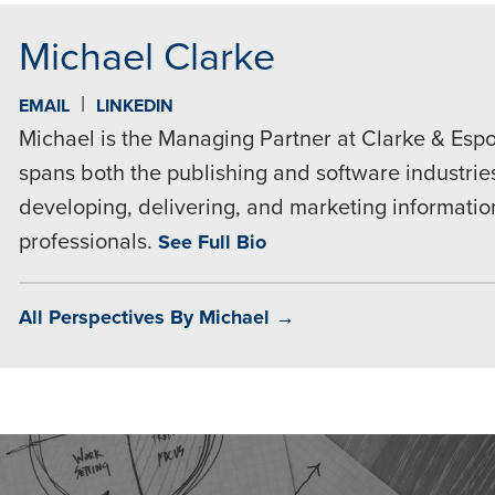
Michael Clarke
|
EMAIL
LINKEDIN
Michael is the Managing Partner at Clarke & Espo
spans both the publishing and software industries
developing, delivering, and marketing informatio
professionals.
See Full Bio
All Perspectives By Michael →