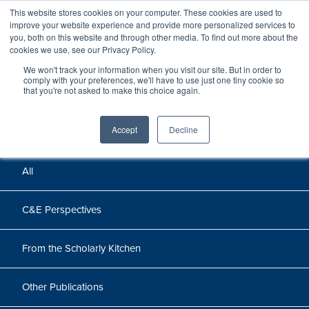
This website stores cookies on your computer. These cookies are used to
improve your website experience and provide more personalized services to
you, both on this website and through other media. To find out more about the
cookies we use, see our Privacy Policy.
We won't track your information when you visit our site. But in order to
Perspectives
comply with your preferences, we'll have to use just one tiny cookie so
that you're not asked to make this choice again.
Perspectives, insights, and research
Accept
Decline
All
C&E Perspectives
From the Scholarly Kitchen
Other Publications