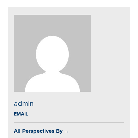
admin
EMAIL
All Perspectives By →