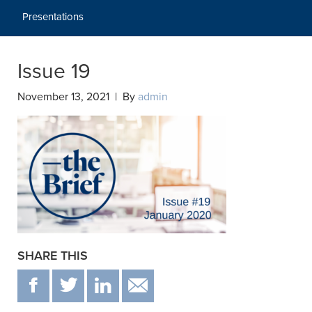
Presentations
Issue 19
November 13, 2021 | By
admin
SHARE THIS
F
T
IN
EMAIL