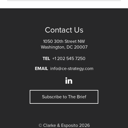
Contact Us
1050 30th Street NW
Washington, DC 20007
TEL
+1 202 545 7250
EMAIL
info@ce-strategy.com
Subscribe to The Brief
© Clarke & Esposito 2026