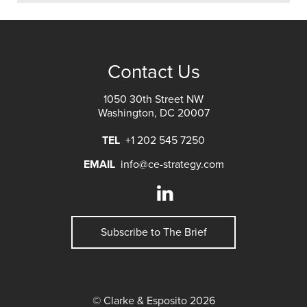
Contact Us
1050 30th Street NW
Washington, DC 20007
TEL
+1 202 545 7250
EMAIL
info@ce-strategy.com
Subscribe to The Brief
© Clarke & Esposito 2026