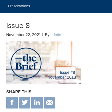
Presentations
Issue 8
November 22, 2021 | By
admin
SHARE THIS
F
T
IN
EMAIL