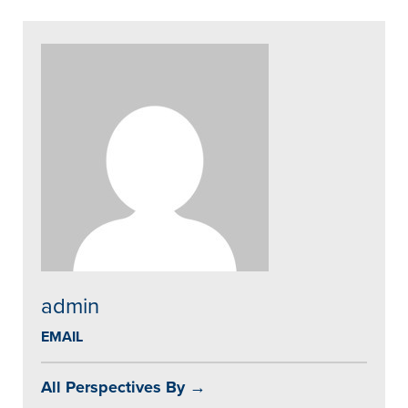
admin
EMAIL
All Perspectives By →