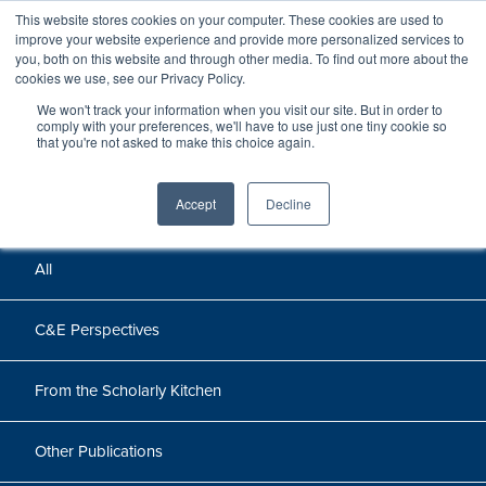
This website stores cookies on your computer. These cookies are used to
improve your website experience and provide more personalized services to
you, both on this website and through other media. To find out more about the
cookies we use, see our Privacy Policy.
We won't track your information when you visit our site. But in order to
Perspectives
comply with your preferences, we'll have to use just one tiny cookie so
that you're not asked to make this choice again.
Perspectives, insights, and research
Accept
Decline
All
C&E Perspectives
From the Scholarly Kitchen
Other Publications