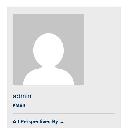
admin
EMAIL
All Perspectives By →