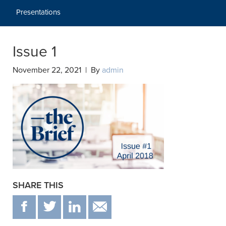
Presentations
Issue 1
November 22, 2021 | By
admin
SHARE THIS
F
T
IN
EMAIL