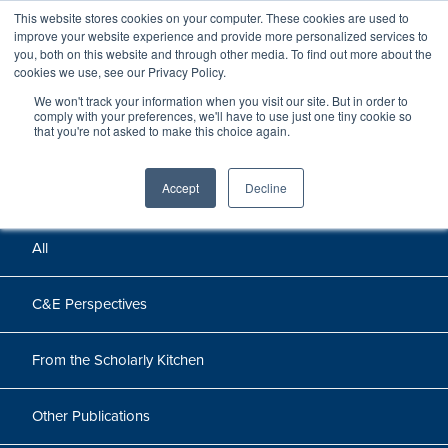
This website stores cookies on your computer. These cookies are used to
improve your website experience and provide more personalized services to
you, both on this website and through other media. To find out more about the
cookies we use, see our Privacy Policy.
We won't track your information when you visit our site. But in order to
Perspectives
comply with your preferences, we'll have to use just one tiny cookie so
that you're not asked to make this choice again.
Perspectives, insights, and research
Accept
Decline
All
C&E Perspectives
From the Scholarly Kitchen
Other Publications