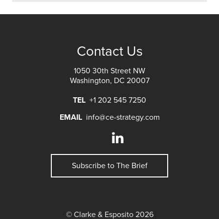
Contact Us
1050 30th Street NW
Washington, DC 20007
TEL
+1 202 545 7250
EMAIL
info@ce-strategy.com
Subscribe to The Brief
© Clarke & Esposito 2026