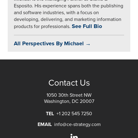
Esposito. His experience spans both the publishing
and software industries, with a focus on
developing, delivering, and marketing information
See Full Bio
products for professionals.
All Perspectives By Michael →
Contact Us
1050 30th Street NW
Washington, DC 20007
TEL
+1 202 545 7250
EMAIL
info@ce-strategy.com