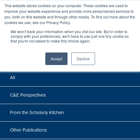
This website stores cookies on your computer. These cookies are used to
improve your website experience and provide more personalized services to
you, both on this website and through other media. To find out more about the
cookies we use, see our Privacy Policy.
We won't track your information when you visit our site. But in order to
Perspectives
comply with your preferences, we'll have to use just one tiny cookie so
that you're not asked to make this choice again.
Perspectives, insights, and research
Accept
Decline
All
C&E Perspectives
From the Scholarly Kitchen
Other Publications