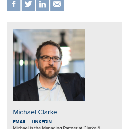
F
T
IN
EMAIL
Michael Clarke
EMAIL
|
LINKEDIN
Michael is the Managing Partner at Clarke &