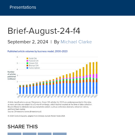
Presentations
Brief-August-24-f4
September 2, 2024 | By
Michael Clarke
SHARE THIS