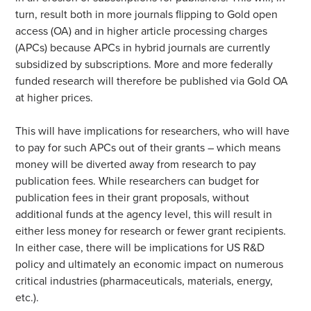
turn, result both in more journals flipping to Gold open
access (OA) and in higher article processing charges
(APCs) because APCs in hybrid journals are currently
subsidized by subscriptions. More and more federally
funded research will therefore be published via Gold OA
at higher prices.
This will have implications for researchers, who will have
to pay for such APCs out of their grants – which means
money will be diverted away from research to pay
publication fees. While researchers can budget for
publication fees in their grant proposals, without
additional funds at the agency level, this will result in
either less money for research or fewer grant recipients.
In either case, there will be implications for US R&D
policy and ultimately an economic impact on numerous
critical industries (pharmaceuticals, materials, energy,
etc.).