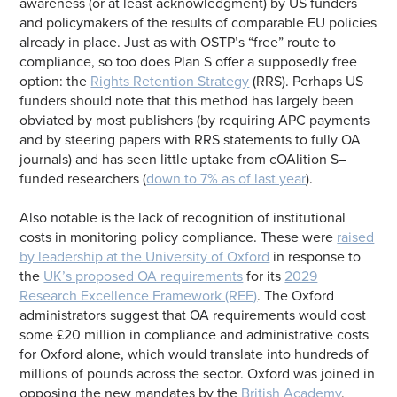
awareness (or at least acknowledgment) by US funders
and policymakers of the results of comparable EU policies
already in place. Just as with OSTP’s “free” route to
compliance, so too does Plan S offer a supposedly free
option: the
Rights Retention Strategy
(RRS). Perhaps US
funders should note that this method has largely been
obviated by most publishers (by requiring APC payments
and by steering papers with RRS statements to fully OA
journals) and has seen little uptake from cOAlition S–
funded researchers (
down to 7% as of last year
).
Also notable is the lack of recognition of institutional
costs in monitoring policy compliance. These were
raised
by leadership at the University of Oxford
in response to
the
UK’s proposed OA requirements
for its
2029
Research Excellence Framework (REF)
. The Oxford
administrators suggest that OA requirements would cost
some £20 million in compliance and administrative costs
for Oxford alone, which would translate into hundreds of
millions of pounds across the sector. Oxford was joined in
opposing the new mandates by the
British Academy
,