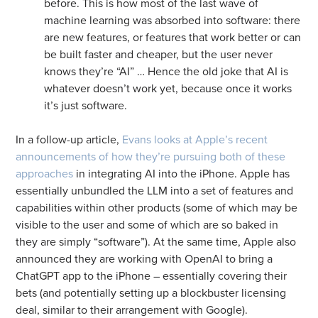
before. This is how most of the last wave of
machine learning was absorbed into software: there
are new features, or features that work better or can
be built faster and cheaper, but the user never
knows they’re “AI” … Hence the old joke that AI is
whatever doesn’t work yet, because once it works
it’s just software.
In a follow-up article,
Evans looks at Apple’s recent
announcements of how they’re pursuing both of these
approaches
in integrating AI into the iPhone. Apple has
essentially unbundled the LLM into a set of features and
capabilities within other products (some of which may be
visible to the user and some of which are so baked in
they are simply “software”). At the same time, Apple also
announced they are working with OpenAI to bring a
ChatGPT app to the iPhone – essentially covering their
bets (and potentially setting up a blockbuster licensing
deal, similar to their arrangement with Google).