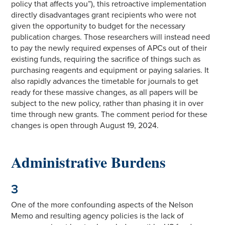
policy that affects you”), this retroactive implementation
directly disadvantages grant recipients who were not
given the opportunity to budget for the necessary
publication charges. Those researchers will instead need
to pay the newly required expenses of APCs out of their
existing funds, requiring the sacrifice of things such as
purchasing reagents and equipment or paying salaries. It
also rapidly advances the timetable for journals to get
ready for these massive changes, as all papers will be
subject to the new policy, rather than phasing it in over
time through new grants. The comment period for these
changes is open through August 19, 2024.
Administrative Burdens
3
One of the more confounding aspects of the Nelson
Memo and resulting agency policies is the lack of