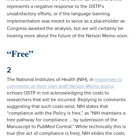
represents a negative response to the OSTP’s
unsatisfactory efforts, or if the language banning
implementation was meant to serve as a placeholder as
Congress awaited the analysis, but we will certainly be
hearing more about the future of the Nelson Memo soon.
“Free”
2
The National Institutes of Health (NIH), in
responses to
comments on their own draft Nelson Memo policy
,
echoes OSTP in not acknowledging the costs to
researchers that will be incurred. Replying to comments
suggesting that such costs exist, NIH states that
“compliance with the Policy is free,” as “NIH maintains a
free pathway for compliance … by submission of the
Manuscript to PubMed Central.” While technically this is
true (the act of compliance is free), NIH elides the costs