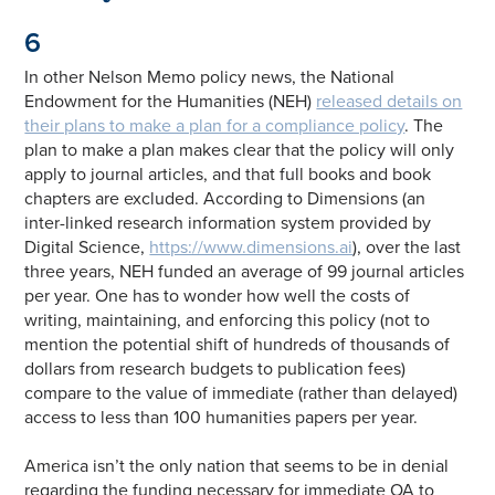
6
In other Nelson Memo policy news, the National
Endowment for the Humanities (NEH)
released details on
their plans to make a plan for a compliance policy
. The
plan to make a plan makes clear that the policy will only
apply to journal articles, and that full books and book
chapters are excluded. According to Dimensions (an
inter-linked research information system provided by
Digital Science,
https://www.dimensions.ai
), over the last
three years, NEH funded an average of 99 journal articles
per year. One has to wonder how well the costs of
writing, maintaining, and enforcing this policy (not to
mention the potential shift of hundreds of thousands of
dollars from research budgets to publication fees)
compare to the value of immediate (rather than delayed)
access to less than 100 humanities papers per year.
America isn’t the only nation that seems to be in denial
regarding the funding necessary for immediate OA to