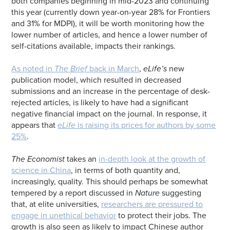
both companies beginning in mid-2023 and continuing
this year (currently down year-on-year 28% for Frontiers
and 31% for MDPI), it will be worth monitoring how the
lower number of articles, and hence a lower number of
self-citations available, impacts their rankings.
As noted in
The Brief
back in March
,
eLife’s
new
publication model, which resulted in decreased
submissions and an increase in the percentage of desk-
rejected articles, is likely to have had a significant
negative financial impact on the journal. In response, it
appears that
eLife
is raising its prices for authors by some
25%
.
The Economist
takes an
in-depth look at the growth of
science in China
, in terms of both quantity and,
increasingly, quality. This should perhaps be somewhat
tempered by a report discussed in
Nature
suggesting
that, at elite universities,
researchers are pressured to
engage in unethical behavior
to protect their jobs. The
growth is also seen as likely to impact Chinese author