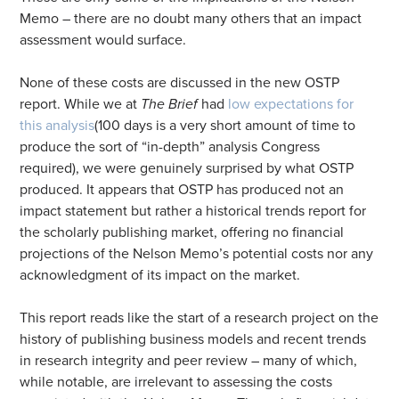
Memo – there are no doubt many others that an impact
assessment would surface.
None of these costs are discussed in the new OSTP
report. While we at
The Brief
had
low expectations for
this analysis
(100 days is a very short amount of time to
produce the sort of “in-depth” analysis Congress
required), we were genuinely surprised by what OSTP
produced. It appears that OSTP has produced not an
impact statement but rather a historical trends report for
the scholarly publishing market, offering no financial
projections of the Nelson Memo’s potential costs nor any
acknowledgment of its impact on the market.
This report reads like the start of a research project on the
history of publishing business models and recent trends
in research integrity and peer review – many of which,
while notable, are irrelevant to assessing the costs