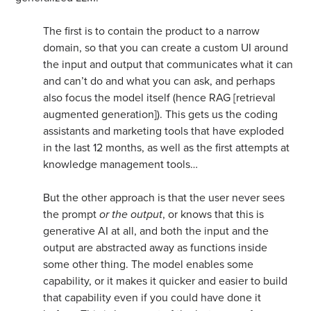
The first is to contain the product to a narrow
domain, so that you can create a custom UI around
the input and output that communicates what it can
and can’t do and what you can ask, and perhaps
also focus the model itself (hence RAG [retrieval
augmented generation]). This gets us the coding
assistants and marketing tools that have exploded
in the last 12 months, as well as the first attempts at
knowledge management tools…
But the other approach is that the user never sees
the prompt
or the output
, or knows that this is
generative AI at all, and both the input and the
output are abstracted away as functions inside
some other thing. The model enables some
capability, or it makes it quicker and easier to build
that capability even if you could have done it