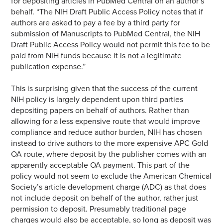
for depositing articles in PubMed Central on an author’s
behalf. “The NIH Draft Public Access Policy notes that if
authors are asked to pay a fee by a third party for
submission of Manuscripts to PubMed Central, the NIH
Draft Public Access Policy would not permit this fee to be
paid from NIH funds because it is not a legitimate
publication expense.”
This is surprising given that the success of the current
NIH policy is largely dependent upon third parties
depositing papers on behalf of authors. Rather than
allowing for a less expensive route that would improve
compliance and reduce author burden, NIH has chosen
instead to drive authors to the more expensive APC Gold
OA route, where deposit by the publisher comes with an
apparently acceptable OA payment. This part of the
policy would not seem to exclude the American Chemical
Society’s article development charge (ADC) as that does
not include deposit on behalf of the author, rather just
permission to deposit. Presumably traditional page
charges would also be acceptable, so long as deposit was