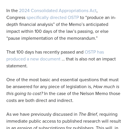
In the
2024 Consolidated Appropriations Act
,
Congress
specifically directed OSTP
to “produce an in-
depth financial analysis” of the Memo’s anticipated
impact within 100 days of the law’s passing, or else
“pause implementation of the memorandum.”
That 100 days has recently passed and
OSTP has
produced a new document
… that is also not an impact
statement.
One of the most basic and essential questions that must
be answered for any piece of legislation is,
How much is
this going to cost?
In the case of the Nelson Memo those
costs are both direct and indirect.
As we have previously discussed in
The Brief
, requiring
immediate public access to published research will result
in an erosion of subscriptions for publishers. This will, in