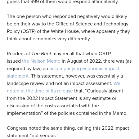
guess that 999 of them would respond affirmatively.
The one person who responded negatively would likely
be on their way to the Office of Science and Technology
Policy (OSTP) of the White House, where apparently they
think about economics very differently.
Readers of
The Brief
may recall that when OSTP
issued
the Nelson Memo
in August of 2022, there was (as
required by law) an
accompanying economic impact
statement
. This statement, however, was essentially a
landscape review and not an impact assessment.
We
noted at the time of its release
that, “Curiously absent
from the 2022 Impact Statement is any estimate or
discussion of the costs associated with the
implementation” of the policies contained in the Memo.
Congress noted the same thing, calling this 2022 impact
statement “not serious.”