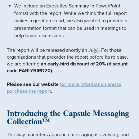
We include an Executive Summary in PowerPoint
format with the report. While we think the full report
makes a great pre-read, we also wanted to provide a
presentation format that can be used in meetings to
help frame discussions.
The report will be released shortly (in July). For those
organizations that preorder the report before its release,
we are offering
an early-bird discount of 20% (discount
code EARLYBIRD20).
Please see our website
for more information and to
purchase the report
.
Introducing the Capsule Messaging
Collection™
The way marketers approach messaging is evolving, and