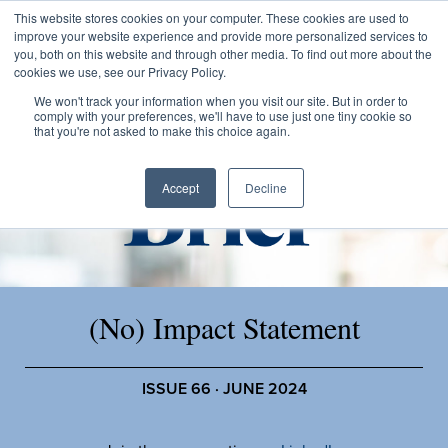
This website stores cookies on your computer. These cookies are used to
improve your website experience and provide more personalized services to
you, both on this website and through other media. To find out more about the
cookies we use, see our Privacy Policy.
We won't track your information when you visit our site. But in order to
comply with your preferences, we'll have to use just one tiny cookie so
that you're not asked to make this choice again.
Accept
Decline
(No) Impact Statement
ISSUE 66 · JUNE 2024