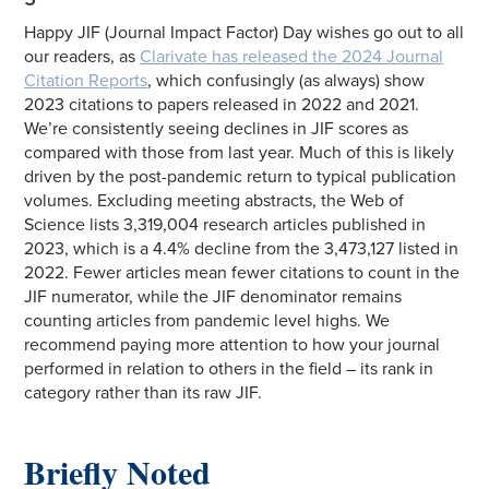
Happy JIF (Journal Impact Factor) Day wishes go out to all
our readers, as
Clarivate has released the 2024 Journal
Citation Reports
, which confusingly (as always) show
2023 citations to papers released in 2022 and 2021.
We’re consistently seeing declines in JIF scores as
compared with those from last year. Much of this is likely
driven by the post-pandemic return to typical publication
volumes. Excluding meeting abstracts, the Web of
Science lists 3,319,004 research articles published in
2023, which is a 4.4% decline from the 3,473,127 listed in
2022. Fewer articles mean fewer citations to count in the
JIF numerator, while the JIF denominator remains
counting articles from pandemic level highs. We
recommend paying more attention to how your journal
performed in relation to others in the field – its rank in
category rather than its raw JIF.
Briefly Noted