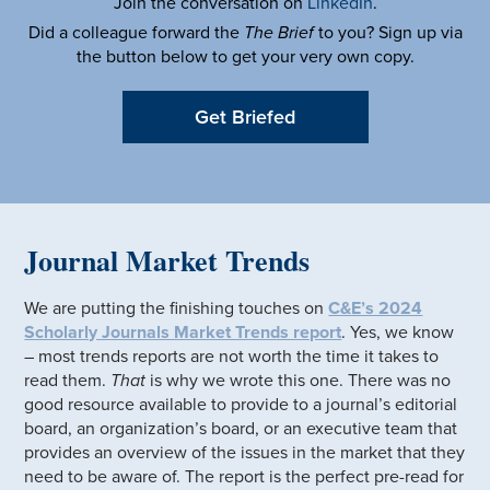
Join the conversation on
LinkedIn
.
Did a colleague forward the
The Brief
to you? Sign up via
the button below to get your very own copy.
Get Briefed
Journal Market Trends
We are putting the finishing touches on
C&E’s 2024
Scholarly Journals Market Trends report
. Yes, we know
– most trends reports are not worth the time it takes to
read them.
That
is why we wrote this one. There was no
good resource available to provide to a journal’s editorial
board, an organization’s board, or an executive team that
provides an overview of the issues in the market that they
need to be aware of. The report is the perfect pre-read for