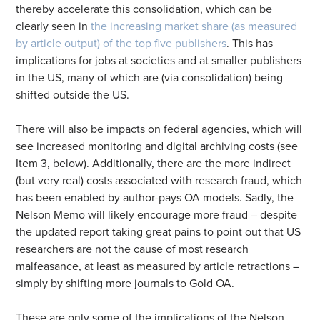
thereby accelerate this consolidation, which can be
clearly seen in
the increasing market share (as measured
by article output) of the top five publishers
. This has
implications for jobs at societies and at smaller publishers
in the US, many of which are (via consolidation) being
shifted outside the US.
There will also be impacts on federal agencies, which will
see increased monitoring and digital archiving costs (see
Item 3, below). Additionally, there are the more indirect
(but very real) costs associated with research fraud, which
has been enabled by author-pays OA models. Sadly, the
Nelson Memo will likely encourage more fraud – despite
the updated report taking great pains to point out that US
researchers are not the cause of most research
malfeasance, at least as measured by article retractions –
simply by shifting more journals to Gold OA.
These are only some of the implications of the Nelson