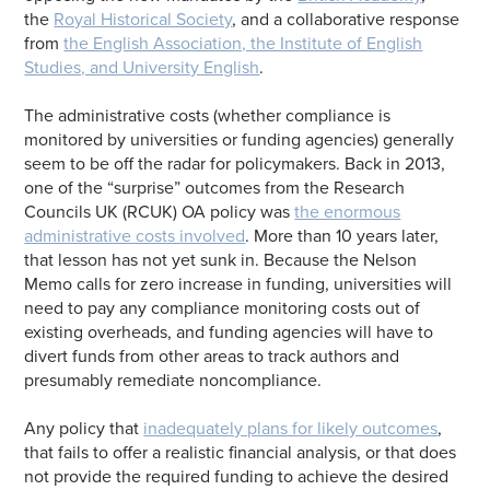
the
Royal Historical Society
, and a collaborative response
from
the English Association, the Institute of English
Studies, and University English
.
The administrative costs (whether compliance is
monitored by universities or funding agencies) generally
seem to be off the radar for policymakers. Back in 2013,
one of the “surprise” outcomes from the Research
Councils UK (RCUK) OA policy was
the enormous
administrative costs involved
. More than 10 years later,
that lesson has not yet sunk in. Because the Nelson
Memo calls for zero increase in funding, universities will
need to pay any compliance monitoring costs out of
existing overheads, and funding agencies will have to
divert funds from other areas to track authors and
presumably remediate noncompliance.
Any policy that
inadequately plans for likely outcomes
,
that fails to offer a realistic financial analysis, or that does
not provide the required funding to achieve the desired