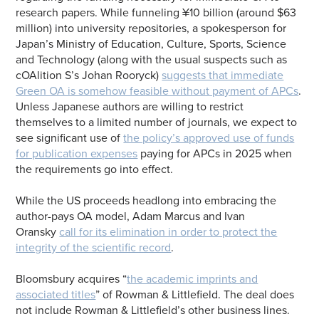
research papers. While funneling ¥10 billion (around $63
million) into university repositories, a spokesperson for
Japan’s Ministry of Education, Culture, Sports, Science
and Technology (along with the usual suspects such as
cOAlition S’s Johan Rooryck)
suggests that immediate
Green OA is somehow feasible without payment of APCs
.
Unless Japanese authors are willing to restrict
themselves to a limited number of journals, we expect to
see significant use of
the policy’s approved use of funds
for publication expenses
paying for APCs in 2025 when
the requirements go into effect.
While the US proceeds headlong into embracing the
author-pays OA model, Adam Marcus and Ivan
Oransky
call for its elimination in order to protect the
integrity of the scientific record
.
Bloomsbury acquires “
the academic imprints and
associated titles
” of Rowman & Littlefield. The deal does
not include Rowman & Littlefield’s other business lines.