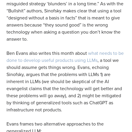
misguided strategy ‘blunders’ in a long time.” As with the
“Bullshit” authors, Sinofsky makes clear that using a tool
“designed without a basis in facts” that is meant to give
answers because “they sound good” is the wrong
technology when asking a question you don’t know the
answer to.
Ben Evans also writes this month about
what needs to be
done to develop useful products using LLMs
, a tool we
should assume gets things wrong. Evans, echoing
Sinofsky, argues that the problems with LLMs 1) are
inherent in LLMs (we should be skeptical of the AI
evangelist claims that the technology will get better and
these problems will go away), and 2) might be mitigated
by thinking of generalized tools such as ChatGPT as
infrastructure not products.
Evans frames two alternative approaches to the
generalized LLM: