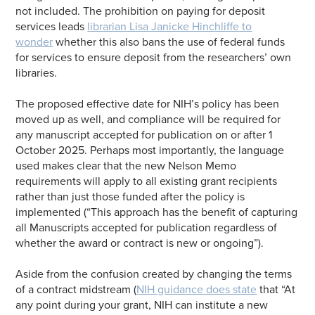
not included. The prohibition on paying for deposit
services leads
librarian Lisa Janicke Hinchliffe to
wonder
whether this also bans the use of federal funds
for services to ensure deposit from the researchers’ own
libraries.
The proposed effective date for NIH’s policy has been
moved up as well, and compliance will be required for
any manuscript accepted for publication on or after 1
October 2025. Perhaps most importantly, the language
used makes clear that the new Nelson Memo
requirements will apply to all existing grant recipients
rather than just those funded after the policy is
implemented (“This approach has the benefit of capturing
all Manuscripts accepted for publication regardless of
whether the award or contract is new or ongoing”).
Aside from the confusion created by changing the terms
of a contract midstream (
NIH guidance does state
that “At
any point during your grant, NIH can institute a new