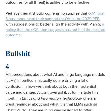
outcomes (or all three!) is unlikely to be effective.
Perhaps then it should come as no surprise that
cOAlition
S has announced their support for OA in the 2029 REF
,
with suggestions to better align the activity with Plan S,
a
policy that the cOAlition suggests has not had the desired
outcome
.
Bullshit
4
Misperceptions about what AI and large language models
(LLMs) in particular actually do are driving a lot of
confusion in how we think about both their potential
value and danger. A controversial (but fun!) article this
month in
Ethics and Information Technology
offers a
great reminder about just what it is that LLMs such as
ChatGPT do. They are in no way designed to offer