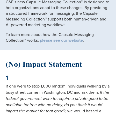
C&E’s new Capsule Messaging Collection™ is designed to
help organizations adapt to these changes. By providing
a structured framework for messaging, the Capsule
Messaging Collection™ supports both human-driven and
AI-powered marketing workflows.
To learn more about how the Capsule Messaging
Collection™ works,
please see our website
.
(No) Impact Statement
1
If one were to stop 1,000 random individuals walking by a
busy street corner in Washington, DC and ask them,
If the
federal government were to require a private good to be
available for free with no delay, do you think it would
impact the market for that good?
, we would hazard a