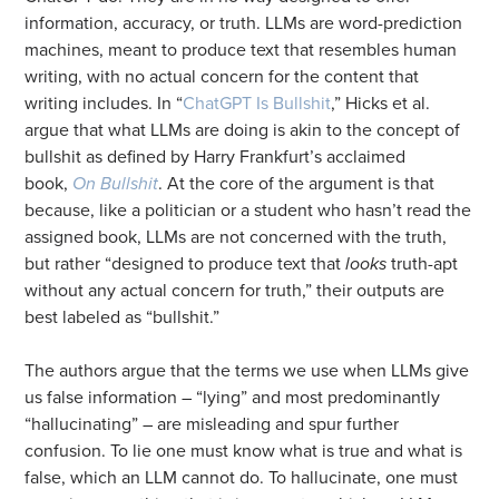
information, accuracy, or truth. LLMs are word-prediction
machines, meant to produce text that resembles human
writing, with no actual concern for the content that
writing includes. In “
ChatGPT Is Bullshit
,” Hicks et al.
argue that what LLMs are doing is akin to the concept of
bullshit as defined by Harry Frankfurt’s acclaimed
book,
On Bullshit
. At the core of the argument is that
because, like a politician or a student who hasn’t read the
assigned book, LLMs are not concerned with the truth,
but rather “designed to produce text that
looks
truth-apt
without any actual concern for truth,” their outputs are
best labeled as “bullshit.”
The authors argue that the terms we use when LLMs give
us false information – “lying” and most predominantly
“hallucinating” – are misleading and spur further
confusion. To lie one must know what is true and what is
false, which an LLM cannot do. To hallucinate, one must