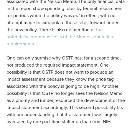
associated with the Nelson Memo. The only financial data
in the report show spending rates by federal researchers
for periods when the policy was
not
in effect, with no
attempt made to extrapolate these rates forward under
the new policy. There is also no mention of
the
potentially enormous costs of the Memo’s open data
requirements
.
One can only surmise why OSTP has, for a second time,
not produced the required impact statement. One
possibility is that OSTP does not want to produce an
impact assessment because they know the price tag
associated with the policy is going to be high. Another
possibility is that OSTP no longer sees the Nelson Memo
as a priority and (under)resourced the development of the
impact statement accordingly. This second possibility fits
with our understanding that the statement was largely
overseen by one part-time staffer on loan from NIH.