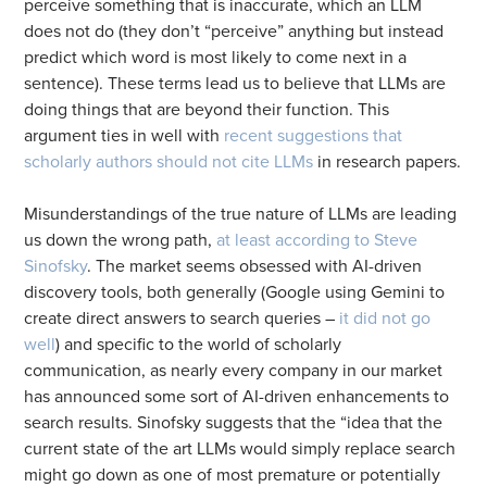
perceive something that is inaccurate, which an LLM
does not do (they don’t “perceive” anything but instead
predict which word is most likely to come next in a
sentence). These terms lead us to believe that LLMs are
doing things that are beyond their function. This
argument ties in well with
recent suggestions that
scholarly authors should not cite LLMs
in research papers.
Misunderstandings of the true nature of LLMs are leading
us down the wrong path,
at least according to Steve
Sinofsky
. The market seems obsessed with AI-driven
discovery tools, both generally (Google using Gemini to
create direct answers to search queries –
it did not go
well
) and specific to the world of scholarly
communication, as nearly every company in our market
has announced some sort of AI-driven enhancements to
search results. Sinofsky suggests that the “idea that the
current state of the art LLMs would simply replace search
might go down as one of most premature or potentially