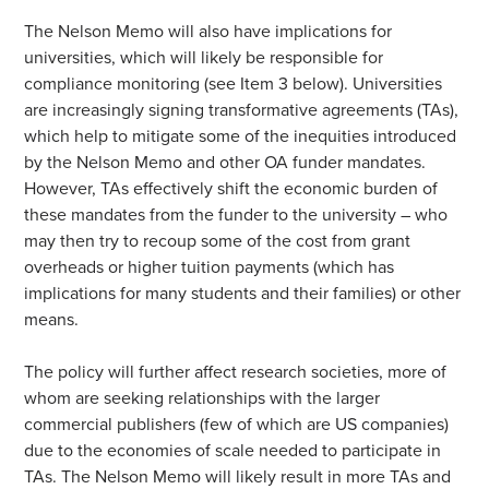
The Nelson Memo will also have implications for
universities, which will likely be responsible for
compliance monitoring (see Item 3 below). Universities
are increasingly signing transformative agreements (TAs),
which help to mitigate some of the inequities introduced
by the Nelson Memo and other OA funder mandates.
However, TAs effectively shift the economic burden of
these mandates from the funder to the university – who
may then try to recoup some of the cost from grant
overheads or higher tuition payments (which has
implications for many students and their families) or other
means.
The policy will further affect research societies, more of
whom are seeking relationships with the larger
commercial publishers (few of which are US companies)
due to the economies of scale needed to participate in
TAs. The Nelson Memo will likely result in more TAs and