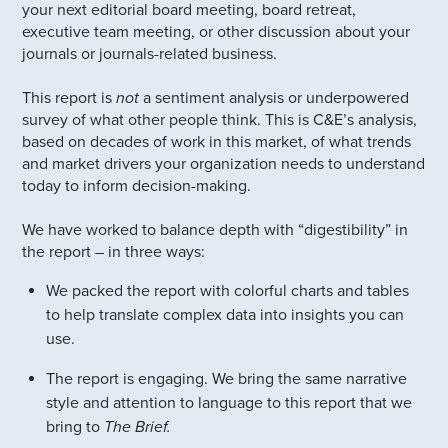
your next editorial board meeting, board retreat,
executive team meeting, or other discussion about your
journals or journals-related business.
This report is
not
a sentiment analysis or underpowered
survey of what other people think. This is C&E’s analysis,
based on decades of work in this market, of what trends
and market drivers your organization needs to understand
today to inform decision-making.
We have worked to balance depth with “digestibility” in
the report – in three ways:
We packed the report with colorful charts and tables
to help translate complex data into insights you can
use.
The report is engaging. We bring the same narrative
style and attention to language to this report that we
bring to
The Brief.