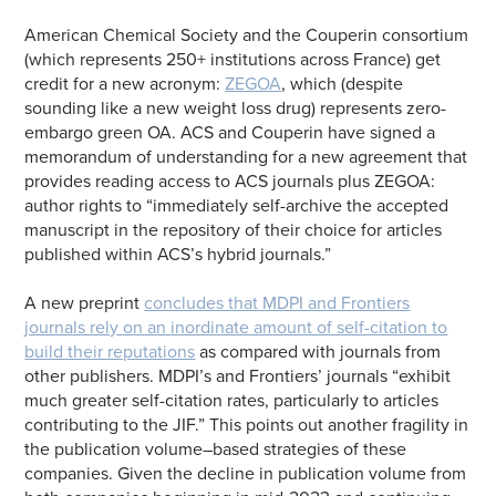
American Chemical Society and the Couperin consortium
(which represents 250+ institutions across France) get
credit for a new acronym:
ZEGOA
, which (despite
sounding like a new weight loss drug) represents zero-
embargo green OA. ACS and Couperin have signed a
memorandum of understanding for a new agreement that
provides reading access to ACS journals plus ZEGOA:
author rights to “immediately self-archive the accepted
manuscript in the repository of their choice for articles
published within ACS’s hybrid journals.”
A new preprint
concludes that MDPI and Frontiers
journals rely on an inordinate amount of self-citation to
build their reputations
as compared with journals from
other publishers. MDPI’s and Frontiers’ journals “exhibit
much greater self-citation rates, particularly to articles
contributing to the JIF.” This points out another fragility in
the publication volume–based strategies of these
companies. Given the decline in publication volume from