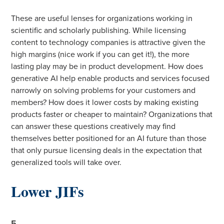
These are useful lenses for organizations working in
scientific and scholarly publishing. While licensing
content to technology companies is attractive given the
high margins (nice work if you can get it!), the more
lasting play may be in product development. How does
generative AI help enable products and services focused
narrowly on solving problems for your customers and
members? How does it lower costs by making existing
products faster or cheaper to maintain? Organizations that
can answer these questions creatively may find
themselves better positioned for an AI future than those
that only pursue licensing deals in the expectation that
generalized tools will take over.
Lower JIFs
5