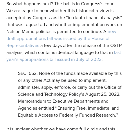
So what happens next? The ball is in Congress’s court.
We are eager to hear whether this historical review is
accepted by Congress as the “in-depth financial analysis”
that was requested and whether implementation work on
Nelson Memo policies is permitted to continue. A
new
draft appropriations bill was issued by the House of
Representatives
a few days after the release of the OSTP
analysis, which contains identical language to that in
last
year’s appropriations bill issued in July of 2023
:
SEC. 552. None of the funds made available by this
or any other Act may be used to implement,
administer, apply, enforce, or carry out the Office of
Science and Technology Policy’s August 25, 2022,
Memorandum to Executive Departments and
Agencies entitled ‘‘Ensuring Free, Immediate, and
Equitable Access to Federally Funded Research.’’
It is unclear whether we have come full circle and this