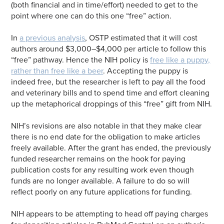
(both financial and in time/effort) needed to get to the
point where one can do this one “free” action.
In
a previous analysis
, OSTP estimated that it will cost
authors around $3,000–$4,000 per article to follow this
“free” pathway. Hence the NIH policy is
free like a puppy,
rather than free like a beer
. Accepting the puppy is
indeed free, but the researcher is left to pay all the food
and veterinary bills and to spend time and effort cleaning
up the metaphorical droppings of this “free” gift from NIH.
NIH’s revisions are also notable in that they make clear
there is no end date for the obligation to make articles
freely available. After the grant has ended, the previously
funded researcher remains on the hook for paying
publication costs for any resulting work even though
funds are no longer available. A failure to do so will
reflect poorly on any future applications for funding.
NIH appears to be attempting to head off paying charges