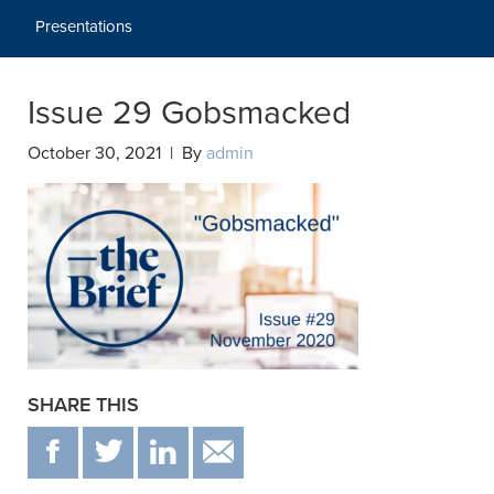
Presentations
Issue 29 Gobsmacked
October 30, 2021 | By
admin
SHARE THIS
F
T
IN
EMAIL