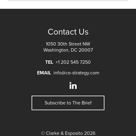
Contact Us
1050 30th Street NW
Washington, DC 20007
TEL
+1 202 545 7250
EMAIL
info@ce-strategy.com
Subscribe to The Brief
© Clarke & Esposito 2026