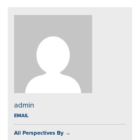
admin
EMAIL
All Perspectives By →