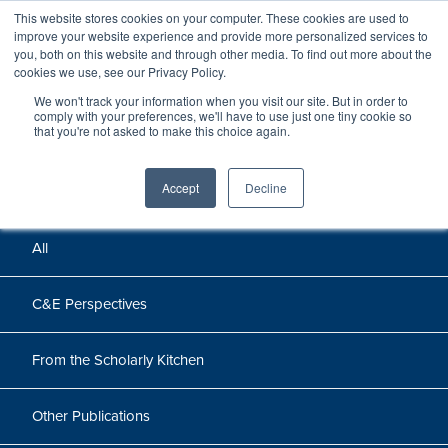
This website stores cookies on your computer. These cookies are used to
improve your website experience and provide more personalized services to
you, both on this website and through other media. To find out more about the
cookies we use, see our Privacy Policy.
We won't track your information when you visit our site. But in order to
Perspectives
comply with your preferences, we'll have to use just one tiny cookie so
that you're not asked to make this choice again.
Perspectives, insights, and research
Accept
Decline
All
C&E Perspectives
From the Scholarly Kitchen
Other Publications