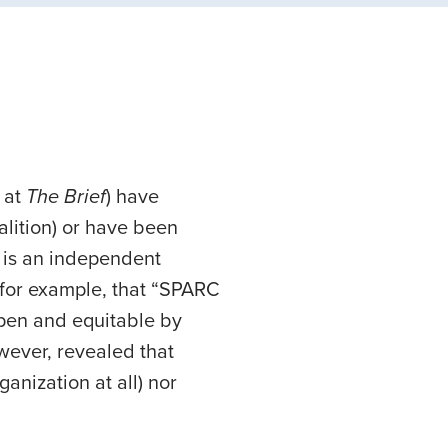
 at
The Brief
) have
lition) or have been
C is an independent
 for example, that “SPARC
pen and equitable by
wever, revealed that
anization at all) nor