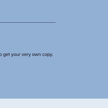
to get your very own copy.