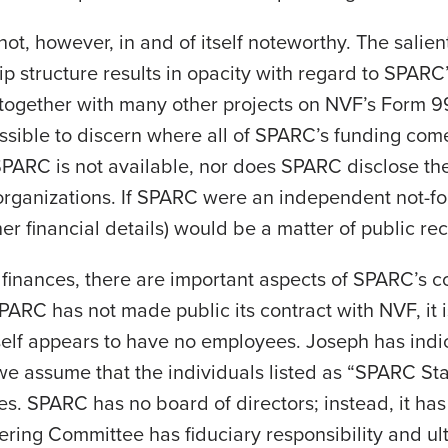
ot, however, in and of itself noteworthy. The salien
hip structure results in opacity with regard to SPAR
 together with many other projects on NVF’s Form 9
 possible to discern where all of SPARC’s funding com
SPARC is not available, nor does SPARC disclose the fu
rganizations. If SPARC were an independent not-for
her financial details) would be a matter of public re
s finances, there are important aspects of SPARC’s 
PARC has not made public its contract with NVF, it
elf appears to have no employees. Joseph has indic
e assume that the individuals listed as “SPARC St
. SPARC has no board of directors; instead, it has 
ering Committee has fiduciary responsibility and u