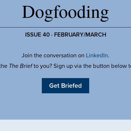
Dogfooding
ISSUE 40 · FEBRUARY/MARCH
Join the conversation on
LinkedIn
.
 the
The Brief
to you? Sign up via the button below 
Get Briefed