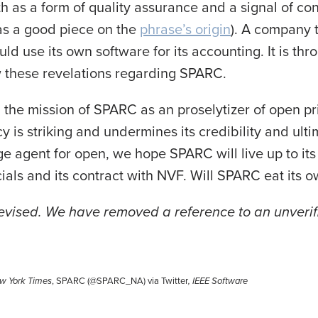
h as a form of quality assurance and a signal of co
as a good piece on the
phrase’s origin
). A company 
ld use its own software for its accounting. It is thro
w these revelations regarding SPARC.
 the mission of SPARC as an proselytizer of open pr
y is striking and undermines its credibility and ultim
e agent for open, we hope SPARC will live up to it
ncials and its contract with NVF. Will SPARC eat its
revised. We have removed a reference to an unveri
w York Times
, SPARC (@SPARC_NA) via Twitter
,
IEEE Software