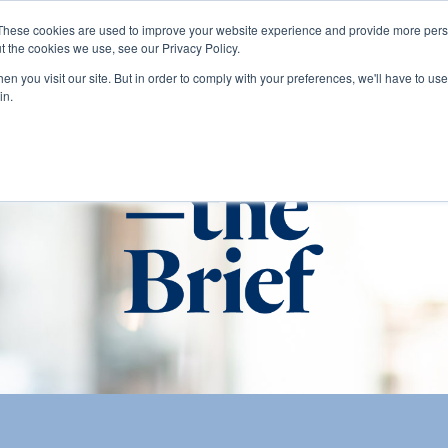
These cookies are used to improve your website experience and provide more perso
t the cookies we use, see our Privacy Policy.
About
Services
Clients
Cases
Transactions
n you visit our site. But in order to comply with your preferences, we'll have to use 
in.