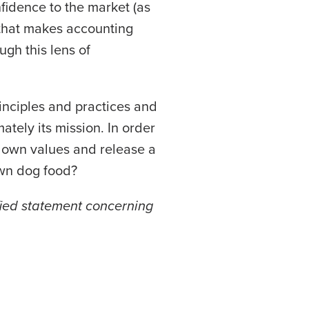
nfidence to the market (as
that makes accounting
ugh this lens of
inciples and practices and
ately its mission. In order
s own values and release a
 own dog food?
fied statement concerning