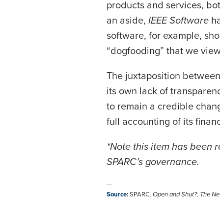
products and services, bot
an aside,
IEEE Software
h
software, for example, shou
“dogfooding” that we vie
The juxtaposition between
its own lack of transparenc
to remain a credible chang
full accounting of its fina
*Note this item has been 
SPARC’s governance.
—
Source
:
SPARC
,
Open and Shut?
,
The Ne