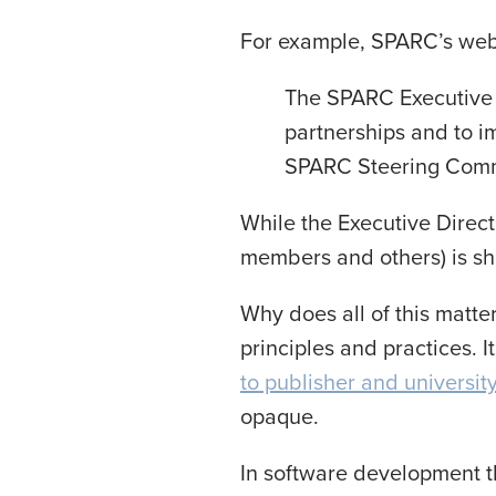
For example, SPARC’s webs
The SPARC Executive 
partnerships and to i
SPARC Steering Commi
While the Executive Direc
members and others) is sh
Why does all of this matte
principles and practices. 
to publisher and universit
opaque.
In software development t