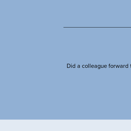
Did a colleague forward