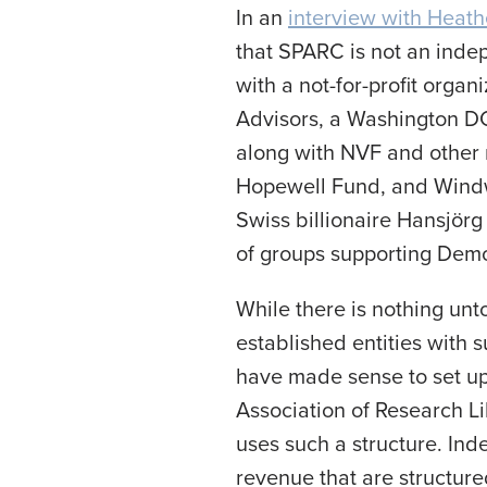
In an
interview with Heat
that SPARC is not an indep
with a not-for-profit orga
Advisors, a Washington DC 
along with NVF and other n
Hopewell Fund, and Windw
Swiss billionaire Hansjörg
of groups supporting Demo
While there is nothing unto
established entities with 
have made sense to set up
Association of Research Li
uses such a structure. Ind
revenue that are structure