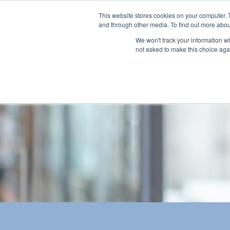
This website stores cookies on your computer. 
and through other media. To find out more abou
We won't track your information whe
not asked to make this choice aga