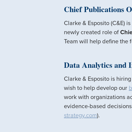
Chief Publications O
Clarke & Esposito (C&E) is
newly created role of
Chie
Team will help define the 
Data Analytics and 
Clarke & Esposito is hirin
wish to help develop our
b
work with organizations ac
evidence-based decisions.
strategy.com
).