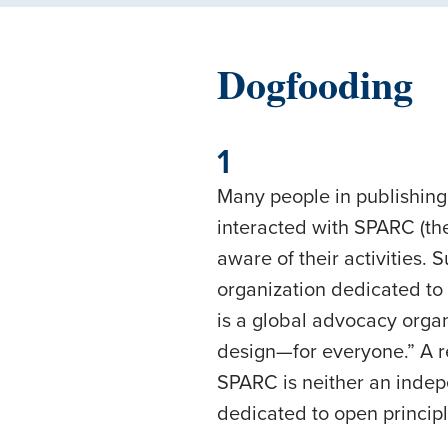
Dogfooding
1
Many people in publishing,
interacted with SPARC (th
aware of their activities.
organization dedicated to 
is a global advocacy orga
design—for everyone.” A r
SPARC is neither an indepen
dedicated to open principl