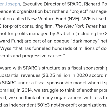
her Joseph
, Executive Director of SPARC, Richard Po
endent organization but rather a “project” managed
nization called New Venture Fund (NVF). NVF is itse
for-profit consulting firm.
The New York Times
ha
ot-for-profits managed by Arabella (including the 
ard Fund) are part of an opaque “dark money” net
 Wyss “that has funneled hundreds of millions of do
crats and progressive causes.”
ward with SPARC’s structure as a fiscal sponsorship,
substantial revenues ($3.25 million in 2020 accordin
 SPARC under a fiscal sponsorship model when it s
braries) in 2014, we struggle to think of another pr
eed, we can think of many organizations with less t
d as independent 501c3 not-for-profit organizations