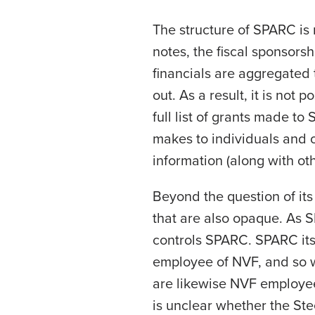
The structure of SPARC is n
notes, the fiscal sponsors
financials are aggregated
out. As a result, it is not
full list of grants made to 
makes to individuals and o
information (along with ot
Beyond the question of it
that are also opaque. As S
controls SPARC. SPARC its
employee of NVF, and so w
are likewise NVF employees
is unclear whether the Ste