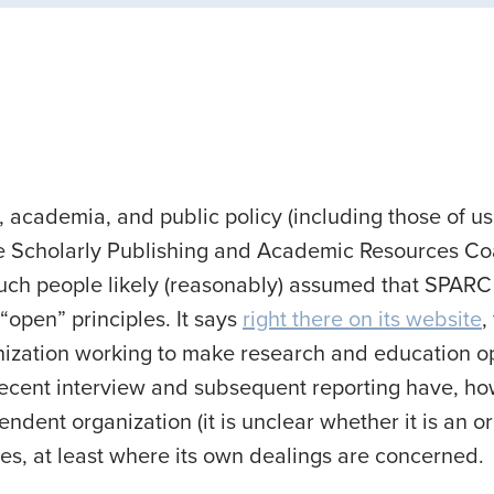
 academia, and public policy (including those of us
e Scholarly Publishing and Academic Resources Coa
 Such people likely (reasonably) assumed that SPAR
“open” principles. It says
right there on its website
,
nization working to make research and education o
ecent interview and subsequent reporting have, ho
dent organization (it is unclear whether it is an org
es, at least where its own dealings are concerned.