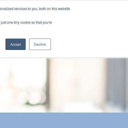
nalized services to you, both on this website
The Brief
Perspectives
Reports
News
just one tiny cookie so that you're
Accept
Decline