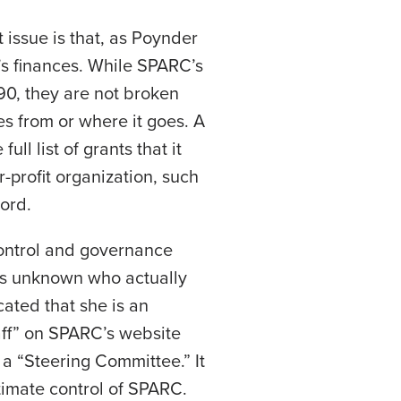
t issue is that, as Poynder
C’s finances. While SPARC’s
90, they are not broken
es from or where it goes. A
ll list of grants that it
-profit organization, such
cord.
control and governance
 is unknown who actually
ated that she is an
aff” on SPARC’s website
a “Steering Committee.” It
ltimate control of SPARC.