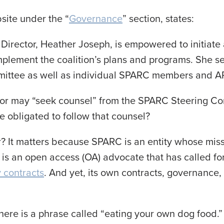
ite under the “
Governance
” section, states:
Director, Heather Joseph, is empowered to initiat
mplement the coalition’s plans and programs. She s
ttee as well as individual SPARC members and ARL’
tor may “seek counsel” from the SPARC Steering C
e obligated to follow that counsel?
r? It matters because SPARC is an entity whose mis
It is an open access (OA) advocate that has called fo
y contracts
. And yet, its own contracts, governance
here is a phrase called “eating your own dog food.”