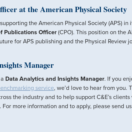
fficer at the American Physical Society
 supporting the American Physical Society (APS) in i
f Publications Officer
(CPO). This position on the 
future for APS publishing and the Physical Review j
Insights Manager
g a
Data Analytics and Insights Manager
. If you e
enchmarking service
, we’d love to hear from you. T
ross the industry and to help support C&E’s clients 
 For more information and to apply, please send us 