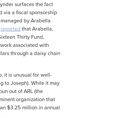
ynder surfaces the fact
 via a fiscal sponsorship
lf managed by Arabella
s
reported
that Arabella,
Sixteen Thirty Fund,
work associated with
llars through a daisy chain
 it is unusual for well-
g to Joseph). While it may
pun out of ARL (the
ominent organization that
han $3.25 million in annual
.