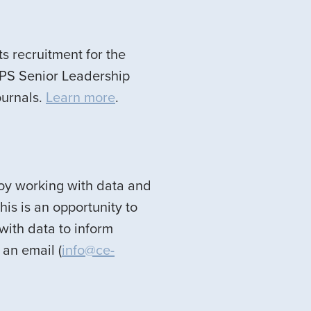
ts recruitment for the
APS Senior Leadership
ournals.
Learn more
.
njoy working with data and
his is an opportunity to
with data to inform
an email (
info@ce-