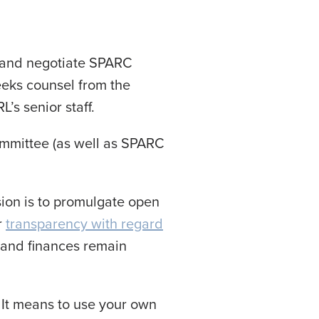
e and negotiate SPARC
eeks counsel from the
s senior staff.
ommittee (as well as SPARC
sion is to promulgate open
r
transparency with regard
, and finances remain
 It means to use your own