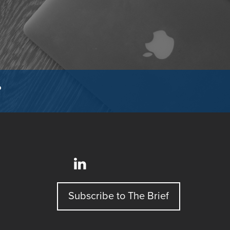
?
Subscribe to The Brief