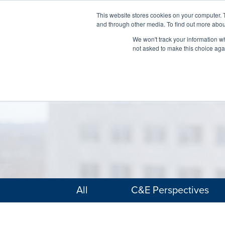
This website stores cookies on your computer. 
and through other media. To find out more abou
We won't track your information whe
not asked to make this choice aga
All
C&E Perspectives