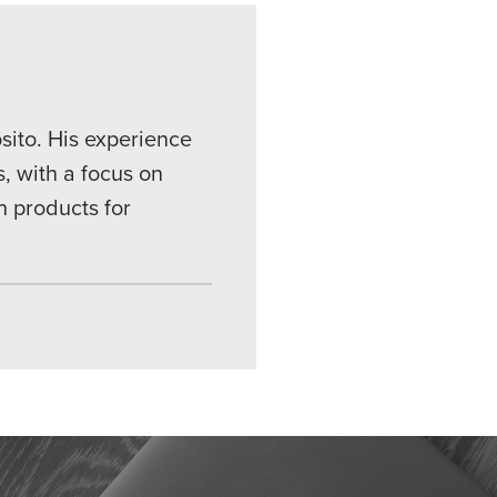
sito. His experience
, with a focus on
n products for