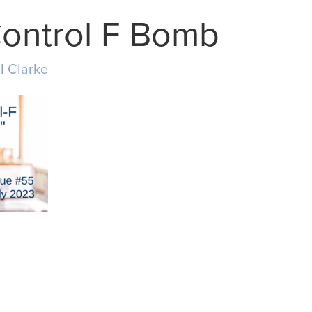
Control F Bomb
l Clarke
MAIL