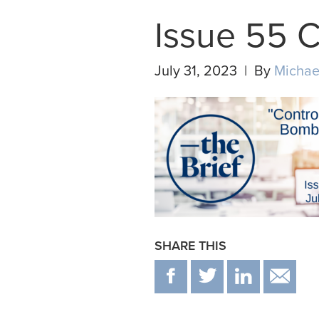
Issue 55 
July 31, 2023 | By
Michae
SHARE THIS
F
T
IN
E