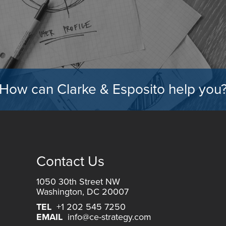
How can Clarke & Esposito help you
Contact Us
1050 30th Street NW
Washington, DC 20007
TEL
+1 202 545 7250
EMAIL
info@ce-strategy.com