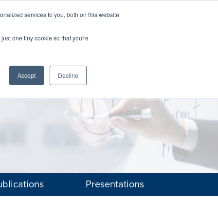
nalized services to you, both on this website
The Brief
Perspectives
Reports
News
just one tiny cookie so that you're
Accept
Decline
blications
Presentations