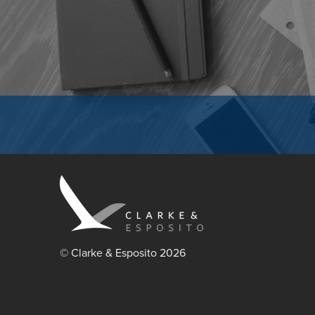
© Clarke & Esposito 2026