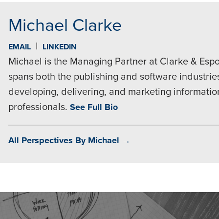
Michael Clarke
|
EMAIL
LINKEDIN
Michael is the Managing Partner at Clarke & Espo
spans both the publishing and software industries
developing, delivering, and marketing informatio
professionals.
See Full Bio
All Perspectives By Michael →