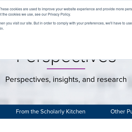
These cookies are used to improve your website experience and provide more perso
t the cookies we use, see our Privacy Policy.
About
Services
Clients
Cases
Transactions
n you visit our site. But in order to comply with your preferences, we'll have to use 
in.
Perspectives
Perspectives, insights, and research
From the Scholarly Kitchen
Other Pu