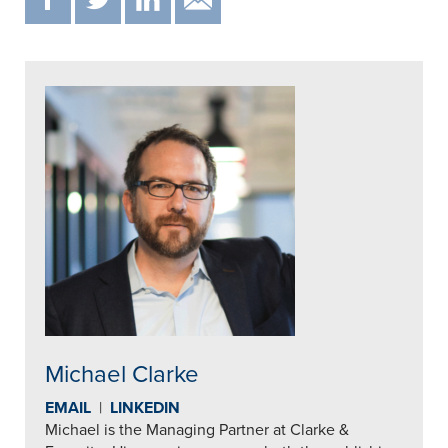
Michael Clarke
EMAIL
|
LINKEDIN
Michael is the Managing Partner at Clarke &