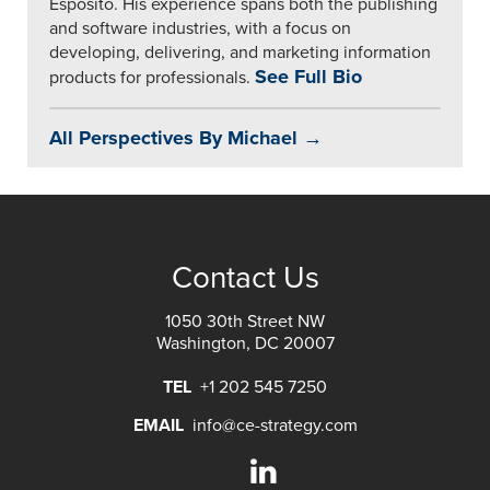
Esposito. His experience spans both the publishing
and software industries, with a focus on
developing, delivering, and marketing information
See Full Bio
products for professionals.
All Perspectives By Michael →
Contact Us
1050 30th Street NW
Washington, DC 20007
TEL
+1 202 545 7250
EMAIL
info@ce-strategy.com