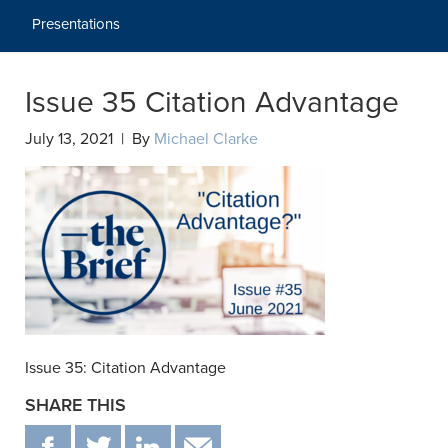
Presentations
Issue 35 Citation Advantage
July 13, 2021 | By
Michael Clarke
Issue 35: Citation Advantage
SHARE THIS
F
T
IN
EMAIL