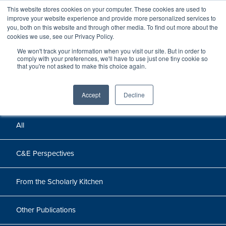
This website stores cookies on your computer. These cookies are used to
improve your website experience and provide more personalized services to
you, both on this website and through other media. To find out more about the
cookies we use, see our Privacy Policy.
We won't track your information when you visit our site. But in order to
Perspectives
comply with your preferences, we'll have to use just one tiny cookie so
that you're not asked to make this choice again.
Perspectives, insights, and research
Accept
Decline
All
C&E Perspectives
From the Scholarly Kitchen
Other Publications