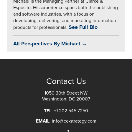
Michael is the Managing Partner at Clarke &
Esposito. His experience spans both the publishing
and software industries, with a focus on
developing, delivering, and marketing information
See Full Bio
products for professionals.
All Perspectives By Michael →
Contact Us
1050 30th Street NW
Washington, DC 20007
TEL
+1 202 545 7250
EMAIL
info@ce-strategy.com