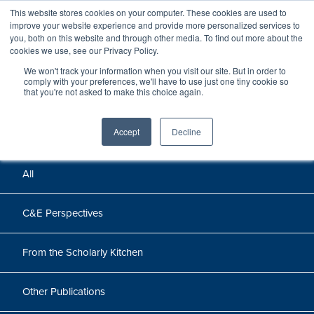
This website stores cookies on your computer. These cookies are used to
improve your website experience and provide more personalized services to
you, both on this website and through other media. To find out more about the
cookies we use, see our Privacy Policy.
We won't track your information when you visit our site. But in order to
Perspectives
comply with your preferences, we'll have to use just one tiny cookie so
that you're not asked to make this choice again.
Perspectives, insights, and research
Accept
Decline
All
C&E Perspectives
From the Scholarly Kitchen
Other Publications