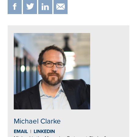
F
T
IN
EMAIL
Michael Clarke
EMAIL
|
LINKEDIN