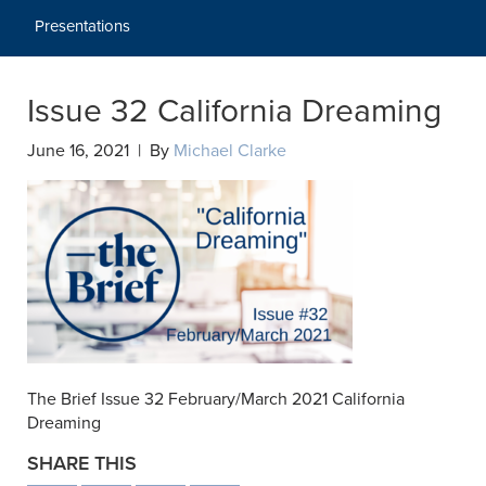
Presentations
Issue 32 California Dreaming
June 16, 2021 | By
Michael Clarke
The Brief Issue 32 February/March 2021 California
Dreaming
SHARE THIS