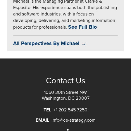
Michael is the Managing Partner at Clarke &
Esposito. His experience spans both the publishing
and software industries, with a focus on
developing, delivering, and marketing information
See Full Bio
products for professionals.
All Perspectives By Michael →
Contact Us
1050 30th Street NW
Washington, DC 20007
TEL
+1 202 545 7250
EMAIL
info@ce-strategy.com