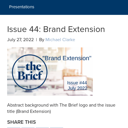
Presentations
Issue 44: Brand Extension
July 27, 2022 | By
Michael Clarke
Abstract background with The Brief logo and the issue
title (Brand Extension)
SHARE THIS