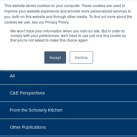
This website stores cookies on your computer. These cookies are used to
improve your website experience and provide more personalized services to
you, both on this website and through other media. To find out more about the
cookies we use, see our Privacy Policy.
We won't track your information when you visit our site. But in order to
Perspectives
comply with your preferences, we'll have to use just one tiny cookie so
that you're not asked to make this choice again.
Perspectives, insights, and research
Accept
Decline
All
C&E Perspectives
From the Scholarly Kitchen
Other Publications