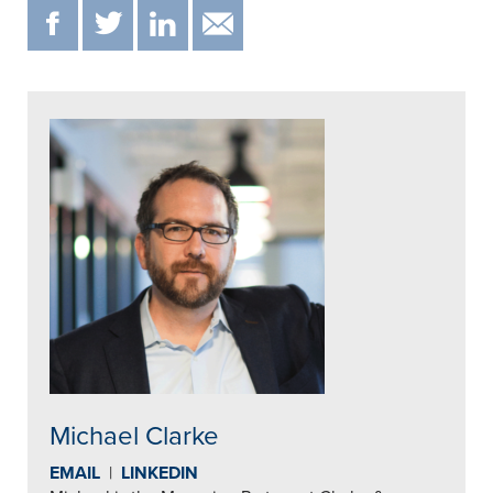
F
T
IN
EMAIL
Michael Clarke
EMAIL
|
LINKEDIN