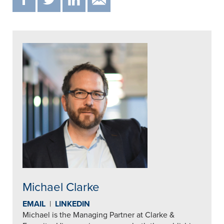
Michael Clarke
EMAIL
|
LINKEDIN
Michael is the Managing Partner at Clarke &