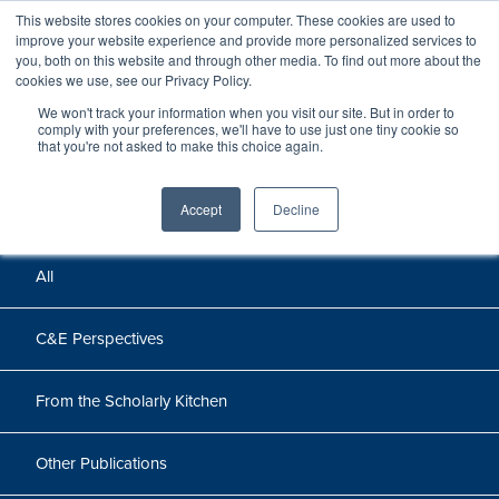
This website stores cookies on your computer. These cookies are used to
improve your website experience and provide more personalized services to
you, both on this website and through other media. To find out more about the
cookies we use, see our Privacy Policy.
We won't track your information when you visit our site. But in order to
Perspectives
comply with your preferences, we'll have to use just one tiny cookie so
that you're not asked to make this choice again.
Perspectives, insights, and research
Accept
Decline
All
C&E Perspectives
From the Scholarly Kitchen
Other Publications