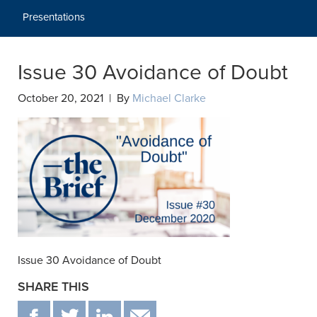
Presentations
Issue 30 Avoidance of Doubt
October 20, 2021 | By
Michael Clarke
Issue 30 Avoidance of Doubt
SHARE THIS
F
T
IN
EMAIL