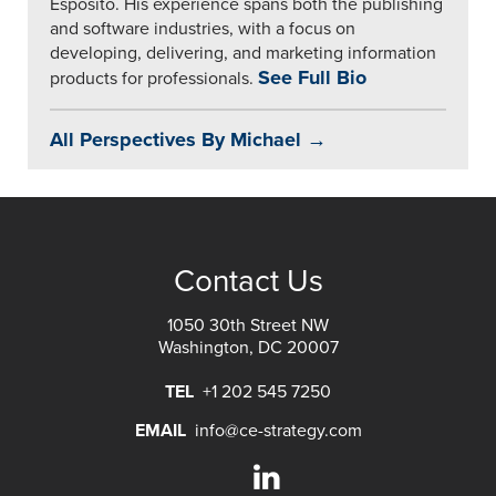
Esposito. His experience spans both the publishing
and software industries, with a focus on
developing, delivering, and marketing information
See Full Bio
products for professionals.
All Perspectives By Michael →
Contact Us
1050 30th Street NW
Washington, DC 20007
TEL
+1 202 545 7250
EMAIL
info@ce-strategy.com