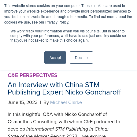
This website stores cookies on your computer. These cookies are used to
improve your website experience and provide more personalized services to
you, both on this website and through other media. To find out more about the
cookies we use, see our Privacy Policy.
China Collection
We won't track your information when you visit our site. But in order to
comply with your preferences, we'll have to use just one tiny cookie so
that you're not asked to make this choice again.
Accept
Decline
RSS Feed
C&E PERSPECTIVES
An Interview with China STM
Publishing Expert Nicko Goncharoff
June 15, 2023 | By
Michael Clarke
In this insightful Q&A with Nicko Goncharoff of
Osmanthus Consulting, with whom C&E partnered to
develop
International STM Publishing in China:
State of the Market Report 2023
– we explore