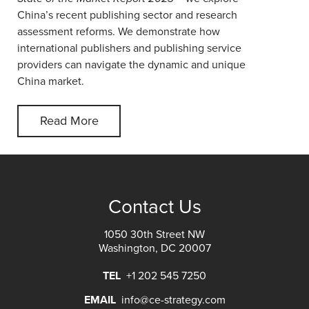
China’s recent publishing sector and research
assessment reforms. We demonstrate how
international publishers and publishing service
providers can navigate the dynamic and unique
China market.
Read More
Contact Us
1050 30th Street NW
Washington, DC 20007
TEL
+1 202 545 7250
EMAIL
info@ce-strategy.com