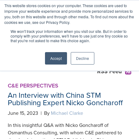
This website stores cookies on your computer. These cookies are used to
improve your website experience and provide more personalized services to
you, both on this website and through other media. To find out more about the
cookies we use, see our Privacy Policy.
China Research Assessment
We won't track your information when you visit our site. But in order to
comply with your preferences, we'll have to use just one tiny cookie so
Reforms Collection
that you're not asked to make this choice again.
Accept
Decline
RSS Feed
C&E PERSPECTIVES
An Interview with China STM
Publishing Expert Nicko Goncharoff
June 15, 2023 | By
Michael Clarke
In this insightful Q&A with Nicko Goncharoff of
Osmanthus Consulting, with whom C&E partnered to