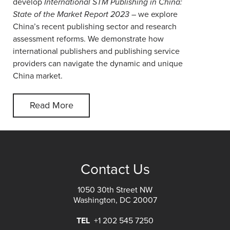
develop
International STM Publishing in China:
State of the Market Report 2023
– we explore
China’s recent publishing sector and research
assessment reforms. We demonstrate how
international publishers and publishing service
providers can navigate the dynamic and unique
China market.
Read More
Contact Us
1050 30th Street NW
Washington, DC 20007
TEL
+1 202 545 7250